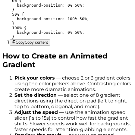
    0% {

      background-position: 0% 50%;

    }

    50% {

      background-position: 100% 50%;

    }

    100% {

      background-position: 0% 50%;

    }

  }
Copy
Copy content
How to Create an Animated
Gradient
Pick your colors
— choose 2 or 3 gradient colors
using the color pickers above. Contrasting colors
create more dramatic animations.
Set the direction
— select one of 8 gradient
directions using the direction pad (left to right,
top to bottom, diagonal, and more).
Adjust the speed
— use the animation speed
slider (1s to 15s) to control how fast the gradient
shifts. Slower speeds work well for backgrounds,
faster speeds for attention-grabbing elements.