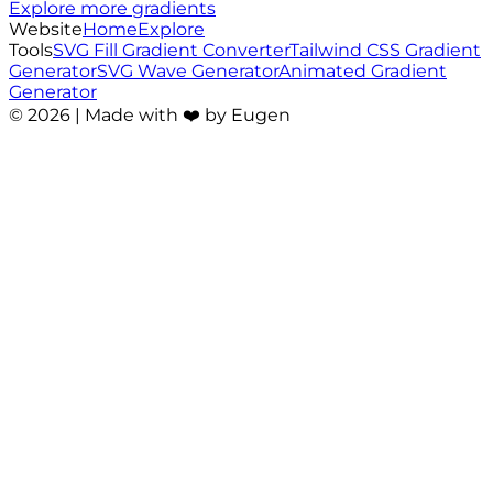
Explore more gradients
Website
Home
Explore
Tools
SVG Fill Gradient Converter
Tailwind CSS Gradient
Generator
SVG Wave Generator
Animated Gradient
Generator
©
2026
| Made with ❤️ by Eugen