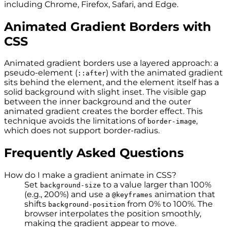
including Chrome, Firefox, Safari, and Edge.
Animated Gradient Borders with
CSS
Animated gradient borders use a layered approach: a
pseudo-element (
) with the animated gradient
::after
sits behind the element, and the element itself has a
solid background with slight inset. The visible gap
between the inner background and the outer
animated gradient creates the border effect. This
technique avoids the limitations of
,
border-image
which does not support border-radius.
Frequently Asked Questions
How do I make a gradient animate in CSS?
Set
to a value larger than 100%
background-size
(e.g., 200%) and use a
animation that
@keyframes
shifts
from 0% to 100%. The
background-position
browser interpolates the position smoothly,
making the gradient appear to move.