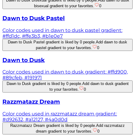
Dawn to Dusk Bisexual gradient is liked by 0 people.
Add dawn to dusk
bisexual gradient to your favorites.
0
Dawn to Dusk Pastel
Color codes used in dawn to dusk pastel gradient:
#ffd1dc, #ffe3b3, #b1e0e7
Dawn to Dusk Pastel gradient is liked by 0 people.
Add dawn to dusk
pastel gradient to your favorites.
0
Dawn to Dusk
Color codes used in dawn to dusk gradient: #ffd900,
#89cfeb, #191971
Dawn to Dusk gradient is liked by 0 people.
Add dawn to dusk gradient
to your favorites.
0
Razzmatazz Dream
Color codes used in razzmatazz dream gradient:
#d92632, #a12127, #4a0d0d
Razzmatazz Dream gradient is liked by 0 people.
Add razzmatazz
dream gradient to your favorites.
0