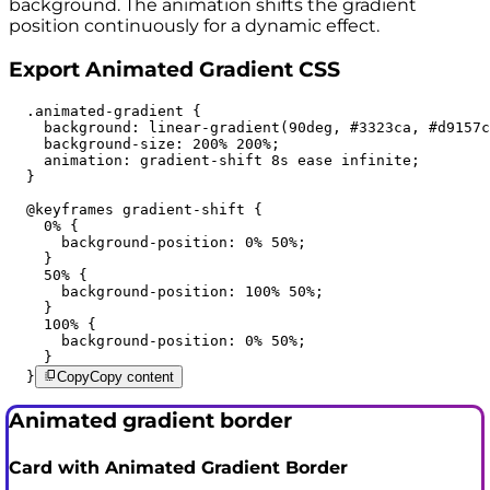
background. The animation shifts the gradient
position continuously for a dynamic effect.
Export Animated Gradient CSS
  .animated-gradient {

    background: linear-gradient(90deg, #3323ca, #d9157c
    background-size: 200% 200%;

    animation: gradient-shift 8s ease infinite;

  }

  @keyframes gradient-shift {

    0% {

      background-position: 0% 50%;

    }

    50% {

      background-position: 100% 50%;

    }

    100% {

      background-position: 0% 50%;

    }

  }
Copy
Copy content
Animated gradient border
Card with Animated Gradient Border