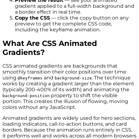
Preview the result
— see your animated
gradient applied to a full-width background and
a border effect in real time.
Copy the CSS
— click the copy button on any
preview to get the complete CSS code,
including the keyframe animation.
What Are CSS Animated
Gradients?
CSS animated gradients are backgrounds that
smoothly transition their color positions over time
using
and
. The technique
@keyframes
background-size
works by creating a gradient larger than the element
(typically 200-400% of its width) and animating the
property to shift the visible
background-position
portion. This creates the illusion of flowing, moving
colors without any JavaScript.
Animated gradients are widely used for hero sections,
loading indicators, call-to-action buttons, and card
borders. Because the animation runs entirely in CSS,
it performs well and works across all modern browsers