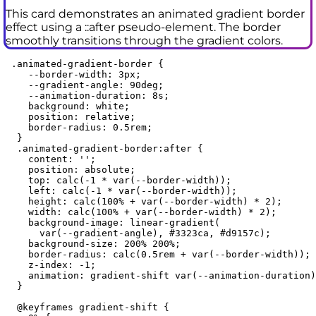
This card demonstrates an animated gradient border
effect using a ::after pseudo-element. The border
smoothly transitions through the gradient colors.
 .animated-gradient-border {

    --border-width: 3px;

    --gradient-angle: 90deg;

    --animation-duration: 8s;

    background: white;

    position: relative;

    border-radius: 0.5rem;

  }

  .animated-gradient-border:after {

    content: '';

    position: absolute;

    top: calc(-1 * var(--border-width));

    left: calc(-1 * var(--border-width));

    height: calc(100% + var(--border-width) * 2);

    width: calc(100% + var(--border-width) * 2);

    background-image: linear-gradient(

      var(--gradient-angle), #3323ca, #d9157c);

    background-size: 200% 200%;

    border-radius: calc(0.5rem + var(--border-width));

    z-index: -1;

    animation: gradient-shift var(--animation-duration)
  }

  @keyframes gradient-shift {
