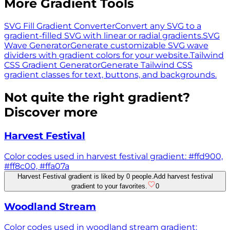
More Gradient Tools
SVG Fill Gradient Converter
Convert any SVG to a
gradient-filled SVG with linear or radial gradients.
SVG
Wave Generator
Generate customizable SVG wave
dividers with gradient colors for your website.
Tailwind
CSS Gradient Generator
Generate Tailwind CSS
gradient classes for text, buttons, and backgrounds.
Not quite the right gradient?
Discover more
Harvest Festival
Color codes used in harvest festival gradient: #ffd900,
#ff8c00, #ffa07a
Harvest Festival gradient is liked by 0 people.
Add harvest festival
gradient to your favorites.
0
Woodland Stream
Color codes used in woodland stream gradient: