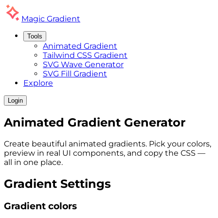
Magic
Gradient
Tools
Animated Gradient
Tailwind CSS Gradient
SVG Wave Generator
SVG Fill Gradient
Explore
Login
Animated
Gradient
Generator
Create beautiful animated gradients. Pick your colors,
preview in real UI components, and copy the CSS —
all in one place.
Gradient Settings
Gradient colors