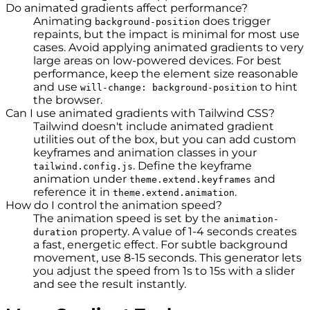
Do animated gradients affect performance?
Animating
does trigger
background-position
repaints, but the impact is minimal for most use
cases. Avoid applying animated gradients to very
large areas on low-powered devices. For best
performance, keep the element size reasonable
and use
to hint
will-change: background-position
the browser.
Can I use animated gradients with Tailwind CSS?
Tailwind doesn't include animated gradient
utilities out of the box, but you can add custom
keyframes and animation classes in your
. Define the keyframe
tailwind.config.js
animation under
and
theme.extend.keyframes
reference it in
.
theme.extend.animation
How do I control the animation speed?
The animation speed is set by the
animation-
property. A value of 1-4 seconds creates
duration
a fast, energetic effect. For subtle background
movement, use 8-15 seconds. This generator lets
you adjust the speed from 1s to 15s with a slider
and see the result instantly.