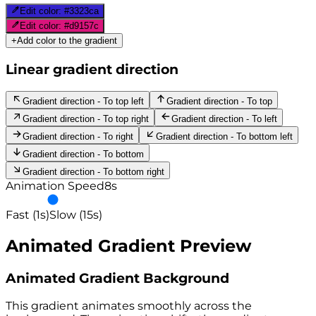
Edit color:
#3323ca
Edit color:
#d9157c
+
Add color to the gradient
Linear gradient direction
Gradient direction - To top left
Gradient direction - To top
Gradient direction - To top right
Gradient direction - To left
Gradient direction - To right
Gradient direction - To bottom left
Gradient direction - To bottom
Gradient direction - To bottom right
Animation Speed
8
s
Fast (1s)
Slow (15s)
Animated Gradient Preview
Animated Gradient Background
This gradient animates smoothly across the