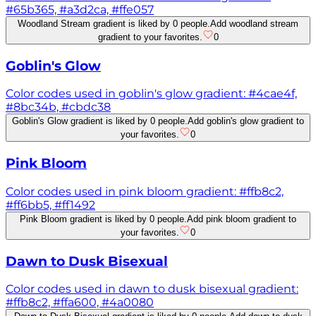
#65b365, #a3d2ca, #ffe057
Woodland Stream gradient is liked by 0 people.
Add woodland stream
gradient to your favorites.
0
Goblin's Glow
Color codes used in goblin's glow gradient: #4cae4f,
#8bc34b, #cbdc38
Goblin's Glow gradient is liked by 0 people.
Add goblin's glow gradient to
your favorites.
0
Pink Bloom
Color codes used in pink bloom gradient: #ffb8c2,
#ff6bb5, #ff1492
Pink Bloom gradient is liked by 0 people.
Add pink bloom gradient to
your favorites.
0
Dawn to Dusk Bisexual
Color codes used in dawn to dusk bisexual gradient:
#ffb8c2, #ffa600, #4a0080