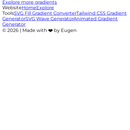
Explore more gradients
Website
Home
Explore
Tools
SVG Fill Gradient Converter
Tailwind CSS Gradient
Generator
SVG Wave Generator
Animated Gradient
Generator
©
2026
| Made with ❤️ by Eugen