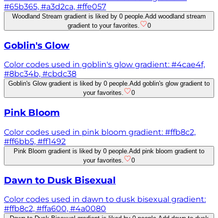
#65b365, #a3d2ca, #ffe057
Woodland Stream gradient is liked by 0 people.
Add woodland stream
gradient to your favorites.
0
Goblin's Glow
Color codes used in goblin's glow gradient: #4cae4f,
#8bc34b, #cbdc38
Goblin's Glow gradient is liked by 0 people.
Add goblin's glow gradient to
your favorites.
0
Pink Bloom
Color codes used in pink bloom gradient: #ffb8c2,
#ff6bb5, #ff1492
Pink Bloom gradient is liked by 0 people.
Add pink bloom gradient to
your favorites.
0
Dawn to Dusk Bisexual
Color codes used in dawn to dusk bisexual gradient:
#ffb8c2, #ffa600, #4a0080