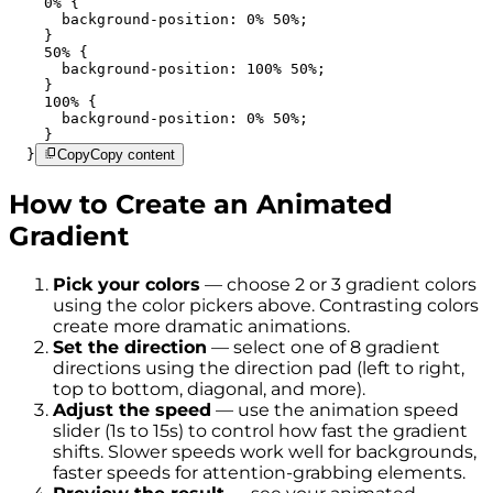
    0% {

      background-position: 0% 50%;

    }

    50% {

      background-position: 100% 50%;

    }

    100% {

      background-position: 0% 50%;

    }

  }
Copy
Copy content
How to Create an Animated
Gradient
Pick your colors
— choose 2 or 3 gradient colors
using the color pickers above. Contrasting colors
create more dramatic animations.
Set the direction
— select one of 8 gradient
directions using the direction pad (left to right,
top to bottom, diagonal, and more).
Adjust the speed
— use the animation speed
slider (1s to 15s) to control how fast the gradient
shifts. Slower speeds work well for backgrounds,
faster speeds for attention-grabbing elements.