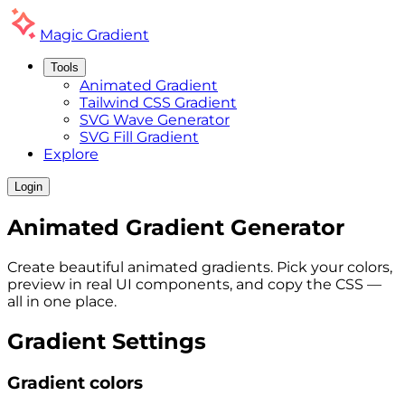
Magic
Gradient
Tools
Animated Gradient
Tailwind CSS Gradient
SVG Wave Generator
SVG Fill Gradient
Explore
Login
Animated
Gradient
Generator
Create beautiful animated gradients. Pick your colors,
preview in real UI components, and copy the CSS —
all in one place.
Gradient Settings
Gradient colors