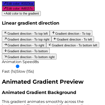
Edit color:
#3323ca
Edit color:
#d9157c
+
Add color to the gradient
Linear gradient direction
Gradient direction - To top left
Gradient direction - To top
Gradient direction - To top right
Gradient direction - To left
Gradient direction - To right
Gradient direction - To bottom left
Gradient direction - To bottom
Gradient direction - To bottom right
Animation Speed
8
s
Fast (1s)
Slow (15s)
Animated Gradient Preview
Animated Gradient Background
This gradient animates smoothly across the