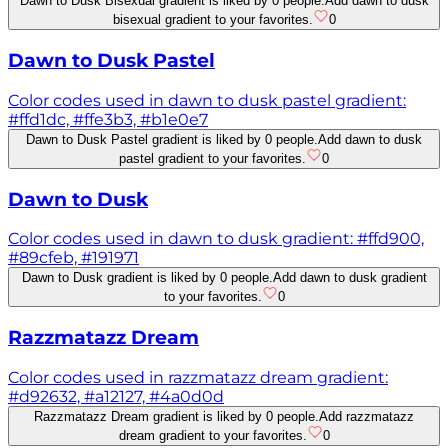
Dawn to Dusk Bisexual gradient is liked by 0 people.
Add dawn to dusk
bisexual gradient to your favorites.
0
Dawn to Dusk Pastel
Color codes used in dawn to dusk pastel gradient:
#ffd1dc, #ffe3b3, #b1e0e7
Dawn to Dusk Pastel gradient is liked by 0 people.
Add dawn to dusk
pastel gradient to your favorites.
0
Dawn to Dusk
Color codes used in dawn to dusk gradient: #ffd900,
#89cfeb, #191971
Dawn to Dusk gradient is liked by 0 people.
Add dawn to dusk gradient
to your favorites.
0
Razzmatazz Dream
Color codes used in razzmatazz dream gradient:
#d92632, #a12127, #4a0d0d
Razzmatazz Dream gradient is liked by 0 people.
Add razzmatazz
dream gradient to your favorites.
0