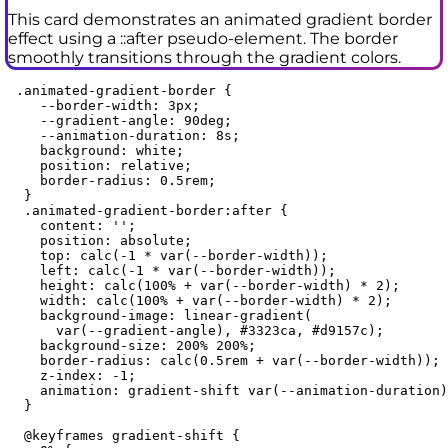
This card demonstrates an animated gradient border
effect using a ::after pseudo-element. The border
smoothly transitions through the gradient colors.
 .animated-gradient-border {

    --border-width: 3px;

    --gradient-angle: 90deg;

    --animation-duration: 8s;

    background: white;

    position: relative;

    border-radius: 0.5rem;

  }

  .animated-gradient-border:after {

    content: '';

    position: absolute;

    top: calc(-1 * var(--border-width));

    left: calc(-1 * var(--border-width));

    height: calc(100% + var(--border-width) * 2);

    width: calc(100% + var(--border-width) * 2);

    background-image: linear-gradient(

      var(--gradient-angle), #3323ca, #d9157c);

    background-size: 200% 200%;

    border-radius: calc(0.5rem + var(--border-width));

    z-index: -1;

    animation: gradient-shift var(--animation-duration)
  }

  @keyframes gradient-shift {
