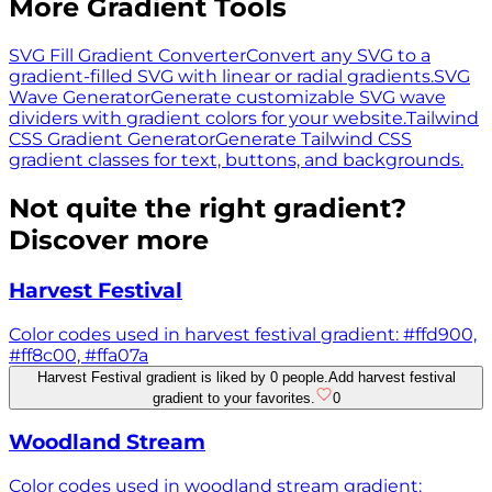
More Gradient Tools
SVG Fill Gradient Converter
Convert any SVG to a
gradient-filled SVG with linear or radial gradients.
SVG
Wave Generator
Generate customizable SVG wave
dividers with gradient colors for your website.
Tailwind
CSS Gradient Generator
Generate Tailwind CSS
gradient classes for text, buttons, and backgrounds.
Not quite the right gradient?
Discover more
Harvest Festival
Color codes used in harvest festival gradient: #ffd900,
#ff8c00, #ffa07a
Harvest Festival gradient is liked by 0 people.
Add harvest festival
gradient to your favorites.
0
Woodland Stream
Color codes used in woodland stream gradient: