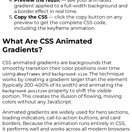
Preview the result
— see your animated
gradient applied to a full-width background and
a border effect in real time.
Copy the CSS
— click the copy button on any
preview to get the complete CSS code,
including the keyframe animation.
What Are CSS Animated
Gradients?
CSS animated gradients are backgrounds that
smoothly transition their color positions over time
using
and
. The technique
@keyframes
background-size
works by creating a gradient larger than the element
(typically 200-400% of its width) and animating the
property to shift the visible
background-position
portion. This creates the illusion of flowing, moving
colors without any JavaScript.
Animated gradients are widely used for hero sections,
loading indicators, call-to-action buttons, and card
borders. Because the animation runs entirely in CSS,
it performs well and works across all modern browsers