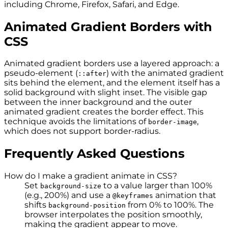
including Chrome, Firefox, Safari, and Edge.
Animated Gradient Borders with
CSS
Animated gradient borders use a layered approach: a
pseudo-element (
) with the animated gradient
::after
sits behind the element, and the element itself has a
solid background with slight inset. The visible gap
between the inner background and the outer
animated gradient creates the border effect. This
technique avoids the limitations of
,
border-image
which does not support border-radius.
Frequently Asked Questions
How do I make a gradient animate in CSS?
Set
to a value larger than 100%
background-size
(e.g., 200%) and use a
animation that
@keyframes
shifts
from 0% to 100%. The
background-position
browser interpolates the position smoothly,
making the gradient appear to move.