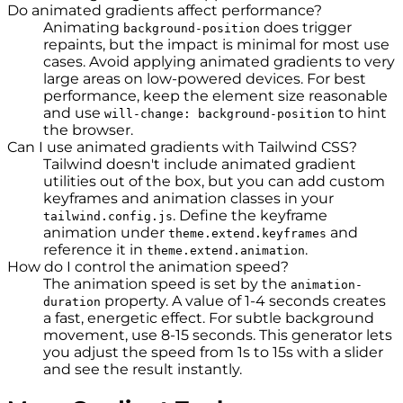
Do animated gradients affect performance?
Animating
does trigger
background-position
repaints, but the impact is minimal for most use
cases. Avoid applying animated gradients to very
large areas on low-powered devices. For best
performance, keep the element size reasonable
and use
to hint
will-change: background-position
the browser.
Can I use animated gradients with Tailwind CSS?
Tailwind doesn't include animated gradient
utilities out of the box, but you can add custom
keyframes and animation classes in your
. Define the keyframe
tailwind.config.js
animation under
and
theme.extend.keyframes
reference it in
.
theme.extend.animation
How do I control the animation speed?
The animation speed is set by the
animation-
property. A value of 1-4 seconds creates
duration
a fast, energetic effect. For subtle background
movement, use 8-15 seconds. This generator lets
you adjust the speed from 1s to 15s with a slider
and see the result instantly.