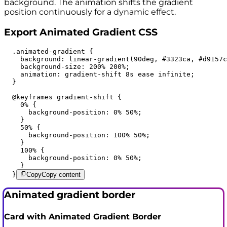
background. The animation shifts the gradient
position continuously for a dynamic effect.
Export Animated Gradient CSS
  .animated-gradient {

    background: linear-gradient(90deg, #3323ca, #d9157c
    background-size: 200% 200%;

    animation: gradient-shift 8s ease infinite;

  }

  @keyframes gradient-shift {

    0% {

      background-position: 0% 50%;

    }

    50% {

      background-position: 100% 50%;

    }

    100% {

      background-position: 0% 50%;

    }

  }
Copy
Copy content
Animated gradient border
Card with Animated Gradient Border