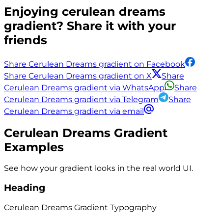
Enjoying
cerulean dreams
gradient? Share it with your
friends
Share Cerulean Dreams gradient on Facebook
Share Cerulean Dreams gradient on X
Share
Cerulean Dreams gradient via WhatsApp
Share
Cerulean Dreams gradient via Telegram
Share
Cerulean Dreams gradient via email
Cerulean Dreams
Gradient
Examples
See how your gradient looks in the real world UI.
Heading
Cerulean Dreams
Gradient
Typography