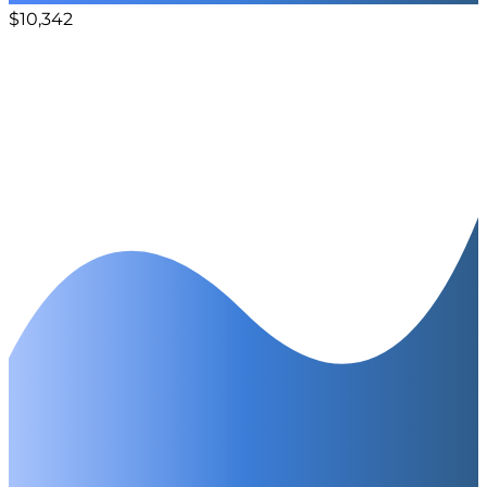
$10,342