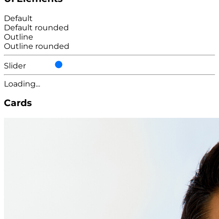
Default
Default rounded
Outline
Outline rounded
Slider
Loading...
Cards