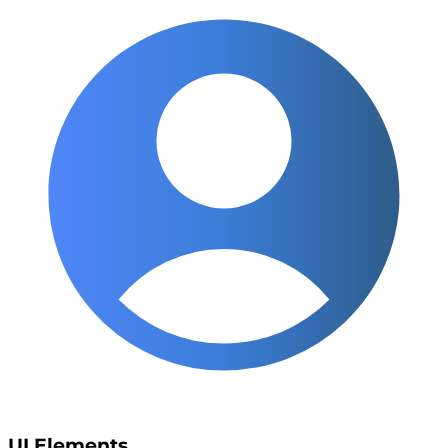
UI Elements