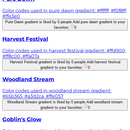
Color codes used in pure dawn gradient: #ffffff, #f0f8ff,
#ffe3e0
Pure Dawn gradient is liked by 0 people.
Add pure dawn gradient to your
favorites.
0
Harvest Festival
Color codes used in harvest festival gradient: #ffd900,
#ff8c00, #ffa07a
Harvest Festival gradient is liked by 0 people.
Add harvest festival
gradient to your favorites.
0
Woodland Stream
Color codes used in woodland stream gradient:
#65b365, #a3d2ca, #ffe057
Woodland Stream gradient is liked by 0 people.
Add woodland stream
gradient to your favorites.
0
Goblin's Glow