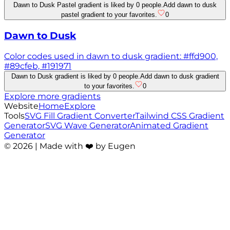
Dawn to Dusk Pastel gradient is liked by 0 people.
Add dawn to dusk
pastel gradient to your favorites.
0
Dawn to Dusk
Color codes used in dawn to dusk gradient: #ffd900,
#89cfeb, #191971
Dawn to Dusk gradient is liked by 0 people.
Add dawn to dusk gradient
to your favorites.
0
Explore more gradients
Website
Home
Explore
Tools
SVG Fill Gradient Converter
Tailwind CSS Gradient
Generator
SVG Wave Generator
Animated Gradient
Generator
©
2026
| Made with ❤️ by Eugen