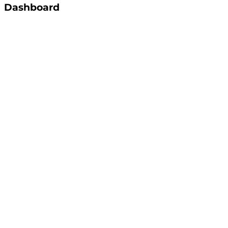
Dashboard