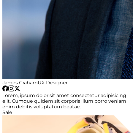
James Graham
UX Designer
Lorem, ipsum dolor sit amet consectetur adipisicing
elit. Cumque quidem sit corporis illum porro veniam
enim debitis voluptatum beatae.
Sale