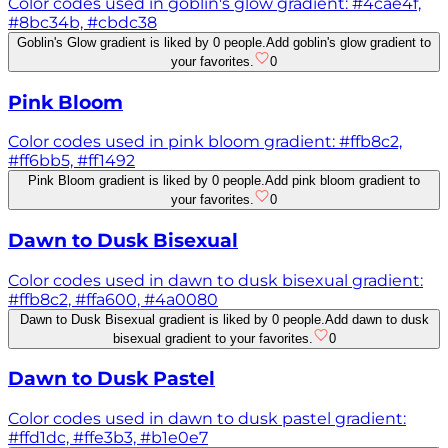
Color codes used in goblin's glow gradient: #4cae4f,
#8bc34b, #cbdc38
Goblin's Glow gradient is liked by 0 people.
Add goblin's glow gradient to
your favorites.
0
Pink Bloom
Color codes used in pink bloom gradient: #ffb8c2,
#ff6bb5, #ff1492
Pink Bloom gradient is liked by 0 people.
Add pink bloom gradient to
your favorites.
0
Dawn to Dusk Bisexual
Color codes used in dawn to dusk bisexual gradient:
#ffb8c2, #ffa600, #4a0080
Dawn to Dusk Bisexual gradient is liked by 0 people.
Add dawn to dusk
bisexual gradient to your favorites.
0
Dawn to Dusk Pastel
Color codes used in dawn to dusk pastel gradient:
#ffd1dc, #ffe3b3, #b1e0e7