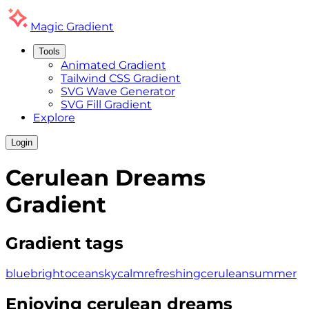
Magic
Gradient
Tools
Animated Gradient
Tailwind CSS Gradient
SVG Wave Generator
SVG Fill Gradient
Explore
Login
Cerulean Dreams
Gradient
Gradient tags
blue
bright
ocean
sky
calm
refreshing
cerulean
summer
Enjoying
cerulean dreams