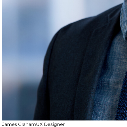
James Graham
UX Designer