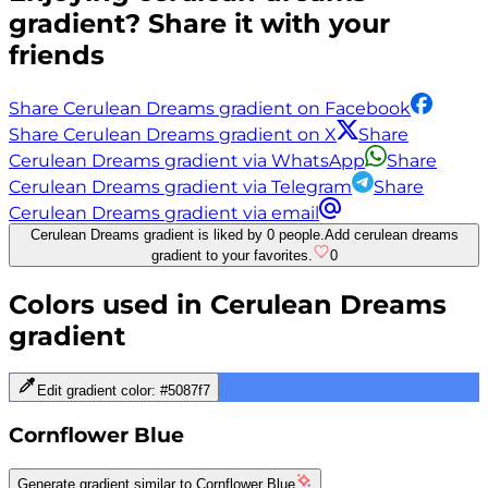
gradient? Share it with your
friends
Share Cerulean Dreams gradient on Facebook
Share Cerulean Dreams gradient on X
Share
Cerulean Dreams gradient via WhatsApp
Share
Cerulean Dreams gradient via Telegram
Share
Cerulean Dreams gradient via email
Cerulean Dreams gradient is liked by 0 people.
Add cerulean dreams
gradient to your favorites.
0
Colors used in
Cerulean Dreams
gradient
Edit gradient color:
#5087f7
Cornflower Blue
Generate gradient similar to
Cornflower Blue