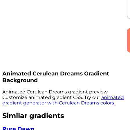
Animated
Cerulean Dreams
Gradient
Background
Animated
Cerulean Dreams
gradient preview
Customize animated gradient CSS. Try our
animated
gradient generator with
Cerulean Dreams
colors
Similar gradients
Pure Dawn