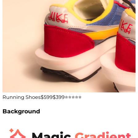
Running Shoes
$599
$399
⭐️⭐️⭐️⭐️⭐️
Background