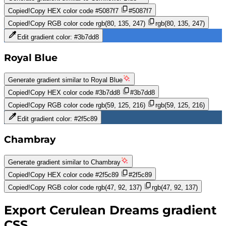
Copied!
Copy HEX color code
#5087f7
#5087f7
Copied!
Copy RGB color code
rgb(80, 135, 247)
rgb(80, 135, 247)
Edit gradient color:
#3b7dd8
Royal Blue
Generate gradient similar to
Royal Blue
Copied!
Copy HEX color code
#3b7dd8
#3b7dd8
Copied!
Copy RGB color code
rgb(59, 125, 216)
rgb(59, 125, 216)
Edit gradient color:
#2f5c89
Chambray
Generate gradient similar to
Chambray
Copied!
Copy HEX color code
#2f5c89
#2f5c89
Copied!
Copy RGB color code
rgb(47, 92, 137)
rgb(47, 92, 137)
Export
Cerulean Dreams
gradient
CSS