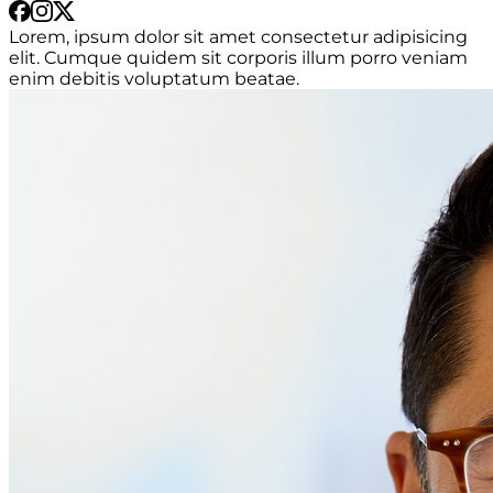
Lorem, ipsum dolor sit amet consectetur adipisicing
elit. Cumque quidem sit corporis illum porro veniam
enim debitis voluptatum beatae.