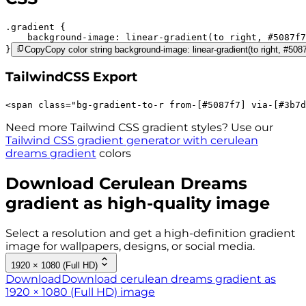
.gradient 
background-image:
linear-gradient(to right,
#5087f7
}
Copy
Copy color string background-image: linear-gradient(to right, #508
TailwindCSS Export
<
span
class
=
"
bg-gradient-to-r 
from-[#5087f7]
via-[#3b7d
Need more Tailwind CSS gradient styles? Use our
Tailwind CSS gradient generator with
cerulean
dreams
gradient
colors
Download
Cerulean Dreams
gradient as high-quality image
Select a resolution and get a high-definition gradient
image for wallpapers, designs, or social media.
1920 × 1080 (Full HD)
Download
Download cerulean dreams gradient as
1920 × 1080 (Full HD) image