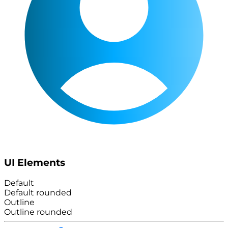
UI Elements
Default
Default rounded
Outline
Outline rounded