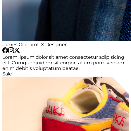
James Graham
UX Designer
Lorem, ipsum dolor sit amet consectetur adipisicing
elit. Cumque quidem sit corporis illum porro veniam
enim debitis voluptatum beatae.
Sale