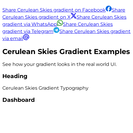
Share Cerulean Skies gradient on Facebook
Share
Cerulean Skies gradient on X
Share Cerulean Skies
gradient via WhatsApp
Share Cerulean Skies
gradient via Telegram
Share Cerulean Skies gradient
via email
Cerulean Skies
Gradient Examples
See how your gradient looks in the real world UI.
Heading
Cerulean Skies
Gradient
Typography
Dashboard