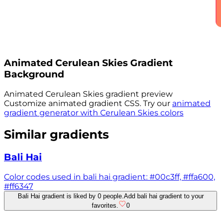
Animated
Cerulean Skies
Gradient
Background
Animated
Cerulean Skies
gradient preview
Customize animated gradient CSS. Try our
animated
gradient generator with
Cerulean Skies
colors
Similar gradients
Bali Hai
Color codes used in bali hai gradient: #00c3ff, #ffa600,
#ff6347
Bali Hai gradient is liked by 0 people.
Add bali hai gradient to your
favorites.
0