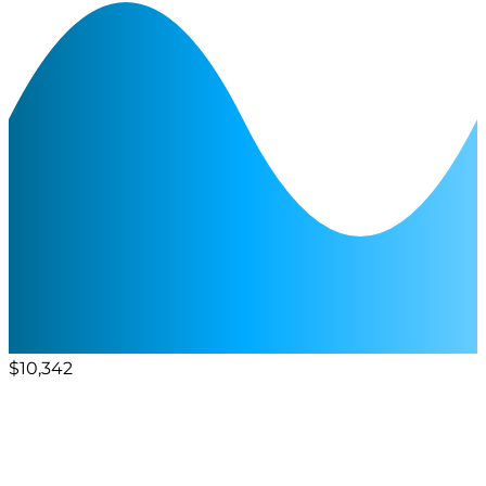
$10,342