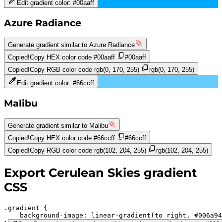
Edit gradient color:
#00aaff
Azure Radiance
Generate gradient similar to
Azure Radiance
Copied!
Copy HEX color code
#00aaff
#00aaff
Copied!
Copy RGB color code
rgb(0, 170, 255)
rgb(0, 170, 255)
Edit gradient color:
#66ccff
Malibu
Generate gradient similar to
Malibu
Copied!
Copy HEX color code
#66ccff
#66ccff
Copied!
Copy RGB color code
rgb(102, 204, 255)
rgb(102, 204, 255)
Export
Cerulean Skies
gradient
CSS
.gradient 
background-image:
linear-gradient(to right,
#006a94