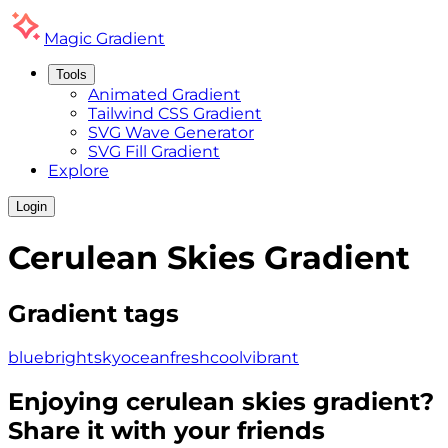
Magic
Gradient
Tools
Animated Gradient
Tailwind CSS Gradient
SVG Wave Generator
SVG Fill Gradient
Explore
Login
Cerulean Skies
Gradient
Gradient tags
blue
bright
sky
ocean
fresh
cool
vibrant
Enjoying
cerulean skies
gradient?
Share it with your friends