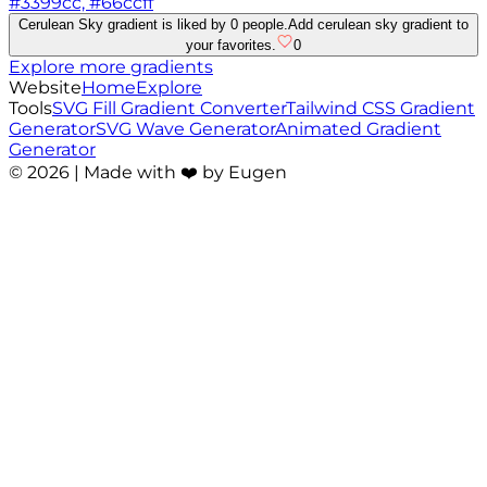
#3399cc, #66ccff
Cerulean Sky gradient is liked by 0 people.
Add cerulean sky gradient to
your favorites.
0
Explore more gradients
Website
Home
Explore
Tools
SVG Fill Gradient Converter
Tailwind CSS Gradient
Generator
SVG Wave Generator
Animated Gradient
Generator
©
2026
| Made with ❤️ by Eugen