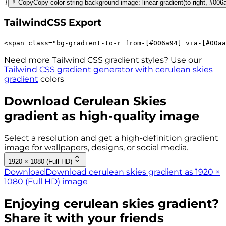
}
Copy
Copy color string background-image: linear-gradient(to right, #006
TailwindCSS Export
<
span
class
=
"
bg-gradient-to-r 
from-[#006a94]
via-[#00aa
Need more Tailwind CSS gradient styles? Use our
Tailwind CSS gradient generator with
cerulean skies
gradient
colors
Download
Cerulean Skies
gradient as high-quality image
Select a resolution and get a high-definition gradient
image for wallpapers, designs, or social media.
1920 × 1080 (Full HD)
Download
Download cerulean skies gradient as 1920 ×
1080 (Full HD) image
Enjoying
cerulean skies
gradient?
Share it with your friends