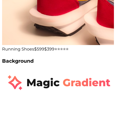
Running Shoes
$599
$399
⭐️⭐️⭐️⭐️⭐️
Background