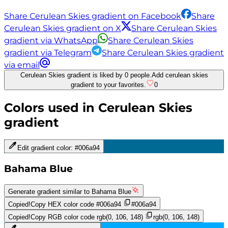
Share Cerulean Skies gradient on Facebook
Share
Cerulean Skies gradient on X
Share Cerulean Skies
gradient via WhatsApp
Share Cerulean Skies
gradient via Telegram
Share Cerulean Skies gradient
via email
Cerulean Skies gradient is liked by 0 people.
Add cerulean skies
gradient to your favorites.
0
Colors used in
Cerulean Skies
gradient
Edit gradient color:
#006a94
Bahama Blue
Generate gradient similar to
Bahama Blue
Copied!
Copy HEX color code
#006a94
#006a94
Copied!
Copy RGB color code
rgb(0, 106, 148)
rgb(0, 106, 148)