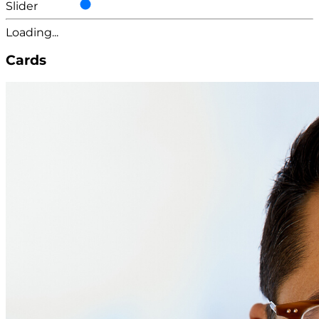
Slider
Loading...
Cards