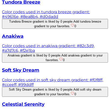
Tundora Breeze
Color codes used in tundora breeze gradient:
#49616e, #8ea8b4, #d0dadd
Tundora Breeze gradient is liked by 0 people.
Add tundora breeze
gradient to your favorites.
0
Anakiwa
Color codes used in anakiwa gradient: #82c3d9,
#a7d7c6, #f2e1ba
Anakiwa gradient is liked by 0 people.
Add anakiwa gradient to your
favorites.
0
Soft Sky Dream
Color codes used in soft sky dream gradient: #f0f8ff,
#cceeff, #99ddff
Soft Sky Dream gradient is liked by 0 people.
Add soft sky dream
gradient to your favorites.
0
Celestial Serenity