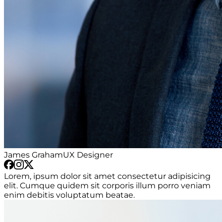
James Graham
UX Designer
Lorem, ipsum dolor sit amet consectetur adipisicing
elit. Cumque quidem sit corporis illum porro veniam
enim debitis voluptatum beatae.