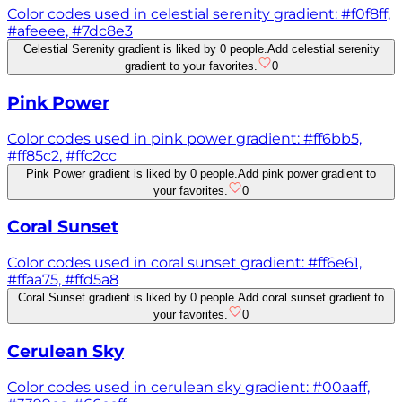
Color codes used in celestial serenity gradient: #f0f8ff,
#afeeee, #7dc8e3
Celestial Serenity gradient is liked by 0 people.
Add celestial serenity
gradient to your favorites.
0
Pink Power
Color codes used in pink power gradient: #ff6bb5,
#ff85c2, #ffc2cc
Pink Power gradient is liked by 0 people.
Add pink power gradient to
your favorites.
0
Coral Sunset
Color codes used in coral sunset gradient: #ff6e61,
#ffaa75, #ffd5a8
Coral Sunset gradient is liked by 0 people.
Add coral sunset gradient to
your favorites.
0
Cerulean Sky
Color codes used in cerulean sky gradient: #00aaff,