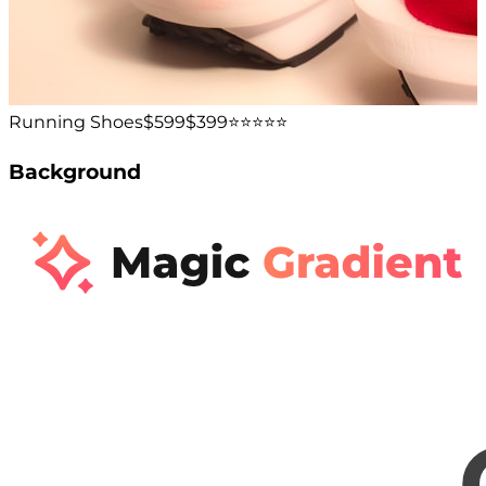
Running Shoes
$599
$399
⭐️⭐️⭐️⭐️⭐️
Background