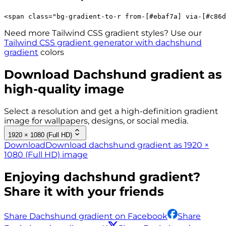
<
span
class
=
"
bg-gradient-to-r 
from-[#ebaf7a]
via-[#c86d
Need more Tailwind CSS gradient styles? Use our
Tailwind CSS gradient generator with
dachshund
gradient
colors
Download
Dachshund
gradient as
high-quality image
Select a resolution and get a high-definition gradient
image for wallpapers, designs, or social media.
1920 × 1080 (Full HD)
Download
Download dachshund gradient as 1920 ×
1080 (Full HD) image
Enjoying
dachshund
gradient?
Share it with your friends
Share Dachshund gradient on Facebook
Share