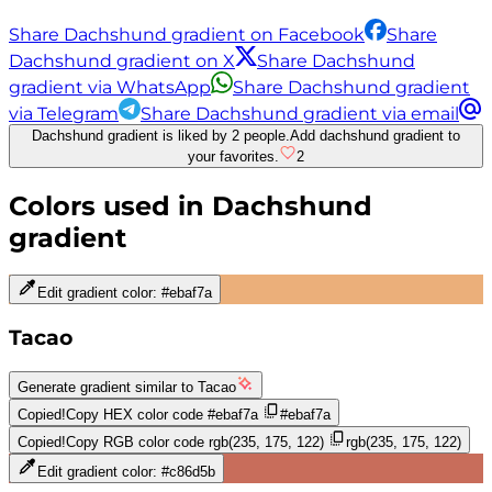
Share Dachshund gradient on Facebook
Share
Dachshund gradient on X
Share Dachshund
gradient via WhatsApp
Share Dachshund gradient
via Telegram
Share Dachshund gradient via email
Dachshund gradient is liked by 2 people.
Add dachshund gradient to
your favorites.
2
Colors used in
Dachshund
gradient
Edit gradient color:
#ebaf7a
Tacao
Generate gradient similar to
Tacao
Copied!
Copy HEX color code
#ebaf7a
#ebaf7a
Copied!
Copy RGB color code
rgb(235, 175, 122)
rgb(235, 175, 122)
Edit gradient color:
#c86d5b