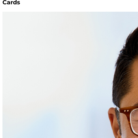
Cards