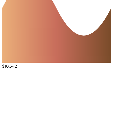
$10,342