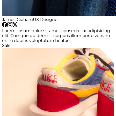
James Graham
UX Designer
Lorem, ipsum dolor sit amet consectetur adipisicing
elit. Cumque quidem sit corporis illum porro veniam
enim debitis voluptatum beatae.
Sale