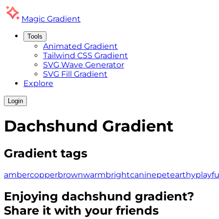
Magic
Gradient
Tools
Animated Gradient
Tailwind CSS Gradient
SVG Wave Generator
SVG Fill Gradient
Explore
Login
Dachshund
Gradient
Gradient tags
amber
copper
brown
warm
bright
canine
pet
earthy
playfu
Enjoying
dachshund
gradient?
Share it with your friends