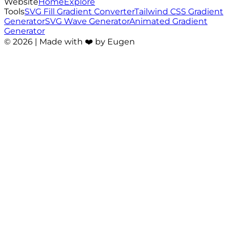
Website
Home
Explore
Tools
SVG Fill Gradient Converter
Tailwind CSS Gradient
Generator
SVG Wave Generator
Animated Gradient
Generator
©
2026
| Made with ❤️ by Eugen