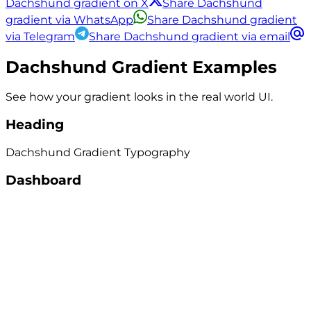
Dachshund gradient on X
Share Dachshund
gradient via WhatsApp
Share Dachshund gradient
via Telegram
Share Dachshund gradient via email
Dachshund
Gradient Examples
See how your gradient looks in the real world UI.
Heading
Dachshund
Gradient
Typography
Dashboard