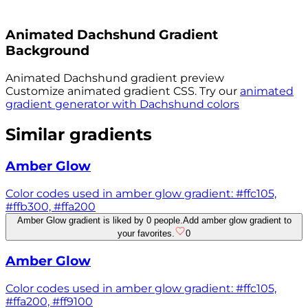
Animated
Dachshund
Gradient
Background
Animated
Dachshund
gradient preview
Customize animated gradient CSS. Try our
animated
gradient generator with
Dachshund
colors
Similar gradients
Amber Glow
Color codes used in amber glow gradient: #ffc105,
#ffb300, #ffa200
Amber Glow gradient is liked by 0 people.
Add amber glow gradient to
your favorites.
0
Amber Glow
Color codes used in amber glow gradient: #ffc105,
#ffa200, #ff9100