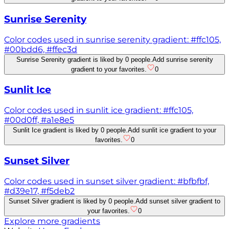
Sunrise Serenity
Color codes used in sunrise serenity gradient: #ffc105,
#00bdd6, #ffec3d
Sunrise Serenity gradient is liked by 0 people.
Add sunrise serenity
gradient to your favorites.
0
Sunlit Ice
Color codes used in sunlit ice gradient: #ffc105,
#00d0ff, #a1e8e5
Sunlit Ice gradient is liked by 0 people.
Add sunlit ice gradient to your
favorites.
0
Sunset Silver
Color codes used in sunset silver gradient: #bfbfbf,
#d39e17, #f5deb2
Sunset Silver gradient is liked by 0 people.
Add sunset silver gradient to
your favorites.
0
Explore more gradients