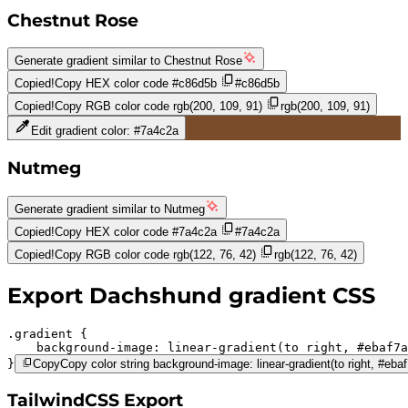
Chestnut Rose
Generate gradient similar to
Chestnut Rose
Copied!
Copy HEX color code
#c86d5b
#c86d5b
Copied!
Copy RGB color code
rgb(200, 109, 91)
rgb(200, 109, 91)
Edit gradient color:
#7a4c2a
Nutmeg
Generate gradient similar to
Nutmeg
Copied!
Copy HEX color code
#7a4c2a
#7a4c2a
Copied!
Copy RGB color code
rgb(122, 76, 42)
rgb(122, 76, 42)
Export
Dachshund
gradient CSS
.gradient 
background-image:
linear-gradient(to right,
#ebaf7a
}
Copy
Copy color string background-image: linear-gradient(to right, #eb
TailwindCSS Export