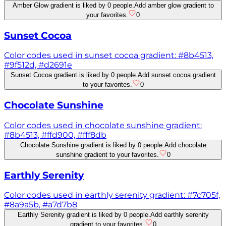
Amber Glow gradient is liked by 0 people.
Add amber glow gradient to
your favorites.
0
Sunset Cocoa
Color codes used in sunset cocoa gradient: #8b4513,
#9f512d, #d2691e
Sunset Cocoa gradient is liked by 0 people.
Add sunset cocoa gradient
to your favorites.
0
Chocolate Sunshine
Color codes used in chocolate sunshine gradient:
#8b4513, #ffd900, #fff8db
Chocolate Sunshine gradient is liked by 0 people.
Add chocolate
sunshine gradient to your favorites.
0
Earthly Serenity
Color codes used in earthly serenity gradient: #7c705f,
#8a9a5b, #a7d7b8
Earthly Serenity gradient is liked by 0 people.
Add earthly serenity
gradient to your favorites.
0