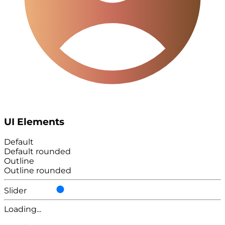
UI Elements
Default
Default rounded
Outline
Outline rounded
Slider
Loading...