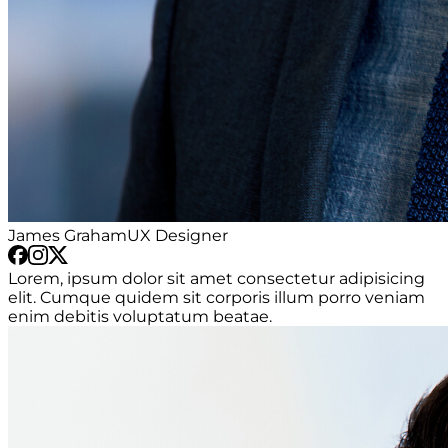
James Graham
UX Designer
Lorem, ipsum dolor sit amet consectetur adipisicing
elit. Cumque quidem sit corporis illum porro veniam
enim debitis voluptatum beatae.