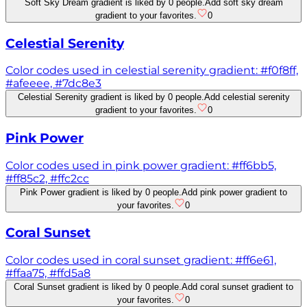
Soft Sky Dream gradient is liked by 0 people.
Add soft sky dream
gradient to your favorites.
0
Celestial Serenity
Color codes used in celestial serenity gradient: #f0f8ff,
#afeeee, #7dc8e3
Celestial Serenity gradient is liked by 0 people.
Add celestial serenity
gradient to your favorites.
0
Pink Power
Color codes used in pink power gradient: #ff6bb5,
#ff85c2, #ffc2cc
Pink Power gradient is liked by 0 people.
Add pink power gradient to
your favorites.
0
Coral Sunset
Color codes used in coral sunset gradient: #ff6e61,
#ffaa75, #ffd5a8
Coral Sunset gradient is liked by 0 people.
Add coral sunset gradient to
your favorites.
0