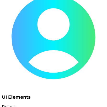
UI Elements
Default