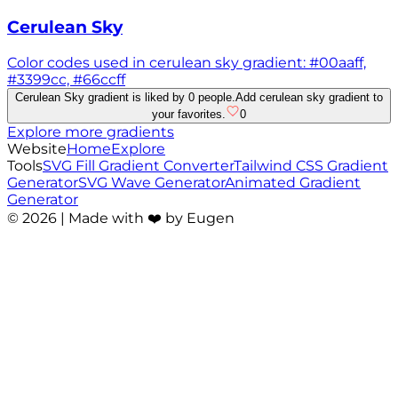
Cerulean Sky
Color codes used in cerulean sky gradient: #00aaff,
#3399cc, #66ccff
Cerulean Sky gradient is liked by 0 people.
Add cerulean sky gradient to
your favorites.
0
Explore more gradients
Website
Home
Explore
Tools
SVG Fill Gradient Converter
Tailwind CSS Gradient
Generator
SVG Wave Generator
Animated Gradient
Generator
©
2026
| Made with ❤️ by Eugen