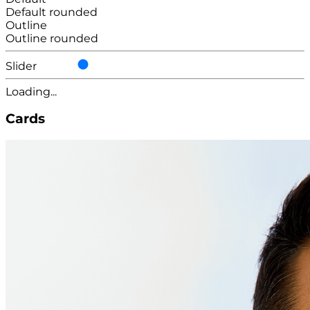
Default rounded
Outline
Outline rounded
Slider
Loading...
Cards