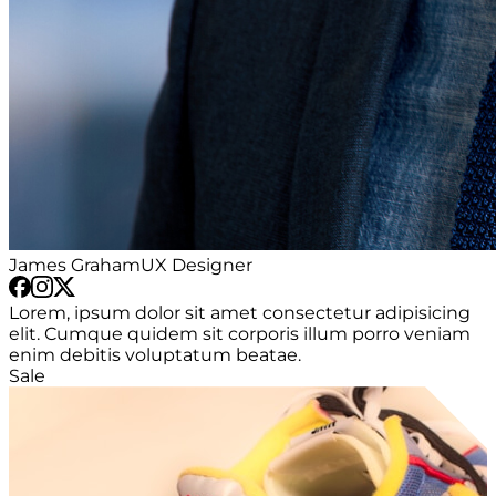
James Graham
UX Designer
Lorem, ipsum dolor sit amet consectetur adipisicing
elit. Cumque quidem sit corporis illum porro veniam
enim debitis voluptatum beatae.
Sale