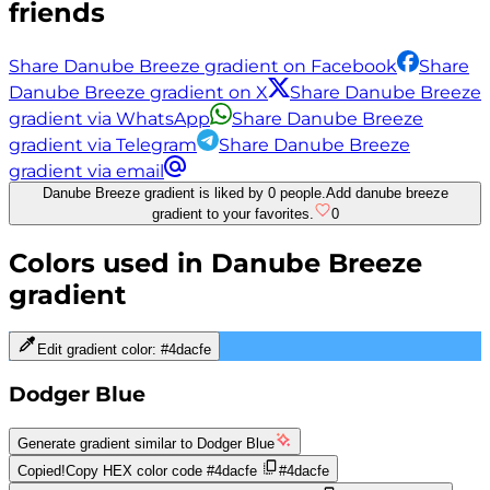
friends
Share Danube Breeze gradient on Facebook
Share
Danube Breeze gradient on X
Share Danube Breeze
gradient via WhatsApp
Share Danube Breeze
gradient via Telegram
Share Danube Breeze
gradient via email
Danube Breeze gradient is liked by 0 people.
Add danube breeze
gradient to your favorites.
0
Colors used in
Danube Breeze
gradient
Edit gradient color:
#4dacfe
Dodger Blue
Generate gradient similar to
Dodger Blue
Copied!
Copy HEX color code
#4dacfe
#4dacfe