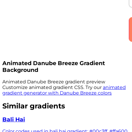
Animated
Danube Breeze
Gradient
Background
Animated
Danube Breeze
gradient preview
Customize animated gradient CSS. Try our
animated
gradient generator with
Danube Breeze
colors
Similar gradients
Bali Hai
Color codes used in bali hai gradient: #00c3ff, #ffa600,