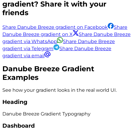
gradient? Share it with your
friends
Share Danube Breeze gradient on Facebook
Share
Danube Breeze gradient on X
Share Danube Breeze
gradient via WhatsApp
Share Danube Breeze
gradient via Telegram
Share Danube Breeze
gradient via email
Danube Breeze
Gradient
Examples
See how your gradient looks in the real world UI.
Heading
Danube Breeze
Gradient
Typography
Dashboard