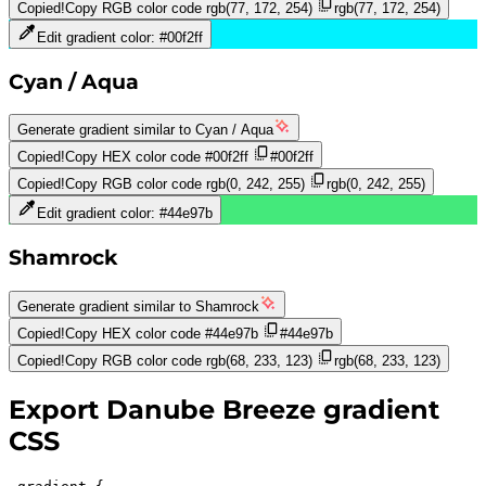
Copied!
Copy RGB color code
rgb(77, 172, 254)
rgb(77, 172, 254)
Edit gradient color:
#00f2ff
Cyan / Aqua
Generate gradient similar to
Cyan / Aqua
Copied!
Copy HEX color code
#00f2ff
#00f2ff
Copied!
Copy RGB color code
rgb(0, 242, 255)
rgb(0, 242, 255)
Edit gradient color:
#44e97b
Shamrock
Generate gradient similar to
Shamrock
Copied!
Copy HEX color code
#44e97b
#44e97b
Copied!
Copy RGB color code
rgb(68, 233, 123)
rgb(68, 233, 123)
Export
Danube Breeze
gradient
CSS