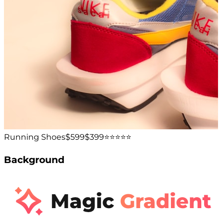
Running Shoes
$599
$399
⭐️⭐️⭐️⭐️⭐️
Background