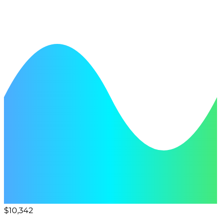
$10,342