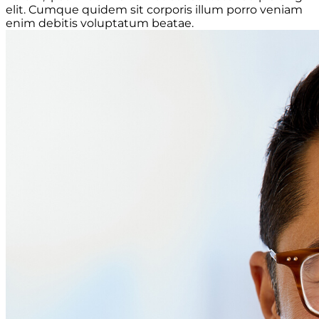
elit. Cumque quidem sit corporis illum porro veniam
enim debitis voluptatum beatae.