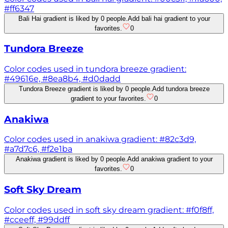
#ff6347
Bali Hai gradient is liked by 0 people.
Add bali hai gradient to your
favorites.
0
Tundora Breeze
Color codes used in tundora breeze gradient:
#49616e, #8ea8b4, #d0dadd
Tundora Breeze gradient is liked by 0 people.
Add tundora breeze
gradient to your favorites.
0
Anakiwa
Color codes used in anakiwa gradient: #82c3d9,
#a7d7c6, #f2e1ba
Anakiwa gradient is liked by 0 people.
Add anakiwa gradient to your
favorites.
0
Soft Sky Dream
Color codes used in soft sky dream gradient: #f0f8ff,
#cceeff, #99ddff