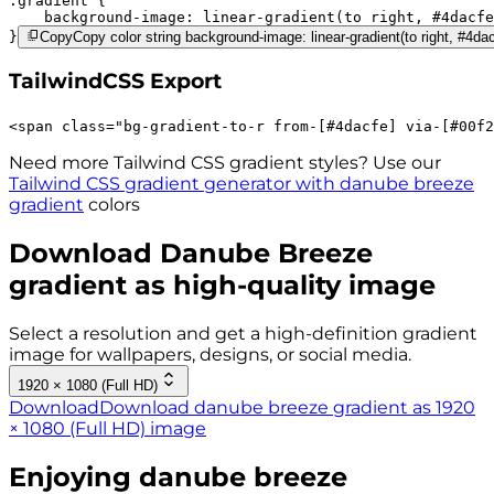
.gradient 
background-image:
linear-gradient(to right,
#4dacfe
}
Copy
Copy color string background-image: linear-gradient(to right, #4da
TailwindCSS Export
<
span
class
=
"
bg-gradient-to-r 
from-[#4dacfe]
via-[#00f2
Need more Tailwind CSS gradient styles? Use our
Tailwind CSS gradient generator with
danube breeze
gradient
colors
Download
Danube Breeze
gradient as high-quality image
Select a resolution and get a high-definition gradient
image for wallpapers, designs, or social media.
1920 × 1080 (Full HD)
Download
Download danube breeze gradient as 1920
× 1080 (Full HD) image
Enjoying
danube breeze