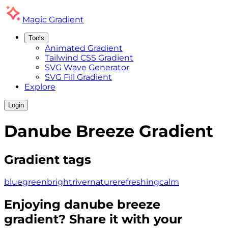
Magic
Gradient
Tools
Animated Gradient
Tailwind CSS Gradient
SVG Wave Generator
SVG Fill Gradient
Explore
Login
Danube Breeze
Gradient
Gradient tags
blue
green
bright
river
nature
refreshing
calm
Enjoying
danube breeze
gradient? Share it with your