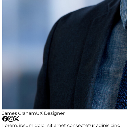
James Graham
UX Designer
Lorem, ipsum dolor sit amet consectetur adipisicing