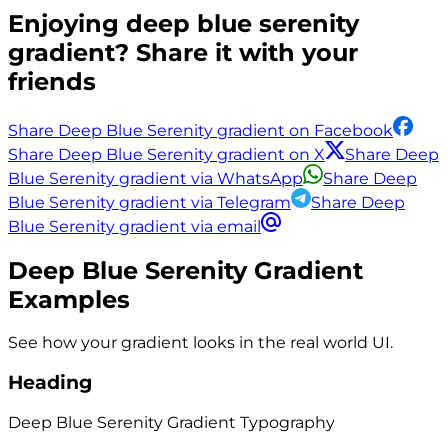
Enjoying
deep blue serenity
gradient? Share it with your
friends
Share Deep Blue Serenity gradient on Facebook
Share Deep Blue Serenity gradient on X
Share Deep
Blue Serenity gradient via WhatsApp
Share Deep
Blue Serenity gradient via Telegram
Share Deep
Blue Serenity gradient via email
Deep Blue Serenity
Gradient
Examples
See how your gradient looks in the real world UI.
Heading
Deep Blue Serenity
Gradient
Typography