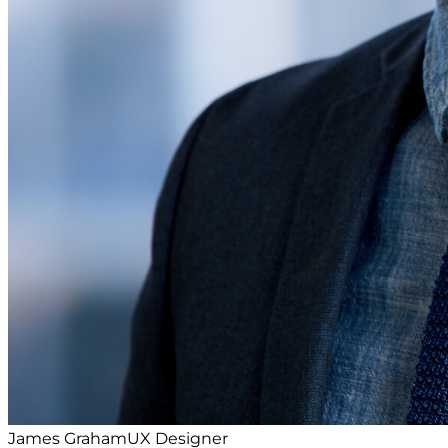
James Graham
UX Designer