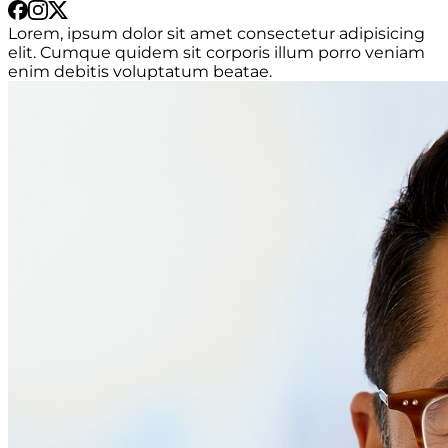
Lorem, ipsum dolor sit amet consectetur adipisicing
elit. Cumque quidem sit corporis illum porro veniam
enim debitis voluptatum beatae.