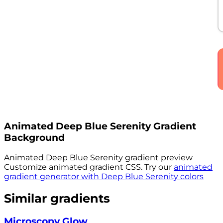
Animated
Deep Blue Serenity
Gradient
Background
Animated
Deep Blue Serenity
gradient preview
Customize animated gradient CSS. Try our
animated
gradient generator with
Deep Blue Serenity
colors
Similar gradients
Microscopy Glow