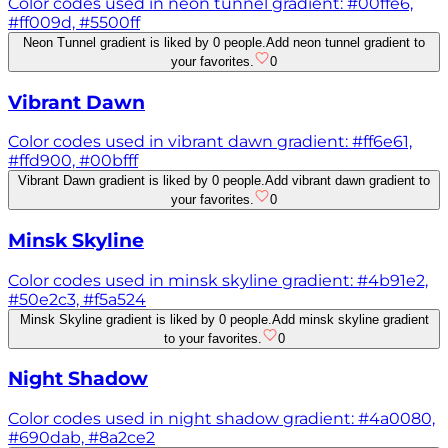
Color codes used in neon tunnel gradient: #00ffe6,
#ff009d, #5500ff
Neon Tunnel gradient is liked by 0 people.
Add neon tunnel gradient to
your favorites.
0
Vibrant Dawn
Color codes used in vibrant dawn gradient: #ff6e61,
#ffd900, #00bfff
Vibrant Dawn gradient is liked by 0 people.
Add vibrant dawn gradient to
your favorites.
0
Minsk Skyline
Color codes used in minsk skyline gradient: #4b91e2,
#50e2c3, #f5a524
Minsk Skyline gradient is liked by 0 people.
Add minsk skyline gradient
to your favorites.
0
Night Shadow
Color codes used in night shadow gradient: #4a0080,
#690dab, #8a2ce2