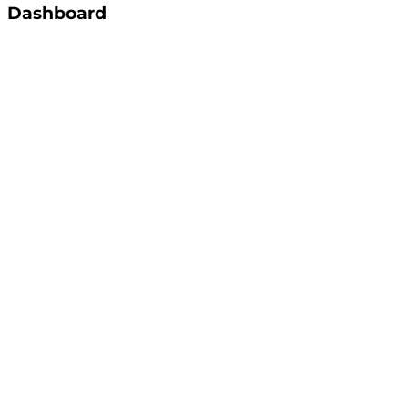
Dashboard