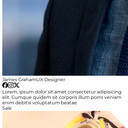
James Graham
UX Designer
Lorem, ipsum dolor sit amet consectetur adipisicing
elit. Cumque quidem sit corporis illum porro veniam
enim debitis voluptatum beatae.
Sale