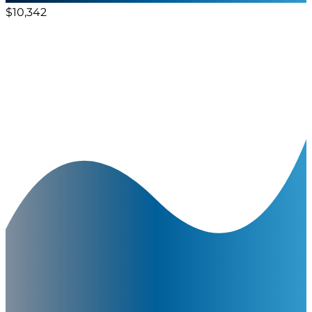
$10,342