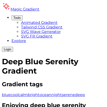
Magic
Gradient
Tools
Animated Gradient
Tailwind CSS Gradient
SVG Wave Generator
SVG Fill Gradient
Explore
Login
Deep Blue Serenity
Gradient
Gradient tags
blue
cool
calm
bright
ocean
night
serene
deep
Enjoying
deep blue serenity