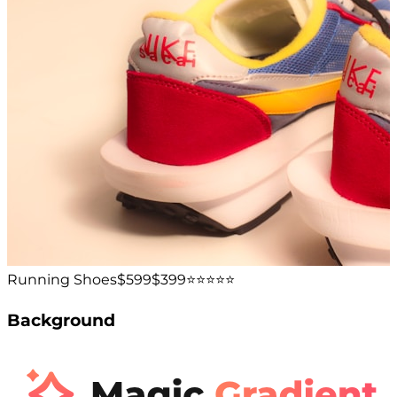
Running Shoes
$599
$399
⭐️⭐️⭐️⭐️⭐️
Background