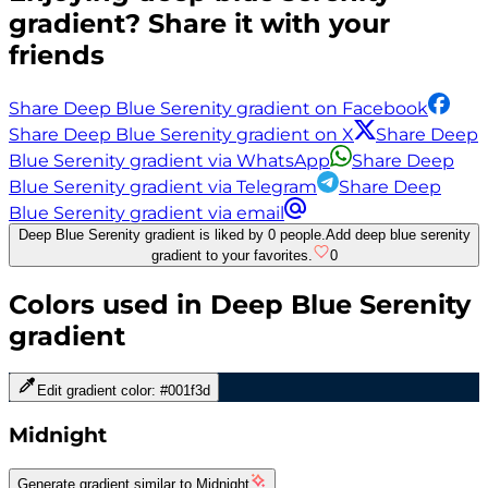
gradient? Share it with your
friends
Share Deep Blue Serenity gradient on Facebook
Share Deep Blue Serenity gradient on X
Share Deep
Blue Serenity gradient via WhatsApp
Share Deep
Blue Serenity gradient via Telegram
Share Deep
Blue Serenity gradient via email
Deep Blue Serenity gradient is liked by 0 people.
Add deep blue serenity
gradient to your favorites.
0
Colors used in
Deep Blue Serenity
gradient
Edit gradient color:
#001f3d
Midnight
Generate gradient similar to
Midnight