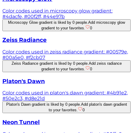
Color codes used in microscopy glow gradient:
#4dacfe, #00f2ff, #44e97b
Microscopy Glow gradient is liked by 0 people.
Add microscopy glow
gradient to your favorites.
0
Zeiss Radiance
Color codes used in zeiss radiance gradient: #00579e,
#00a5e0, #f2cb07
Zeiss Radiance gradient is liked by 0 people.
Add zeiss radiance
gradient to your favorites.
0
Platon's Dawn
Color codes used in platon's dawn gradient: #4b91e2,
#50e2c3, #d8e21d
Platon's Dawn gradient is liked by 0 people.
Add platon's dawn gradient
to your favorites.
0
Neon Tunnel