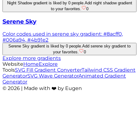
Night Shadow gradient is liked by 0 people.
Add night shadow gradient
to your favorites.
0
Serene Sky
Color codes used in serene sky gradient: #8acff0,
#006a94, #4b91e2
Serene Sky gradient is liked by 0 people.
Add serene sky gradient to
your favorites.
0
Explore more gradients
Website
Home
Explore
Tools
SVG Fill Gradient Converter
Tailwind CSS Gradient
Generator
SVG Wave Generator
Animated Gradient
Generator
©
2026
| Made with ❤️ by Eugen