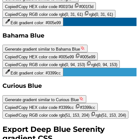
Copied!
Copy HEX color code
#001f3d
#001f3d
Copied!
Copy RGB color code
rgb(0, 31, 61)
rgb(0, 31, 61)
Edit gradient color:
#005e99
Bahama Blue
Generate gradient similar to
Bahama Blue
Copied!
Copy HEX color code
#005e99
#005e99
Copied!
Copy RGB color code
rgb(0, 94, 153)
rgb(0, 94, 153)
Edit gradient color:
#3399cc
Curious Blue
Generate gradient similar to
Curious Blue
Copied!
Copy HEX color code
#3399cc
#3399cc
Copied!
Copy RGB color code
rgb(51, 153, 204)
rgb(51, 153, 204)
Export
Deep Blue Serenity
gradient CSS