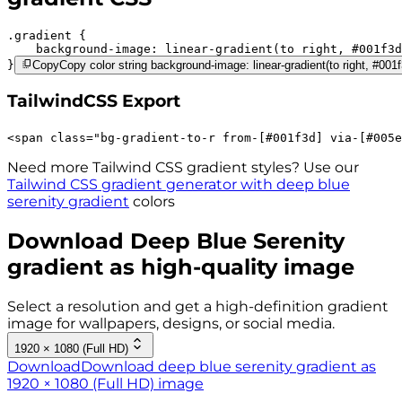
.gradient 
background-image:
linear-gradient(to right,
#001f3d
}
Copy
Copy color string background-image: linear-gradient(to right, #00
TailwindCSS Export
<
span
class
=
"
bg-gradient-to-r 
from-[#001f3d]
via-[#005e
Need more Tailwind CSS gradient styles? Use our
Tailwind CSS gradient generator with
deep blue
serenity
gradient
colors
Download
Deep Blue Serenity
gradient as high-quality image
Select a resolution and get a high-definition gradient
image for wallpapers, designs, or social media.
1920 × 1080 (Full HD)
Download
Download deep blue serenity gradient as
1920 × 1080 (Full HD) image