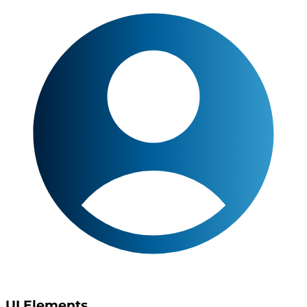
UI Elements