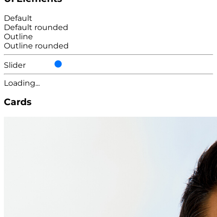
Default
Default rounded
Outline
Outline rounded
Slider
Loading...
Cards