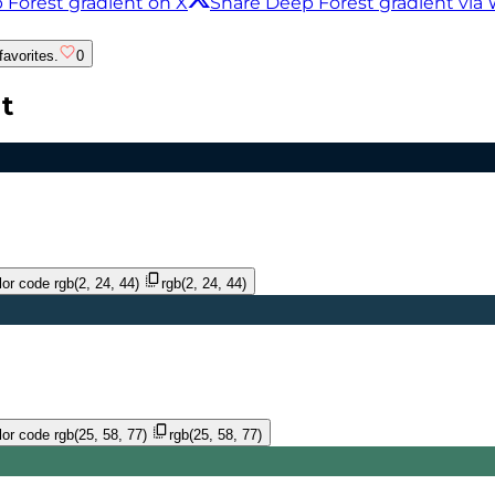
 Forest gradient on X
Share Deep Forest gradient vi
favorites.
0
t
or code
rgb(2, 24, 44)
rgb(2, 24, 44)
or code
rgb(25, 58, 77)
rgb(25, 58, 77)