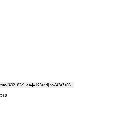
 from-[#02182c] via-[#193a4d] to-[#3e7a66]
ors