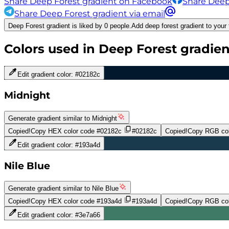
Share Deep Forest gradient on Facebook
Share Deep
Share Deep Forest gradient via email
Deep Forest gradient is liked by 0 people.
Add deep forest gradient to your 
Colors used in
Deep Forest
gradien
Edit gradient color:
#02182c
Midnight
Generate gradient similar to
Midnight
Copied!
Copy HEX color code
#02182c
#02182c
Copied!
Copy RGB col
Edit gradient color:
#193a4d
Nile Blue
Generate gradient similar to
Nile Blue
Copied!
Copy HEX color code
#193a4d
#193a4d
Copied!
Copy RGB col
Edit gradient color:
#3e7a66