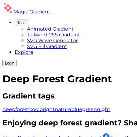
Magic
Gradient
Tools
Animated Gradient
Tailwind CSS Gradient
SVG Wave Generator
SVG Fill Gradient
Explore
Login
Deep Forest
Gradient
Gradient tags
deep
forest
cool
bright
nature
blue
green
night
Enjoying
deep forest
gradient? Shar