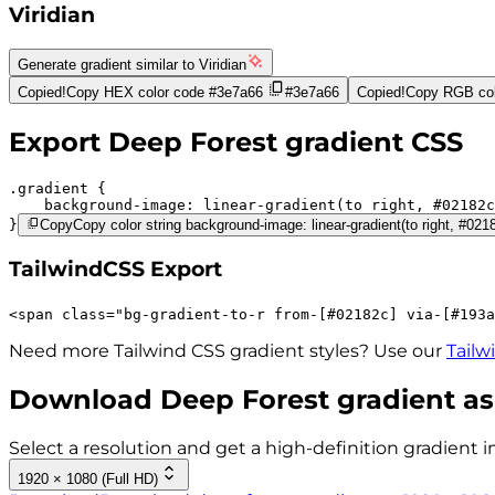
Viridian
Generate gradient similar to
Viridian
Copied!
Copy HEX color code
#3e7a66
#3e7a66
Copied!
Copy RGB col
Export
Deep Forest
gradient CSS
.gradient 
background-image:
linear-gradient(to right,
#02182c
}
Copy
Copy color string background-image: linear-gradient(to right, #02
TailwindCSS Export
<
span
class
=
"
bg-gradient-to-r 
from-[#02182c]
via-[#193a
Need more Tailwind CSS gradient styles? Use our
Tailw
Download
Deep Forest
gradient as
Select a resolution and get a high-definition gradient i
1920 × 1080 (Full HD)