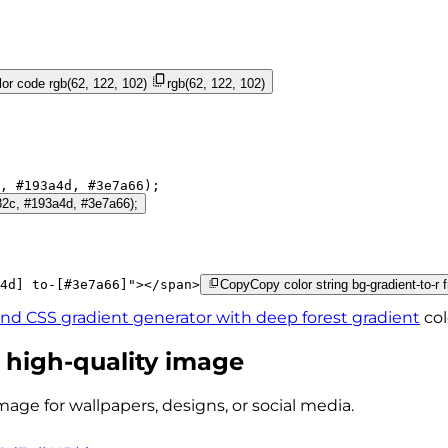
or code
rgb(62, 122, 102)
rgb(62, 122, 102)
, 
#193a4d
, 
#3e7a66
);
182c, #193a4d, #3e7a66);
4d]
to-[#3e7a66]
"
>
</
span
>
Copy
Copy color string bg-gradient-to-r
ind CSS gradient generator with
deep forest
gradient
col
 high-quality image
mage for wallpapers, designs, or social media.