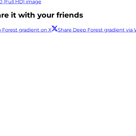
0 (Full HD) image
e it with your friends
 Forest gradient on X
Share Deep Forest gradient vi