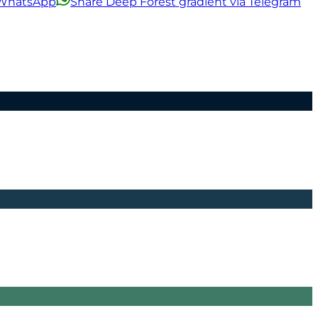
a WhatsApp
Share Deep Forest gradient via Telegram