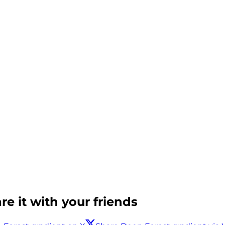
e it with your friends