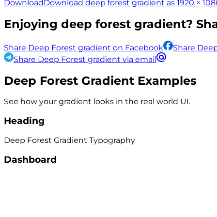
Download
Download deep forest gradient as 1920 × 108
Enjoying
deep forest
gradient? Shar
Share Deep Forest gradient on Facebook
Share Deep
Share Deep Forest gradient via email
Deep Forest
Gradient Examples
See how your gradient looks in the real world UI.
Heading
Deep Forest
Gradient
Typography
Dashboard