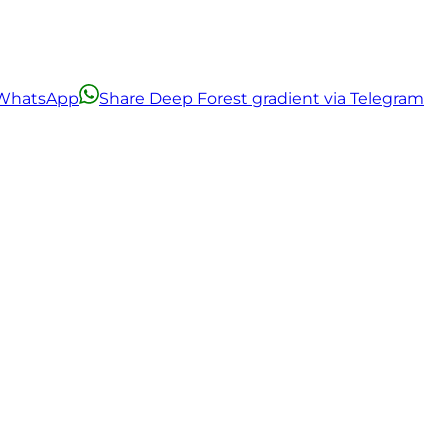
a WhatsApp
Share Deep Forest gradient via Telegram