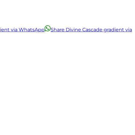
dient via WhatsApp
Share Divine Cascade gradient via