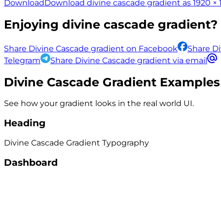
Download
Download divine cascade gradient as 1920 × 
Enjoying
divine cascade
gradient? 
Share Divine Cascade gradient on Facebook
Share Di
Telegram
Share Divine Cascade gradient via email
Divine Cascade
Gradient Examples
See how your gradient looks in the real world UI.
Heading
Divine Cascade
Gradient
Typography
Dashboard