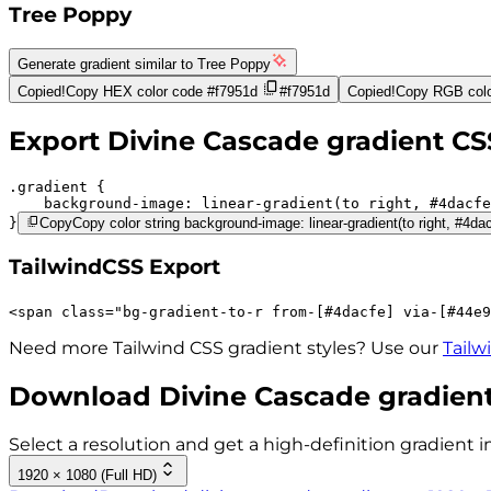
Tree Poppy
Generate gradient similar to
Tree Poppy
Copied!
Copy HEX color code
#f7951d
#f7951d
Copied!
Copy RGB colo
Export
Divine Cascade
gradient CS
.gradient 
background-image:
linear-gradient(to right,
#4dacfe
}
Copy
Copy color string background-image: linear-gradient(to right, #4da
TailwindCSS Export
<
span
class
=
"
bg-gradient-to-r 
from-[#4dacfe]
via-[#44e9
Need more Tailwind CSS gradient styles? Use our
Tailw
Download
Divine Cascade
gradient
Select a resolution and get a high-definition gradient i
1920 × 1080 (Full HD)