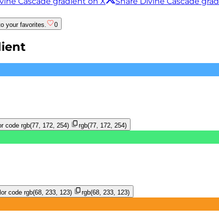
vine Cascade gradient on X
Share Divine Cascade gra
o your favorites.
0
ient
r code
rgb(77, 172, 254)
rgb(77, 172, 254)
or code
rgb(68, 233, 123)
rgb(68, 233, 123)