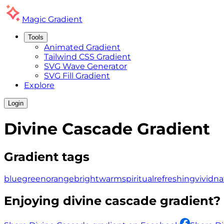
Magic
Gradient
Tools
Animated Gradient
Tailwind CSS Gradient
SVG Wave Generator
SVG Fill Gradient
Explore
Login
Divine Cascade
Gradient
Gradient tags
blue
green
orange
bright
warm
spiritual
refreshing
vivid
na
Enjoying
divine cascade
gradient? 