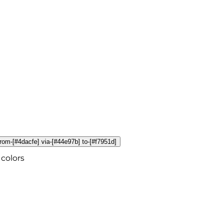
 from-[#4dacfe] via-[#44e97b] to-[#f7951d]
colors