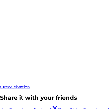
ture
celebration
Share it with your friends