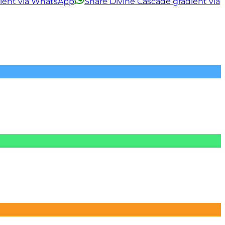
dient via WhatsApp
Share Divine Cascade gradient via