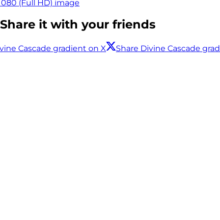
1080 (Full HD) image
Share it with your friends
vine Cascade gradient on X
Share Divine Cascade gra