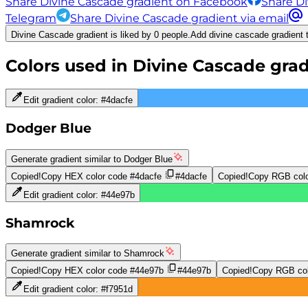
Share Divine Cascade gradient on Facebook
Share Di
Telegram
Share Divine Cascade gradient via email
Divine Cascade gradient is liked by 0 people.
Add divine cascade gradient t
Colors used in
Divine Cascade
grad
Edit gradient color:
#4dacfe
Dodger Blue
Generate gradient similar to
Dodger Blue
Copied!
Copy HEX color code
#4dacfe
#4dacfe
Copied!
Copy RGB colo
Edit gradient color:
#44e97b
Shamrock
Generate gradient similar to
Shamrock
Copied!
Copy HEX color code
#44e97b
#44e97b
Copied!
Copy RGB col
Edit gradient color:
#f7951d