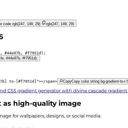
r code
rgb(247, 149, 29)
rgb(247, 149, 29)
S
, 
#44e97b
, 
#f7951d
);
cfe, #44e97b, #f7951d);
7b]
to-[#f7951d]
"
>
</
span
>
Copy
Copy color string bg-gradient-to-r
ind CSS gradient generator with
divine cascade
gradient
 as high-quality image
mage for wallpapers, designs, or social media.