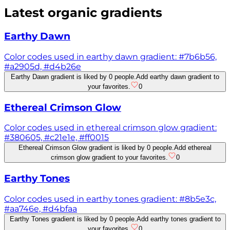
Latest
organic
gradients
Earthy Dawn
Color codes used in earthy dawn gradient: #7b6b56,
#a2905d, #d4b26e
Earthy Dawn gradient is liked by 0 people.
Add earthy dawn gradient to
your favorites.
0
Ethereal Crimson Glow
Color codes used in ethereal crimson glow gradient:
#380605, #c21e1e, #ff0015
Ethereal Crimson Glow gradient is liked by 0 people.
Add ethereal
crimson glow gradient to your favorites.
0
Earthy Tones
Color codes used in earthy tones gradient: #8b5e3c,
#aa746e, #d4bfaa
Earthy Tones gradient is liked by 0 people.
Add earthy tones gradient to
your favorites.
0