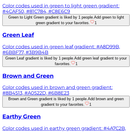
Color codes used in green to light green gradient:
#4CAF50, #81C784, #C8E6C9
Green to Light Green gradient is liked by 1 people.
Add green to light
green gradient to your favorites.
1
Green Leaf
Color codes used in green leaf gradient: #A8D99B,
#6BBF77, #3B9B4B
Green Leaf gradient is liked by 1 people.
Add green leaf gradient to your
favorites.
1
Brown and Green
Color codes used in brown and green gradient:
#8B4513, #A0522D, #6B8E23
Brown and Green gradient is liked by 1 people.
Add brown and green
gradient to your favorites.
1
Earthy Green
Color codes used in earthy green gradient: #4A7C2B,