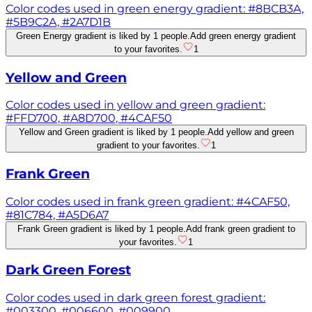
Color codes used in green energy gradient: #8BCB3A,
#5B9C2A, #2A7D1B
Green Energy gradient is liked by 1 people.
Add green energy gradient
to your favorites.
1
Yellow and Green
Color codes used in yellow and green gradient:
#FFD700, #A8D700, #4CAF50
Yellow and Green gradient is liked by 1 people.
Add yellow and green
gradient to your favorites.
1
Frank Green
Color codes used in frank green gradient: #4CAF50,
#81C784, #A5D6A7
Frank Green gradient is liked by 1 people.
Add frank green gradient to
your favorites.
1
Dark Green Forest
Color codes used in dark green forest gradient:
#003300, #006600, #009900