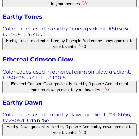
to your favorites.
0
Earthy Tones
Color codes used in earthy tones gradient: #8b5e3c,
#aa746e, #d4bfaa
Earthy Tones gradient is liked by 0 people.
Add earthy tones gradient to
your favorites.
0
Ethereal Crimson Glow
Color codes used in ethereal crimson glow gradient:
#380605, #c21e1e, #ff0015
Ethereal Crimson Glow gradient is liked by 0 people.
Add ethereal
crimson glow gradient to your favorites.
0
Earthy Dawn
Color codes used in earthy dawn gradient: #7b6b56,
#a2905d, #d4b26e
Earthy Dawn gradient is liked by 0 people.
Add earthy dawn gradient to
your favorites.
0