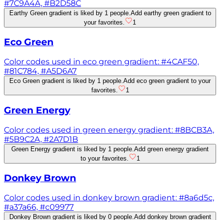
#7C9A4A, #B2D58C
Earthy Green gradient is liked by 1 people.
Add earthy green gradient to
your favorites.
1
Eco Green
Color codes used in eco green gradient: #4CAF50,
#81C784, #A5D6A7
Eco Green gradient is liked by 1 people.
Add eco green gradient to your
favorites.
1
Green Energy
Color codes used in green energy gradient: #8BCB3A,
#5B9C2A, #2A7D1B
Green Energy gradient is liked by 1 people.
Add green energy gradient
to your favorites.
1
Donkey Brown
Color codes used in donkey brown gradient: #8a6d5c,
#a37a66, #c09977
Donkey Brown gradient is liked by 0 people.
Add donkey brown gradient