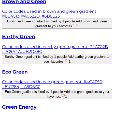
Brown and Green
Color codes used in brown and green gradient:
#8B4513, #A0522D, #6B8E23
Brown and Green gradient is liked by 1 people.
Add brown and green
gradient to your favorites.
1
Earthy Green
Color codes used in earthy green gradient: #4A7C2B,
#7C9A4A, #B2D58C
Earthy Green gradient is liked by 1 people.
Add earthy green gradient to
your favorites.
1
Eco Green
Color codes used in eco green gradient: #4CAF50,
#81C784, #A5D6A7
Eco Green gradient is liked by 1 people.
Add eco green gradient to your
favorites.
1
Green Energy