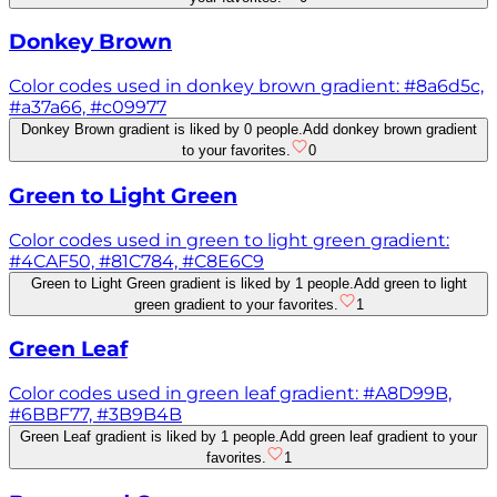
Donkey Brown
Color codes used in donkey brown gradient: #8a6d5c,
#a37a66, #c09977
Donkey Brown gradient is liked by 0 people.
Add donkey brown gradient
to your favorites.
0
Green to Light Green
Color codes used in green to light green gradient:
#4CAF50, #81C784, #C8E6C9
Green to Light Green gradient is liked by 1 people.
Add green to light
green gradient to your favorites.
1
Green Leaf
Color codes used in green leaf gradient: #A8D99B,
#6BBF77, #3B9B4B
Green Leaf gradient is liked by 1 people.
Add green leaf gradient to your
favorites.
1