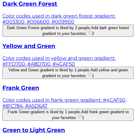
Dark Green Forest
Color codes used in dark green forest gradient:
#003300, #006600, #009900
Dark Green Forest gradient is liked by 2 people.
Add dark green forest
gradient to your favorites.
2
Yellow and Green
Color codes used in yellow and green gradient:
#FFD700, #A8D700, #4CAF50
Yellow and Green gradient is liked by 1 people.
Add yellow and green
gradient to your favorites.
1
Frank Green
Color codes used in frank green gradient: #4CAF50,
#81C784, #A5D6A7
Frank Green gradient is liked by 1 people.
Add frank green gradient to
your favorites.
1
Green to Light Green