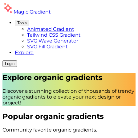
Magic
Gradient
Tools
Animated Gradient
Tailwind CSS Gradient
SVG Wave Generator
SVG Fill Gradient
Explore
Login
Explore
organic
gradients
Discover a stunning collection of thousands of trendy
organic
gradients to elevate your next design or
project!
Popular
organic
gradients
Community favorite
organic
gradients.