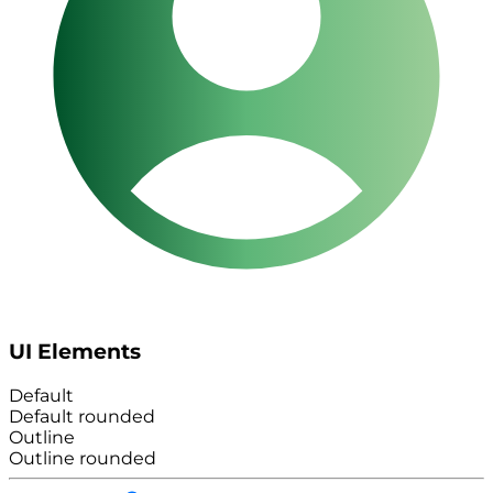
UI Elements
Default
Default rounded
Outline
Outline rounded