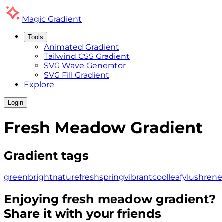
Magic
Gradient
Tools
Animated Gradient
Tailwind CSS Gradient
SVG Wave Generator
SVG Fill Gradient
Explore
Login
Fresh Meadow
Gradient
Gradient tags
green
bright
nature
fresh
spring
vibrant
cool
leafy
lush
ren
Enjoying
fresh meadow
gradient?
Share it with your friends