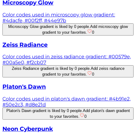
Microscopy Glow
Color codes used in microscopy glow gradient:
#4dacfe, #00f2ff, #44e97b
Microscopy Glow gradient is liked by 0 people.
Add microscopy glow
gradient to your favorites.
0
Zeiss Radiance
Color codes used in zeiss radiance gradient: #00579e,
#00a5e0, #f2cb07
Zeiss Radiance gradient is liked by 0 people.
Add zeiss radiance
gradient to your favorites.
0
Platon's Dawn
Color codes used in platon's dawn gradient: #4b91e2,
#50e2c3, #d8e21d
Platon's Dawn gradient is liked by 0 people.
Add platon's dawn gradient
to your favorites.
0
Neon Cyberpunk