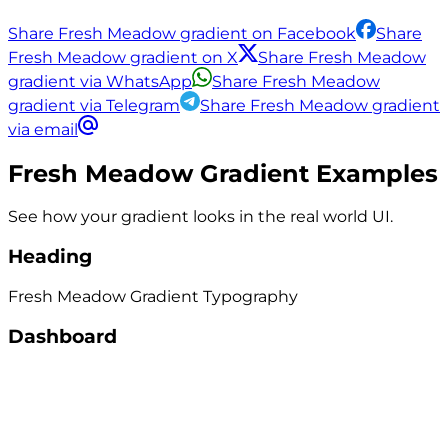
Share Fresh Meadow gradient on Facebook
Share
Fresh Meadow gradient on X
Share Fresh Meadow
gradient via WhatsApp
Share Fresh Meadow
gradient via Telegram
Share Fresh Meadow gradient
via email
Fresh Meadow
Gradient Examples
See how your gradient looks in the real world UI.
Heading
Fresh Meadow
Gradient
Typography
Dashboard