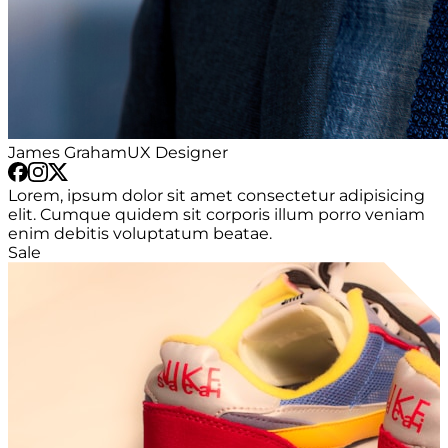
James Graham
UX Designer
Lorem, ipsum dolor sit amet consectetur adipisicing
elit. Cumque quidem sit corporis illum porro veniam
enim debitis voluptatum beatae.
Sale