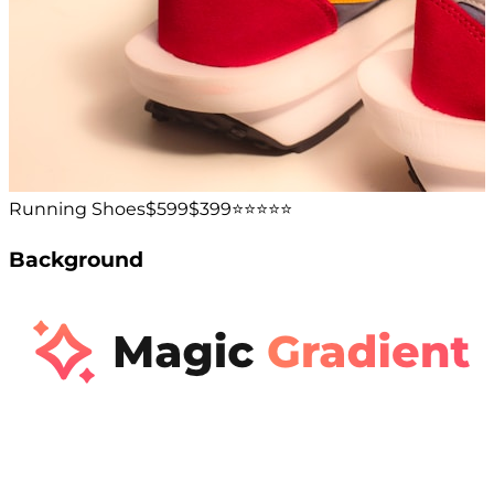
Running Shoes
$599
$399
⭐️⭐️⭐️⭐️⭐️
Background