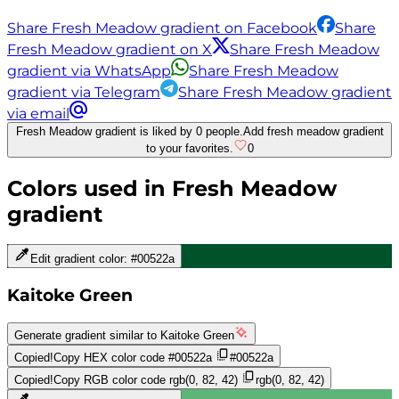
Share Fresh Meadow gradient on Facebook
Share
Fresh Meadow gradient on X
Share Fresh Meadow
gradient via WhatsApp
Share Fresh Meadow
gradient via Telegram
Share Fresh Meadow gradient
via email
Fresh Meadow gradient is liked by 0 people.
Add fresh meadow gradient
to your favorites.
0
Colors used in
Fresh Meadow
gradient
Edit gradient color:
#00522a
Kaitoke Green
Generate gradient similar to
Kaitoke Green
Copied!
Copy HEX color code
#00522a
#00522a
Copied!
Copy RGB color code
rgb(0, 82, 42)
rgb(0, 82, 42)