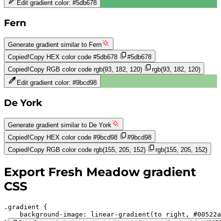
Edit gradient color:
#5db678
Fern
Generate gradient similar to
Fern
Copied!
Copy HEX color code
#5db678
#5db678
Copied!
Copy RGB color code
rgb(93, 182, 120)
rgb(93, 182, 120)
Edit gradient color:
#9bcd98
De York
Generate gradient similar to
De York
Copied!
Copy HEX color code
#9bcd98
#9bcd98
Copied!
Copy RGB color code
rgb(155, 205, 152)
rgb(155, 205, 152)
Export
Fresh Meadow
gradient
CSS
.gradient 
background-image:
linear-gradient(to right,
#00522a