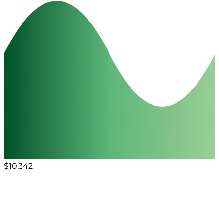
$10,342