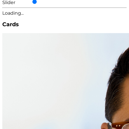
Slider
Loading...
Cards