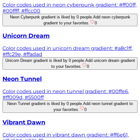
Color codes used in neon cyberpunk gradient: #ff00ff,
#00ffff, #ffcc00
Neon Cyberpunk gradient is liked by 0 people.
Add neon cyberpunk
gradient to your favorites.
0
Unicorn Dream
Color codes used in unicorn dream gradient: #a8c1ff,
#ffc29e, #ffadad
Unicorn Dream gradient is liked by 0 people.
Add unicorn dream gradient
to your favorites.
0
Neon Tunnel
Color codes used in neon tunnel gradient: #00ffe6,
#ff009d, #5500ff
Neon Tunnel gradient is liked by 0 people.
Add neon tunnel gradient to
your favorites.
0
Vibrant Dawn
Color codes used in vibrant dawn gradient: #ff6e61,