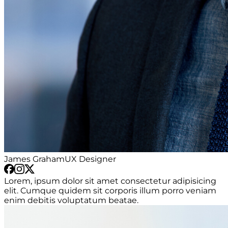
James Graham
UX Designer
Lorem, ipsum dolor sit amet consectetur adipisicing
elit. Cumque quidem sit corporis illum porro veniam
enim debitis voluptatum beatae.