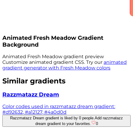
Animated
Fresh Meadow
Gradient
Background
Animated
Fresh Meadow
gradient preview
Customize animated gradient CSS. Try our
animated
gradient generator with
Fresh Meadow
colors
Similar gradients
Razzmatazz Dream
Color codes used in razzmatazz dream gradient:
#d92632, #a12127, #4a0d0d
Razzmatazz Dream gradient is liked by 0 people.
Add razzmatazz
dream gradient to your favorites.
0