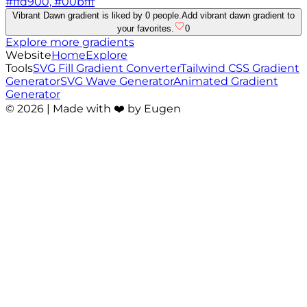
#ffd900, #00bfff
Vibrant Dawn gradient is liked by 0 people.
Add vibrant dawn gradient to
your favorites.
0
Explore more gradients
Website
Home
Explore
Tools
SVG Fill Gradient Converter
Tailwind CSS Gradient
Generator
SVG Wave Generator
Animated Gradient
Generator
©
2026
| Made with ❤️ by Eugen