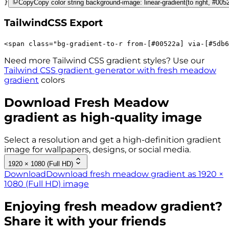
}
Copy
Copy color string background-image: linear-gradient(to right, #00
TailwindCSS Export
<
span
class
=
"
bg-gradient-to-r 
from-[#00522a]
via-[#5db6
Need more Tailwind CSS gradient styles? Use our
Tailwind CSS gradient generator with
fresh meadow
gradient
colors
Download
Fresh Meadow
gradient as high-quality image
Select a resolution and get a high-definition gradient
image for wallpapers, designs, or social media.
1920 × 1080 (Full HD)
Download
Download fresh meadow gradient as 1920 ×
1080 (Full HD) image
Enjoying
fresh meadow
gradient?
Share it with your friends