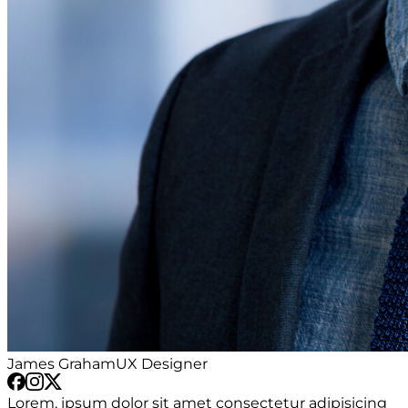
James Graham
UX Designer
Lorem, ipsum dolor sit amet consectetur adipisicing