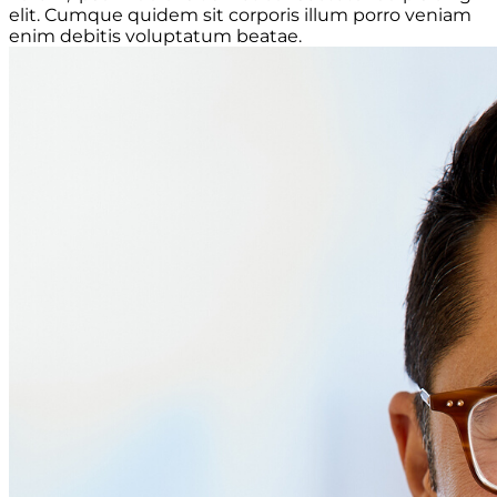
elit. Cumque quidem sit corporis illum porro veniam
enim debitis voluptatum beatae.