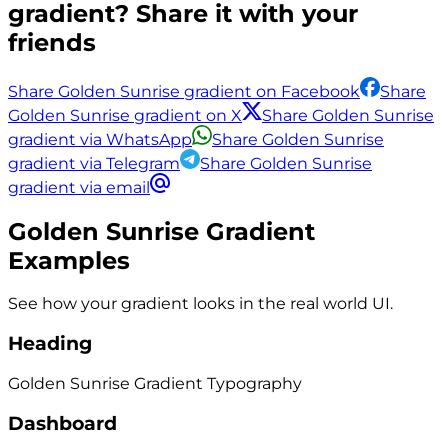
gradient? Share it with your
friends
Share Golden Sunrise gradient on Facebook
Share
Golden Sunrise gradient on X
Share Golden Sunrise
gradient via WhatsApp
Share Golden Sunrise
gradient via Telegram
Share Golden Sunrise
gradient via email
Golden Sunrise
Gradient
Examples
See how your gradient looks in the real world UI.
Heading
Golden Sunrise
Gradient
Typography
Dashboard