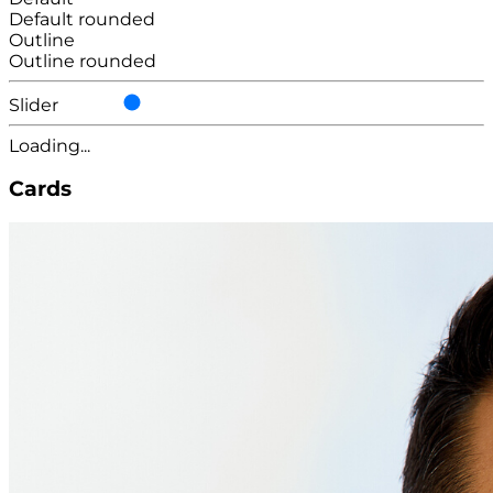
Default rounded
Outline
Outline rounded
Slider
Loading...
Cards