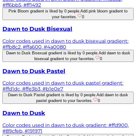
#ff6bb5, #ff1492
Pink Bloom gradient is liked by 0 people.
Add pink bloom gradient to
your favorites.
0
Dawn to Dusk Bisexual
Color codes used in dawn to dusk bisexual gradient:
#ffb8c2, #ffa600, #4a0080
Dawn to Dusk Bisexual gradient is liked by 0 people.
Add dawn to dusk
bisexual gradient to your favorites.
0
Dawn to Dusk Pastel
Color codes used in dawn to dusk pastel gradient:
#ffd1dc, #ffe3b3, #b1e0e7
Dawn to Dusk Pastel gradient is liked by 0 people.
Add dawn to dusk
pastel gradient to your favorites.
0
Dawn to Dusk
Color codes used in dawn to dusk gradient: #ffd900,
#89cfeb, #191971