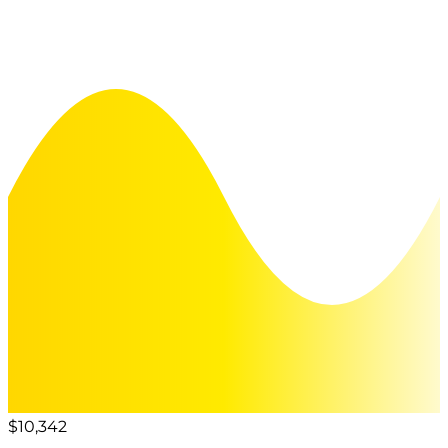
$10,342