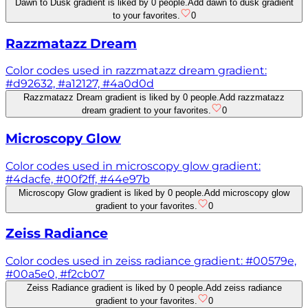
Dawn to Dusk gradient is liked by 0 people.
Add dawn to dusk gradient
to your favorites.
0
Razzmatazz Dream
Color codes used in razzmatazz dream gradient:
#d92632, #a12127, #4a0d0d
Razzmatazz Dream gradient is liked by 0 people.
Add razzmatazz
dream gradient to your favorites.
0
Microscopy Glow
Color codes used in microscopy glow gradient:
#4dacfe, #00f2ff, #44e97b
Microscopy Glow gradient is liked by 0 people.
Add microscopy glow
gradient to your favorites.
0
Zeiss Radiance
Color codes used in zeiss radiance gradient: #00579e,
#00a5e0, #f2cb07
Zeiss Radiance gradient is liked by 0 people.
Add zeiss radiance
gradient to your favorites.
0