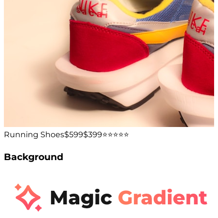
Running Shoes
$599
$399
⭐️⭐️⭐️⭐️⭐️
Background