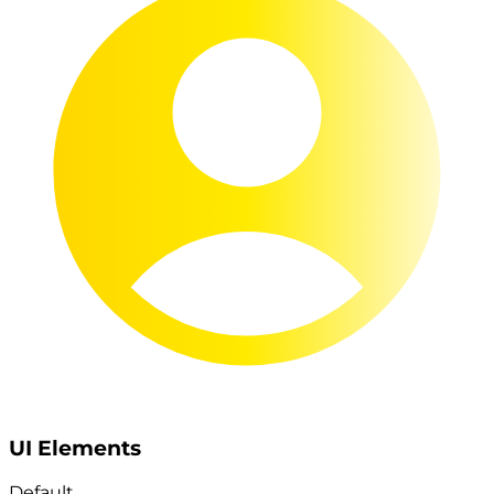
UI Elements
Default