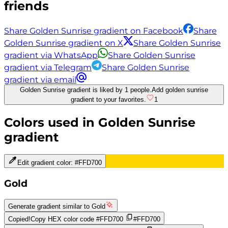
friends
Share Golden Sunrise gradient on Facebook
Share
Golden Sunrise gradient on X
Share Golden Sunrise
gradient via WhatsApp
Share Golden Sunrise
gradient via Telegram
Share Golden Sunrise
gradient via email
Golden Sunrise gradient is liked by 1 people.
Add golden sunrise
gradient to your favorites.
1
Colors used in
Golden Sunrise
gradient
Edit gradient color:
#FFD700
Gold
Generate gradient similar to
Gold
Copied!
Copy HEX color code
#FFD700
#FFD700