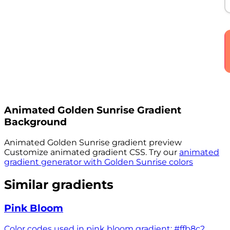
Animated
Golden Sunrise
Gradient
Background
Animated
Golden Sunrise
gradient preview
Customize animated gradient CSS. Try our
animated
gradient generator with
Golden Sunrise
colors
Similar gradients
Pink Bloom
Color codes used in pink bloom gradient: #ffb8c2,