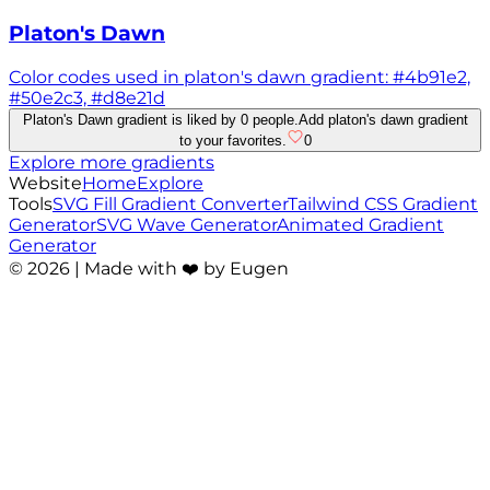
Platon's Dawn
Color codes used in platon's dawn gradient: #4b91e2,
#50e2c3, #d8e21d
Platon's Dawn gradient is liked by 0 people.
Add platon's dawn gradient
to your favorites.
0
Explore more gradients
Website
Home
Explore
Tools
SVG Fill Gradient Converter
Tailwind CSS Gradient
Generator
SVG Wave Generator
Animated Gradient
Generator
©
2026
| Made with ❤️ by Eugen