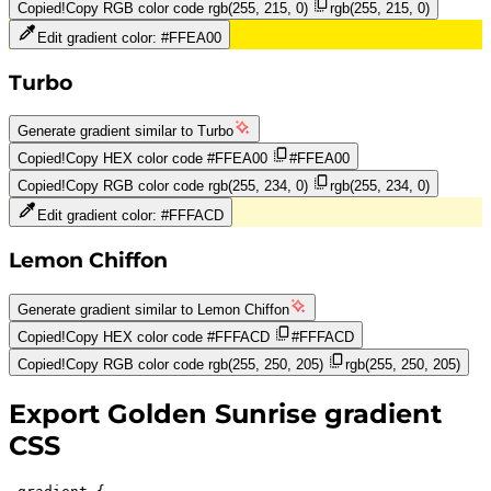
Copied!
Copy RGB color code
rgb(255, 215, 0)
rgb(255, 215, 0)
Edit gradient color:
#FFEA00
Turbo
Generate gradient similar to
Turbo
Copied!
Copy HEX color code
#FFEA00
#FFEA00
Copied!
Copy RGB color code
rgb(255, 234, 0)
rgb(255, 234, 0)
Edit gradient color:
#FFFACD
Lemon Chiffon
Generate gradient similar to
Lemon Chiffon
Copied!
Copy HEX color code
#FFFACD
#FFFACD
Copied!
Copy RGB color code
rgb(255, 250, 205)
rgb(255, 250, 205)
Export
Golden Sunrise
gradient
CSS