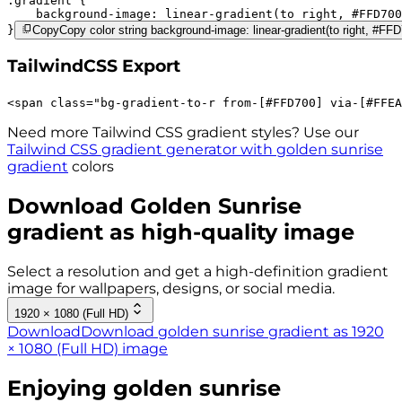
.gradient 
background-image:
linear-gradient(to right,
#FFD700
}
Copy
Copy color string background-image: linear-gradient(to right, #
TailwindCSS Export
<
span
class
=
"
bg-gradient-to-r 
from-[#FFD700]
via-[#FFEA
Need more Tailwind CSS gradient styles? Use our
Tailwind CSS gradient generator with
golden sunrise
gradient
colors
Download
Golden Sunrise
gradient as high-quality image
Select a resolution and get a high-definition gradient
image for wallpapers, designs, or social media.
1920 × 1080 (Full HD)
Download
Download golden sunrise gradient as 1920
× 1080 (Full HD) image
Enjoying
golden sunrise