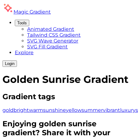
Magic
Gradient
Tools
Animated Gradient
Tailwind CSS Gradient
SVG Wave Generator
SVG Fill Gradient
Explore
Login
Golden Sunrise
Gradient
Gradient tags
gold
bright
warm
sunshine
yellow
summer
vibrant
luxury
Enjoying
golden sunrise
gradient? Share it with your