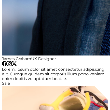
James Graham
UX Designer
Lorem, ipsum dolor sit amet consectetur adipisicing
elit. Cumque quidem sit corporis illum porro veniam
enim debitis voluptatum beatae.
Sale