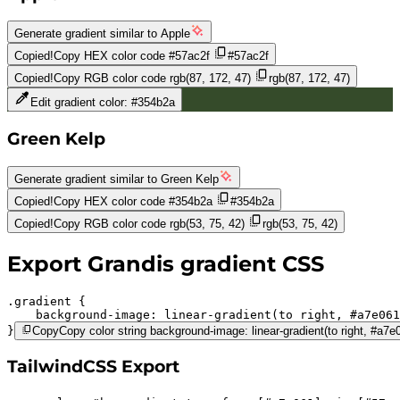
Generate gradient similar to
Apple
Copied!
Copy HEX color code
#57ac2f
#57ac2f
Copied!
Copy RGB color code
rgb(87, 172, 47)
rgb(87, 172, 47)
Edit gradient color:
#354b2a
Green Kelp
Generate gradient similar to
Green Kelp
Copied!
Copy HEX color code
#354b2a
#354b2a
Copied!
Copy RGB color code
rgb(53, 75, 42)
rgb(53, 75, 42)
Export
Grandis
gradient CSS
.gradient 
background-image:
linear-gradient(to right,
#a7e061
}
Copy
Copy color string background-image: linear-gradient(to right, #a7
TailwindCSS Export