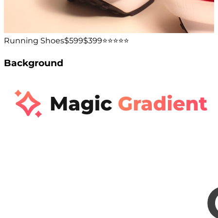
Running Shoes
$599
$399
⭐️⭐️⭐️⭐️⭐️
Background