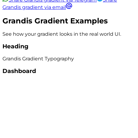
Grandis gradient via email
Grandis
Gradient Examples
See how your gradient looks in the real world UI.
Heading
Grandis
Gradient
Typography
Dashboard