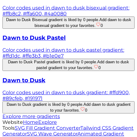
Color codes used in dawn to dusk bisexual gradient:
#ffb8c2, #ffa600, #4a0080
Dawn to Dusk Bisexual gradient is liked by 0 people.
Add dawn to dusk
bisexual gradient to your favorites.
0
Dawn to Dusk Pastel
Color codes used in dawn to dusk pastel gradient:
#ffd1dc, #ffe3b3, #b1e0e7
Dawn to Dusk Pastel gradient is liked by 0 people.
Add dawn to dusk
pastel gradient to your favorites.
0
Dawn to Dusk
Color codes used in dawn to dusk gradient: #ffd900,
#89cfeb, #191971
Dawn to Dusk gradient is liked by 0 people.
Add dawn to dusk gradient
to your favorites.
0
Explore more gradients
Website
Home
Explore
Tools
SVG Fill Gradient Converter
Tailwind CSS Gradient
Generator
SVG Wave Generator
Animated Gradient