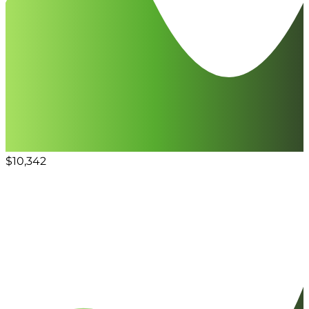
$10,342