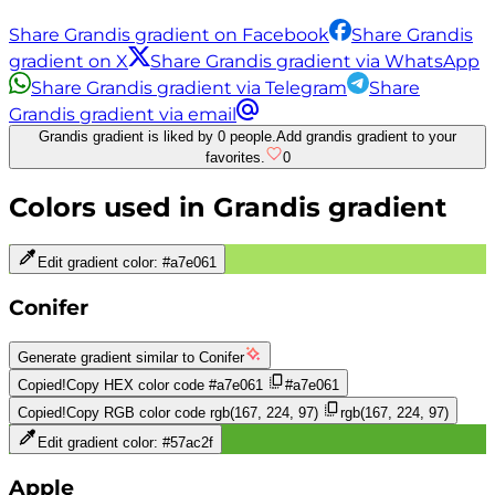
Share Grandis gradient on Facebook
Share Grandis
gradient on X
Share Grandis gradient via WhatsApp
Share Grandis gradient via Telegram
Share
Grandis gradient via email
Grandis gradient is liked by 0 people.
Add grandis gradient to your
favorites.
0
Colors used in
Grandis
gradient
Edit gradient color:
#a7e061
Conifer
Generate gradient similar to
Conifer
Copied!
Copy HEX color code
#a7e061
#a7e061
Copied!
Copy RGB color code
rgb(167, 224, 97)
rgb(167, 224, 97)
Edit gradient color:
#57ac2f
Apple