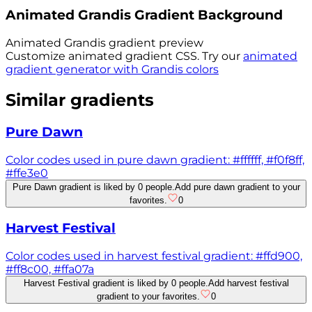
Animated
Grandis
Gradient Background
Animated
Grandis
gradient preview
Customize animated gradient CSS. Try our
animated
gradient generator with
Grandis
colors
Similar gradients
Pure Dawn
Color codes used in pure dawn gradient: #ffffff, #f0f8ff,
#ffe3e0
Pure Dawn gradient is liked by 0 people.
Add pure dawn gradient to your
favorites.
0
Harvest Festival
Color codes used in harvest festival gradient: #ffd900,
#ff8c00, #ffa07a
Harvest Festival gradient is liked by 0 people.
Add harvest festival
gradient to your favorites.
0