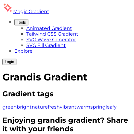
Magic
Gradient
Tools
Animated Gradient
Tailwind CSS Gradient
SVG Wave Generator
SVG Fill Gradient
Explore
Login
Grandis
Gradient
Gradient tags
green
bright
nature
fresh
vibrant
warm
spring
leafy
Enjoying
grandis
gradient? Share
it with your friends