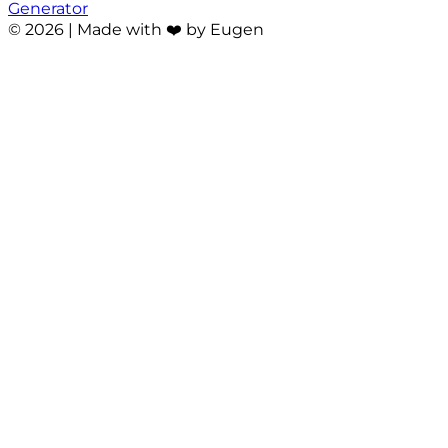
Generator
©
2026
| Made with ❤️ by Eugen