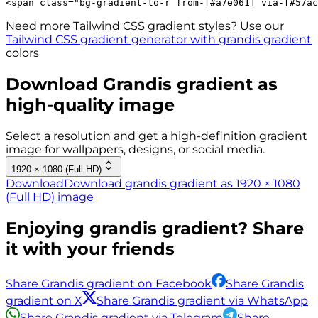
<
span
class
=
"
bg-gradient-to-r 
from-[#a7e061]
via-[#57ac
Need more Tailwind CSS gradient styles? Use our
Tailwind CSS gradient generator with
grandis
gradient
colors
Download
Grandis
gradient as
high-quality image
Select a resolution and get a high-definition gradient
image for wallpapers, designs, or social media.
1920 × 1080 (Full HD)
Download
Download grandis gradient as 1920 × 1080
(Full HD) image
Enjoying
grandis
gradient? Share
it with your friends
Share Grandis gradient on Facebook
Share Grandis
gradient on X
Share Grandis gradient via WhatsApp
Share Grandis gradient via Telegram
Share