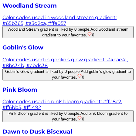
Woodland Stream
Color codes used in woodland stream gradient:
#65b365, #a3d2ca, #ffe057
Woodland Stream gradient is liked by 0 people.
Add woodland stream
gradient to your favorites.
0
Goblin's Glow
Color codes used in goblin's glow gradient: #4cae4f,
#8bc34b, #cbdc38
Goblin's Glow gradient is liked by 0 people.
Add goblin's glow gradient to
your favorites.
0
Pink Bloom
Color codes used in pink bloom gradient: #ffb8c2,
#ff6bb5, #ff1492
Pink Bloom gradient is liked by 0 people.
Add pink bloom gradient to
your favorites.
0
Dawn to Dusk Bisexual