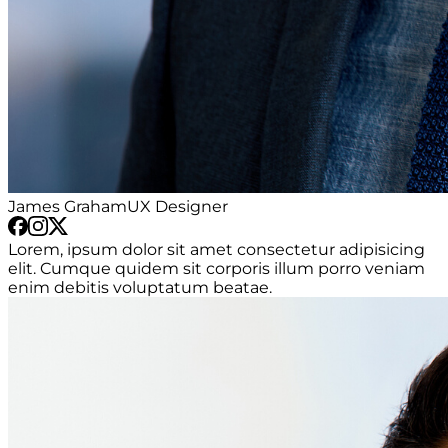
James Graham
UX Designer
Lorem, ipsum dolor sit amet consectetur adipisicing
elit. Cumque quidem sit corporis illum porro veniam
enim debitis voluptatum beatae.