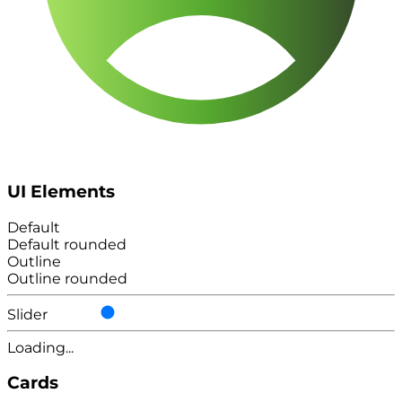
UI Elements
Default
Default rounded
Outline
Outline rounded
Slider
Loading...
Cards