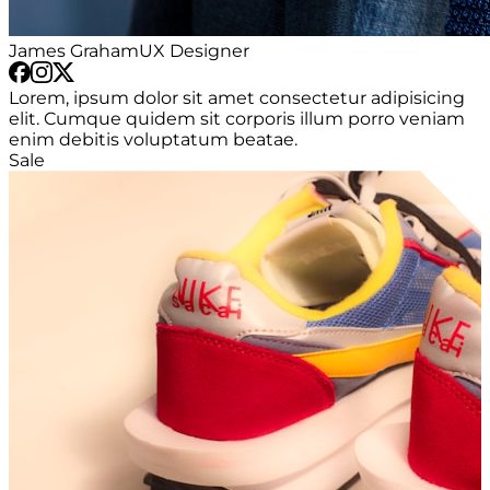
James Graham
UX Designer
Lorem, ipsum dolor sit amet consectetur adipisicing
elit. Cumque quidem sit corporis illum porro veniam
enim debitis voluptatum beatae.
Sale