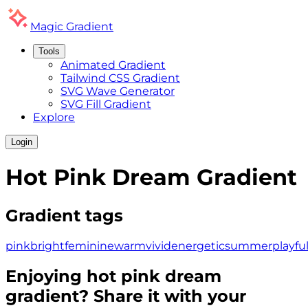
Magic
Gradient
Tools
Animated Gradient
Tailwind CSS Gradient
SVG Wave Generator
SVG Fill Gradient
Explore
Login
Hot Pink Dream
Gradient
Gradient tags
pink
bright
feminine
warm
vivid
energetic
summer
playfu
Enjoying
hot pink dream
gradient? Share it with your