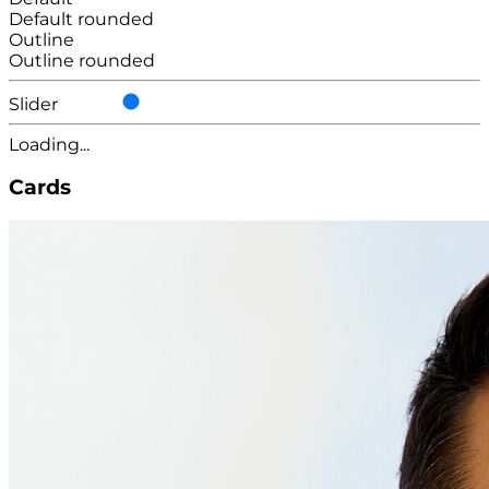
Default rounded
Outline
Outline rounded
Slider
Loading...
Cards