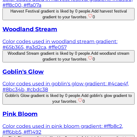
#ff8c00, #ffa07a
Harvest Festival gradient is liked by 0 people.
Add harvest festival
gradient to your favorites.
0
Woodland Stream
Color codes used in woodland stream gradient:
#65b365, #a3d2ca, #ffe057
Woodland Stream gradient is liked by 0 people.
Add woodland stream
gradient to your favorites.
0
Goblin's Glow
Color codes used in goblin's glow gradient: #4cae4f,
#8bc34b, #cbdc38
Goblin's Glow gradient is liked by 0 people.
Add goblin's glow gradient to
your favorites.
0
Pink Bloom
Color codes used in pink bloom gradient: #ffb8c2,
#ff6bb5, #ff1492