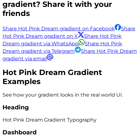
gradient? Share it with your
friends
Share Hot Pink Dream gradient on Facebook
Share
Hot Pink Dream gradient on X
Share Hot Pink
Dream gradient via WhatsApp
Share Hot Pink
Dream gradient via Telegram
Share Hot Pink Dream
gradient via email
Hot Pink Dream
Gradient
Examples
See how your gradient looks in the real world UI.
Heading
Hot Pink Dream
Gradient
Typography
Dashboard