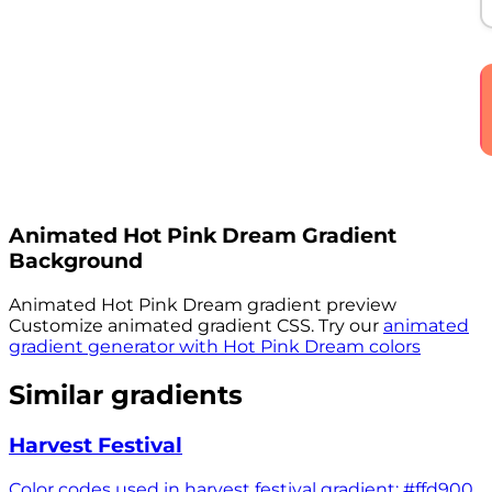
Animated
Hot Pink Dream
Gradient
Background
Animated
Hot Pink Dream
gradient preview
Customize animated gradient CSS. Try our
animated
gradient generator with
Hot Pink Dream
colors
Similar gradients
Harvest Festival
Color codes used in harvest festival gradient: #ffd900,