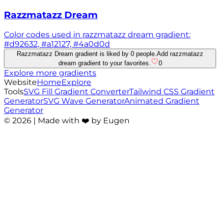
Razzmatazz Dream
Color codes used in razzmatazz dream gradient:
#d92632, #a12127, #4a0d0d
Razzmatazz Dream gradient is liked by 0 people.
Add razzmatazz
dream gradient to your favorites.
0
Explore more gradients
Website
Home
Explore
Tools
SVG Fill Gradient Converter
Tailwind CSS Gradient
Generator
SVG Wave Generator
Animated Gradient
Generator
©
2026
| Made with ❤️ by Eugen