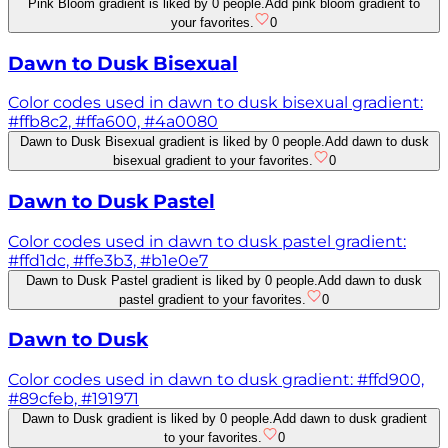
Pink Bloom gradient is liked by 0 people.
Add pink bloom gradient to
your favorites.
0
Dawn to Dusk Bisexual
Color codes used in dawn to dusk bisexual gradient:
#ffb8c2, #ffa600, #4a0080
Dawn to Dusk Bisexual gradient is liked by 0 people.
Add dawn to dusk
bisexual gradient to your favorites.
0
Dawn to Dusk Pastel
Color codes used in dawn to dusk pastel gradient:
#ffd1dc, #ffe3b3, #b1e0e7
Dawn to Dusk Pastel gradient is liked by 0 people.
Add dawn to dusk
pastel gradient to your favorites.
0
Dawn to Dusk
Color codes used in dawn to dusk gradient: #ffd900,
#89cfeb, #191971
Dawn to Dusk gradient is liked by 0 people.
Add dawn to dusk gradient
to your favorites.
0