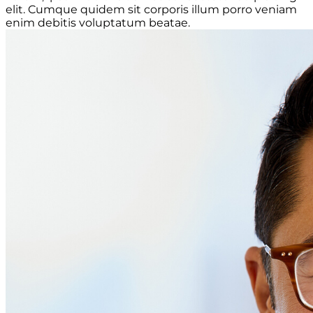
elit. Cumque quidem sit corporis illum porro veniam
enim debitis voluptatum beatae.