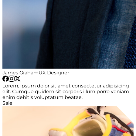
James Graham
UX Designer
Lorem, ipsum dolor sit amet consectetur adipisicing
elit. Cumque quidem sit corporis illum porro veniam
enim debitis voluptatum beatae.
Sale