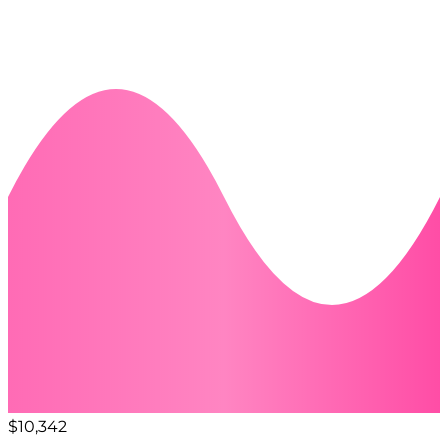
$10,342