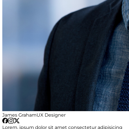
James Graham
UX Designer
Lorem, ipsum dolor sit amet consectetur adipisicing