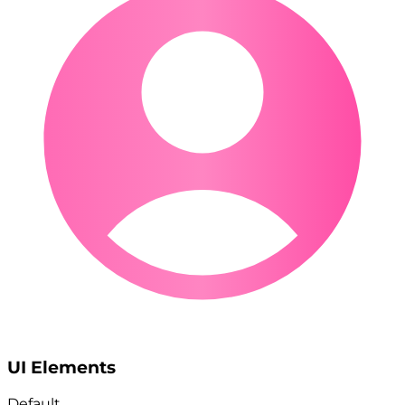
UI Elements
Default