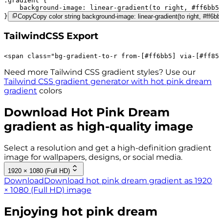
.gradient 
background-image:
linear-gradient(to right,
#ff6bb5
}
Copy
Copy color string background-image: linear-gradient(to right, #ff6b
TailwindCSS Export
<
span
class
=
"
bg-gradient-to-r 
from-[#ff6bb5]
via-[#ff85
Need more Tailwind CSS gradient styles? Use our
Tailwind CSS gradient generator with
hot pink dream
gradient
colors
Download
Hot Pink Dream
gradient as high-quality image
Select a resolution and get a high-definition gradient
image for wallpapers, designs, or social media.
1920 × 1080 (Full HD)
Download
Download hot pink dream gradient as 1920
× 1080 (Full HD) image
Enjoying
hot pink dream