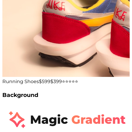
Running Shoes
$599
$399
⭐️⭐️⭐️⭐️⭐️
Background