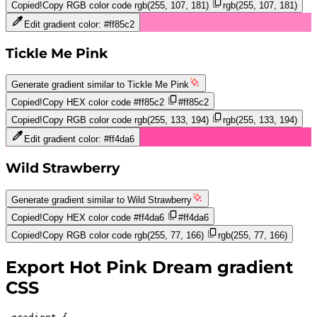
Copied!
Copy RGB color code
rgb(255, 107, 181)
rgb(255, 107, 181)
Edit gradient color:
#ff85c2
Tickle Me Pink
Generate gradient similar to
Tickle Me Pink
Copied!
Copy HEX color code
#ff85c2
#ff85c2
Copied!
Copy RGB color code
rgb(255, 133, 194)
rgb(255, 133, 194)
Edit gradient color:
#ff4da6
Wild Strawberry
Generate gradient similar to
Wild Strawberry
Copied!
Copy HEX color code
#ff4da6
#ff4da6
Copied!
Copy RGB color code
rgb(255, 77, 166)
rgb(255, 77, 166)
Export
Hot Pink Dream
gradient
CSS