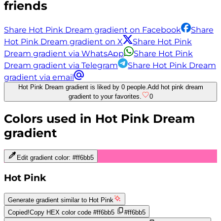
friends
Share Hot Pink Dream gradient on Facebook
Share
Hot Pink Dream gradient on X
Share Hot Pink
Dream gradient via WhatsApp
Share Hot Pink
Dream gradient via Telegram
Share Hot Pink Dream
gradient via email
Hot Pink Dream gradient is liked by 0 people.
Add hot pink dream
gradient to your favorites.
0
Colors used in
Hot Pink Dream
gradient
Edit gradient color:
#ff6bb5
Hot Pink
Generate gradient similar to
Hot Pink
Copied!
Copy HEX color code
#ff6bb5
#ff6bb5