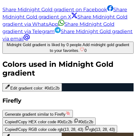
Share Midnight Gold gradient on Facebook
Share
Midnight Gold gradient on X
Share Midnight Gold
gradient via WhatsApp
Share Midnight Gold
gradient via Telegram
Share Midnight Gold gradient
via email
Midnight Gold gradient is liked by 0 people.
Add midnight gold gradient
to your favorites.
0
Colors used in
Midnight Gold
gradient
Edit gradient color:
#0d1c2b
Firefly
Generate gradient similar to
Firefly
Copied!
Copy HEX color code
#0d1c2b
#0d1c2b
Copied!
Copy RGB color code
rgb(13, 28, 43)
rgb(13, 28, 43)