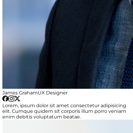
James Graham
UX Designer
Lorem, ipsum dolor sit amet consectetur adipisicing
elit. Cumque quidem sit corporis illum porro veniam
enim debitis voluptatum beatae.