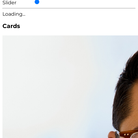
Slider
Loading...
Cards