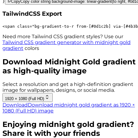
}
Copy
Copy color string background-image: linear-gradient(to right, #0d1
TailwindCSS Export
<
span
class
=
"
bg-gradient-to-r 
from-[#0d1c2b]
via-[#4b3b
Need more Tailwind CSS gradient styles? Use our
Tailwind CSS gradient generator with
midnight gold
gradient
colors
Download
Midnight Gold
gradient
as high-quality image
Select a resolution and get a high-definition gradient
image for wallpapers, designs, or social media.
1920 × 1080 (Full HD)
Download
Download midnight gold gradient as 1920 ×
1080 (Full HD) image
Enjoying
midnight gold
gradient?
Share it with your friends