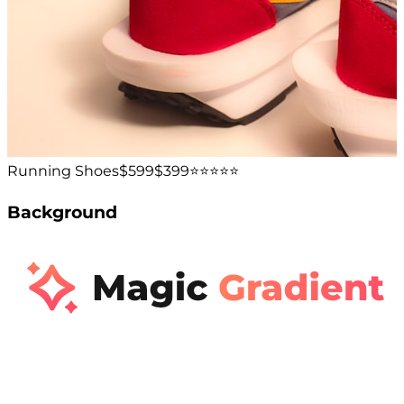
Running Shoes
$599
$399
⭐️⭐️⭐️⭐️⭐️
Background