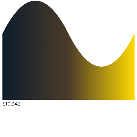
$10,342