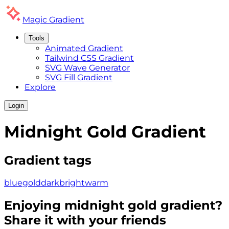
Magic
Gradient
Tools
Animated Gradient
Tailwind CSS Gradient
SVG Wave Generator
SVG Fill Gradient
Explore
Login
Midnight Gold
Gradient
Gradient tags
blue
gold
dark
bright
warm
Enjoying
midnight gold
gradient?
Share it with your friends