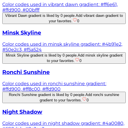
Color codes used in vibrant dawn gradient: #ff6e61,
#ffd900, #00bfff
Vibrant Dawn gradient is liked by 0 people.
Add vibrant dawn gradient to
your favorites.
0
Minsk Skyline
Color codes used in minsk skyline gradient: #4b91e2,
#50e2c3, #f5a524
Minsk Skyline gradient is liked by 0 people.
Add minsk skyline gradient
to your favorites.
0
Ronchi Sunshine
Color codes used in ronchi sunshine gradient:
#ffd900, #ff8c00, #ffd900
Ronchi Sunshine gradient is liked by 0 people.
Add ronchi sunshine
gradient to your favorites.
0
Night Shadow
Color codes used in night shadow gradient: #4a0080,