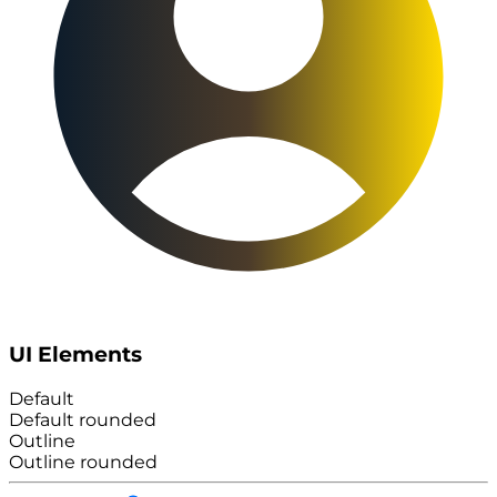
UI Elements
Default
Default rounded
Outline
Outline rounded