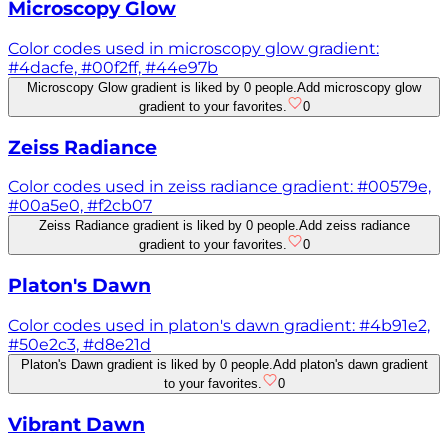
Microscopy Glow
Color codes used in microscopy glow gradient:
#4dacfe, #00f2ff, #44e97b
Microscopy Glow gradient is liked by 0 people.
Add microscopy glow
gradient to your favorites.
0
Zeiss Radiance
Color codes used in zeiss radiance gradient: #00579e,
#00a5e0, #f2cb07
Zeiss Radiance gradient is liked by 0 people.
Add zeiss radiance
gradient to your favorites.
0
Platon's Dawn
Color codes used in platon's dawn gradient: #4b91e2,
#50e2c3, #d8e21d
Platon's Dawn gradient is liked by 0 people.
Add platon's dawn gradient
to your favorites.
0
Vibrant Dawn