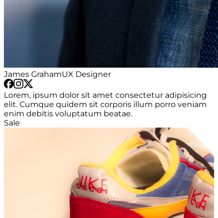
James Graham
UX Designer
Lorem, ipsum dolor sit amet consectetur adipisicing
elit. Cumque quidem sit corporis illum porro veniam
enim debitis voluptatum beatae.
Sale