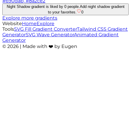
#690dab, #8a2ce2
Night Shadow gradient is liked by 0 people.
Add night shadow gradient
to your favorites.
0
Explore more gradients
Website
Home
Explore
Tools
SVG Fill Gradient Converter
Tailwind CSS Gradient
Generator
SVG Wave Generator
Animated Gradient
Generator
©
2026
| Made with ❤️ by Eugen