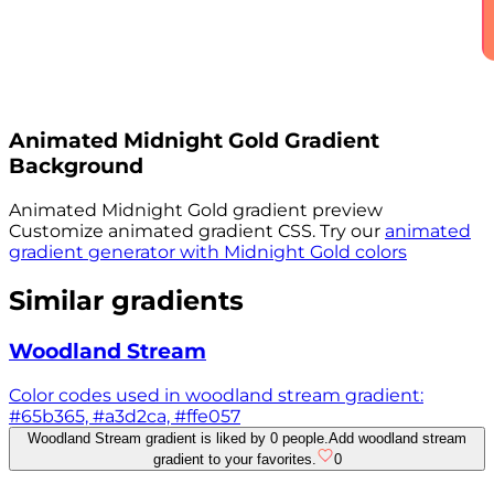
Animated
Midnight Gold
Gradient
Background
Animated
Midnight Gold
gradient preview
Customize animated gradient CSS. Try our
animated
gradient generator with
Midnight Gold
colors
Similar gradients
Woodland Stream
Color codes used in woodland stream gradient:
#65b365, #a3d2ca, #ffe057
Woodland Stream gradient is liked by 0 people.
Add woodland stream
gradient to your favorites.
0