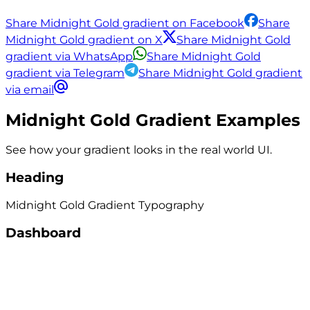
Share Midnight Gold gradient on Facebook
Share
Midnight Gold gradient on X
Share Midnight Gold
gradient via WhatsApp
Share Midnight Gold
gradient via Telegram
Share Midnight Gold gradient
via email
Midnight Gold
Gradient Examples
See how your gradient looks in the real world UI.
Heading
Midnight Gold
Gradient
Typography
Dashboard