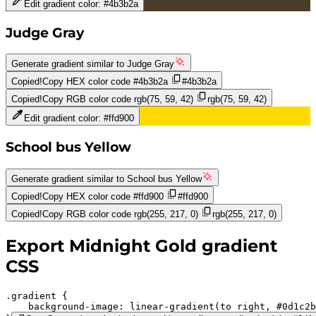
Edit gradient color:
#4b3b2a
Judge Gray
Generate gradient similar to
Judge Gray
Copied!
Copy HEX color code
#4b3b2a
#4b3b2a
Copied!
Copy RGB color code
rgb(75, 59, 42)
rgb(75, 59, 42)
Edit gradient color:
#ffd900
School bus Yellow
Generate gradient similar to
School bus Yellow
Copied!
Copy HEX color code
#ffd900
#ffd900
Copied!
Copy RGB color code
rgb(255, 217, 0)
rgb(255, 217, 0)
Export
Midnight Gold
gradient
CSS
.gradient 
background-image:
linear-gradient(to right,
#0d1c2b