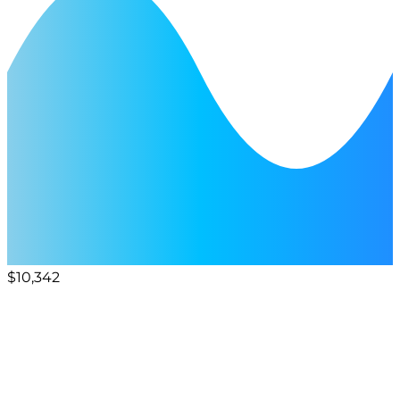
$10,342