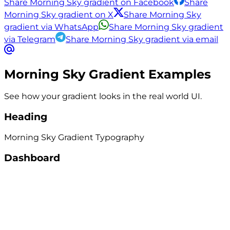
Share Morning Sky gradient on Facebook
Share
Morning Sky gradient on X
Share Morning Sky
gradient via WhatsApp
Share Morning Sky gradient
via Telegram
Share Morning Sky gradient via email
Morning Sky
Gradient Examples
See how your gradient looks in the real world UI.
Heading
Morning Sky
Gradient
Typography
Dashboard