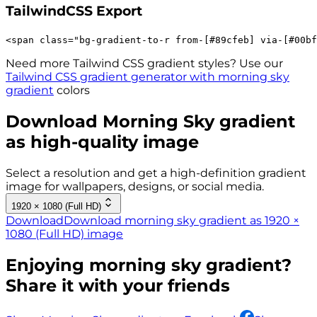
TailwindCSS Export
<
span
class
=
"
bg-gradient-to-r 
from-[#89cfeb]
via-[#00bf
Need more Tailwind CSS gradient styles? Use our
Tailwind CSS gradient generator with
morning sky
gradient
colors
Download
Morning Sky
gradient
as high-quality image
Select a resolution and get a high-definition gradient
image for wallpapers, designs, or social media.
1920 × 1080 (Full HD)
Download
Download morning sky gradient as 1920 ×
1080 (Full HD) image
Enjoying
morning sky
gradient?
Share it with your friends