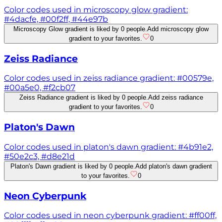
Color codes used in microscopy glow gradient:
#4dacfe, #00f2ff, #44e97b
Microscopy Glow gradient is liked by 0 people.
Add microscopy glow
gradient to your favorites.
0
Zeiss Radiance
Color codes used in zeiss radiance gradient: #00579e,
#00a5e0, #f2cb07
Zeiss Radiance gradient is liked by 0 people.
Add zeiss radiance
gradient to your favorites.
0
Platon's Dawn
Color codes used in platon's dawn gradient: #4b91e2,
#50e2c3, #d8e21d
Platon's Dawn gradient is liked by 0 people.
Add platon's dawn gradient
to your favorites.
0
Neon Cyberpunk
Color codes used in neon cyberpunk gradient: #ff00ff,