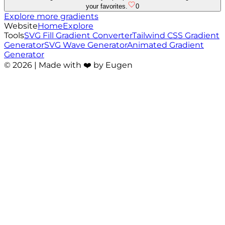
your favorites.
0
Explore more gradients
Website
Home
Explore
Tools
SVG Fill Gradient Converter
Tailwind CSS Gradient
Generator
SVG Wave Generator
Animated Gradient
Generator
©
2026
| Made with ❤️ by Eugen