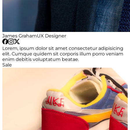
James Graham
UX Designer
Lorem, ipsum dolor sit amet consectetur adipisicing
elit. Cumque quidem sit corporis illum porro veniam
enim debitis voluptatum beatae.
Sale