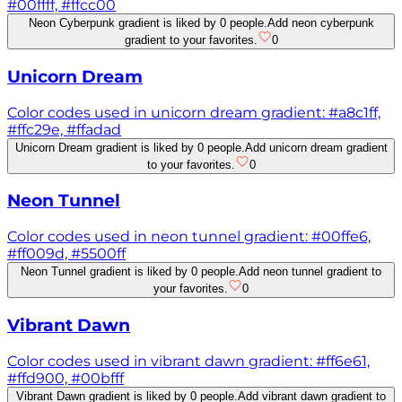
#00ffff, #ffcc00
Neon Cyberpunk gradient is liked by 0 people.
Add neon cyberpunk
gradient to your favorites.
0
Unicorn Dream
Color codes used in unicorn dream gradient: #a8c1ff,
#ffc29e, #ffadad
Unicorn Dream gradient is liked by 0 people.
Add unicorn dream gradient
to your favorites.
0
Neon Tunnel
Color codes used in neon tunnel gradient: #00ffe6,
#ff009d, #5500ff
Neon Tunnel gradient is liked by 0 people.
Add neon tunnel gradient to
your favorites.
0
Vibrant Dawn
Color codes used in vibrant dawn gradient: #ff6e61,
#ffd900, #00bfff
Vibrant Dawn gradient is liked by 0 people.
Add vibrant dawn gradient to