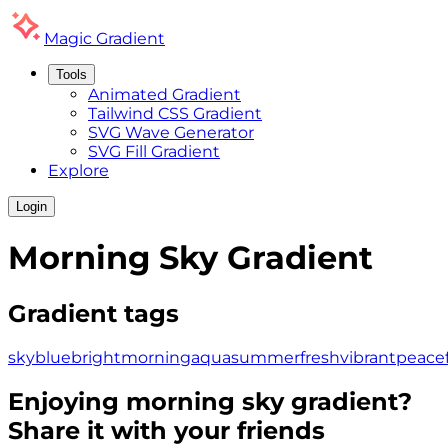
Magic
Gradient
Tools
Animated Gradient
Tailwind CSS Gradient
SVG Wave Generator
SVG Fill Gradient
Explore
Login
Morning Sky
Gradient
Gradient tags
sky
blue
bright
morning
aqua
summer
fresh
vibrant
peacef
Enjoying
morning sky
gradient?
Share it with your friends