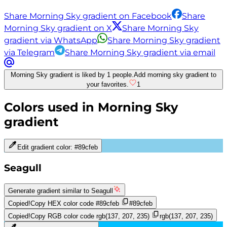
Share Morning Sky gradient on Facebook
Share
Morning Sky gradient on X
Share Morning Sky
gradient via WhatsApp
Share Morning Sky gradient
via Telegram
Share Morning Sky gradient via email
Morning Sky gradient is liked by 1 people.
Add morning sky gradient to
your favorites.
1
Colors used in
Morning Sky
gradient
Edit gradient color:
#89cfeb
Seagull
Generate gradient similar to
Seagull
Copied!
Copy HEX color code
#89cfeb
#89cfeb
Copied!
Copy RGB color code
rgb(137, 207, 235)
rgb(137, 207, 235)