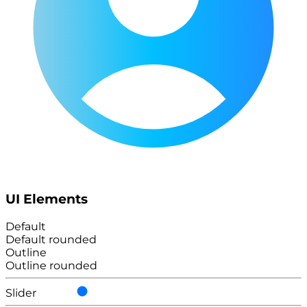
UI Elements
Default
Default rounded
Outline
Outline rounded
Slider