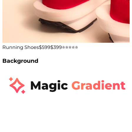
Running Shoes
$599
$399
⭐️⭐️⭐️⭐️⭐️
Background