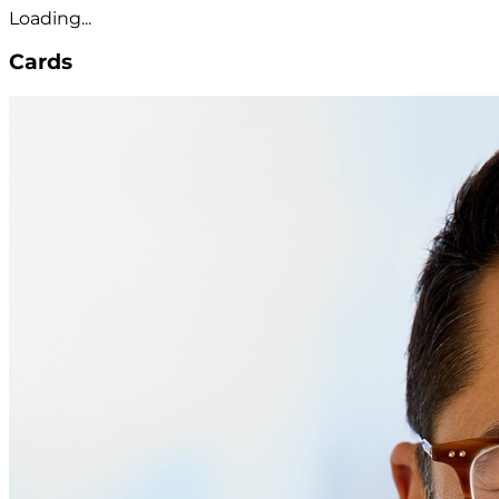
Loading...
Cards