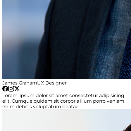
James Graham
UX Designer
Lorem, ipsum dolor sit amet consectetur adipisicing
elit. Cumque quidem sit corporis illum porro veniam
enim debitis voluptatum beatae.