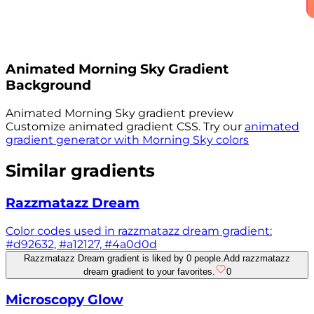
Animated
Morning Sky
Gradient
Background
Animated
Morning Sky
gradient preview
Customize animated gradient CSS. Try our
animated
gradient generator with
Morning Sky
colors
Similar gradients
Razzmatazz Dream
Color codes used in razzmatazz dream gradient:
#d92632, #a12127, #4a0d0d
Razzmatazz Dream gradient is liked by 0 people.
Add razzmatazz
dream gradient to your favorites.
0
Microscopy Glow