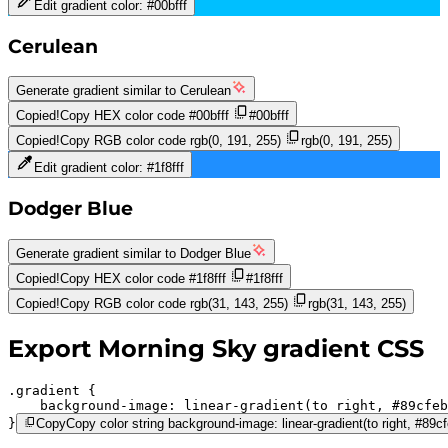
Edit gradient color:
#00bfff
Cerulean
Generate gradient similar to
Cerulean
Copied!
Copy HEX color code
#00bfff
#00bfff
Copied!
Copy RGB color code
rgb(0, 191, 255)
rgb(0, 191, 255)
Edit gradient color:
#1f8fff
Dodger Blue
Generate gradient similar to
Dodger Blue
Copied!
Copy HEX color code
#1f8fff
#1f8fff
Copied!
Copy RGB color code
rgb(31, 143, 255)
rgb(31, 143, 255)
Export
Morning Sky
gradient CSS
.gradient 
background-image:
linear-gradient(to right,
#89cfeb
}
Copy
Copy color string background-image: linear-gradient(to right, #89cfe