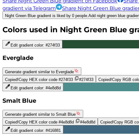
Share Night Green Blue gradient on Facebook
Share
gradient via Telegram
Share Night Green Blue gradien
Night Green Blue gradient is liked by 0 people.
Add night green blue gradien
Colors used in
Night Green Blue
gr
Edit gradient color:
#274f33
Everglade
Generate gradient similar to
Everglade
Copied!
Copy HEX color code
#274f33
#274f33
Copied!
Copy RGB colo
Edit gradient color:
#4e8d8d
Smalt Blue
Generate gradient similar to
Smalt Blue
Copied!
Copy HEX color code
#4e8d8d
#4e8d8d
Copied!
Copy RGB col
Edit gradient color:
#416881