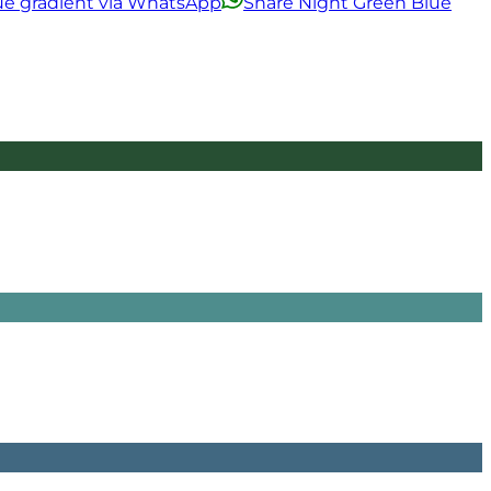
ue gradient via WhatsApp
Share Night Green Blue