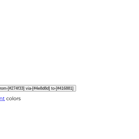
 from-[#274f33] via-[#4e8d8d] to-[#416881]
nt
colors