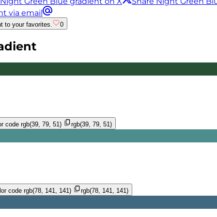
 Night Green Blue gradient on X
Share Night Green Bl
t via email
t to your favorites.
0
adient
r code
rgb(39, 79, 51)
rgb(39, 79, 51)
or code
rgb(78, 141, 141)
rgb(78, 141, 141)