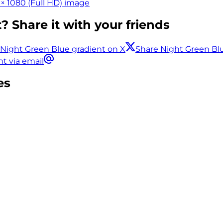
× 1080 (Full HD) image
? Share it with your friends
 Night Green Blue gradient on X
Share Night Green Bl
t via email
es