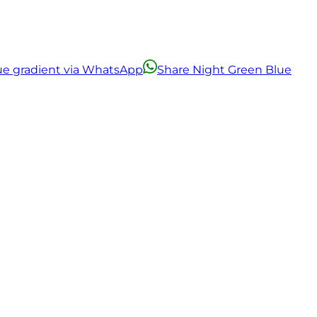
ue gradient via WhatsApp
Share Night Green Blue