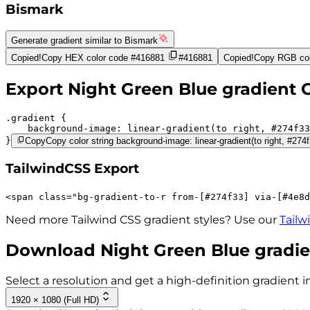
Bismark
Generate gradient similar to
Bismark
Copied!
Copy HEX color code
#416881
#416881
Copied!
Copy RGB col
Export
Night Green Blue
gradient 
.gradient 
background-image:
linear-gradient(to right,
#274f33
}
Copy
Copy color string background-image: linear-gradient(to right, #27
TailwindCSS Export
<
span
class
=
"
bg-gradient-to-r 
from-[#274f33]
via-[#4e8d
Need more Tailwind CSS gradient styles? Use our
Tailw
Download
Night Green Blue
gradie
Select a resolution and get a high-definition gradient i
1920 × 1080 (Full HD)