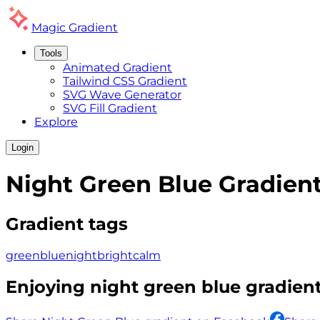
Magic
Gradient
Tools
Animated Gradient
Tailwind CSS Gradient
SVG Wave Generator
SVG Fill Gradient
Explore
Login
Night Green Blue
Gradien
Gradient tags
green
blue
night
bright
calm
Enjoying
night green blue
gradient