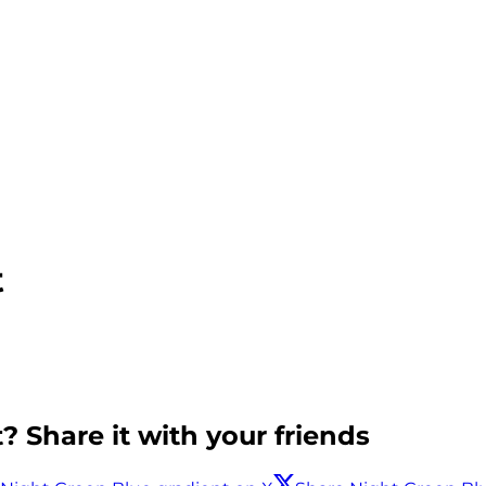
t
? Share it with your friends