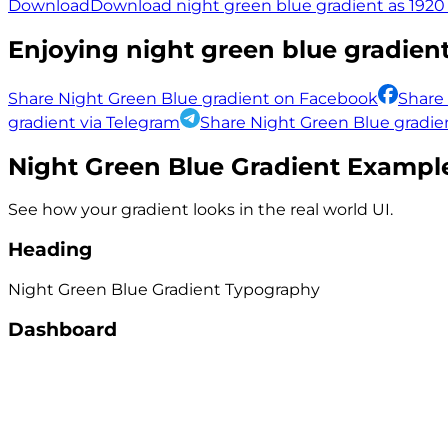
Download
Download night green blue gradient as 1920 
Enjoying
night green blue
gradient
Share Night Green Blue gradient on Facebook
Share
gradient via Telegram
Share Night Green Blue gradien
Night Green Blue
Gradient Exampl
See how your gradient looks in the real world UI.
Heading
Night Green Blue
Gradient
Typography
Dashboard