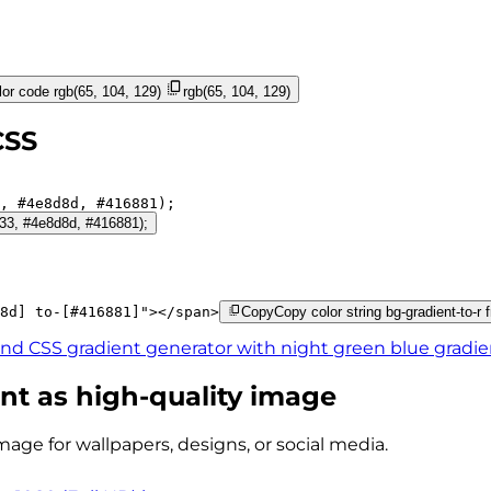
or code
rgb(65, 104, 129)
rgb(65, 104, 129)
CSS
, 
#4e8d8d
, 
#416881
);
4f33, #4e8d8d, #416881);
8d]
to-[#416881]
"
>
</
span
>
Copy
Copy color string bg-gradient-to-r
ind CSS gradient generator with
night green blue
gradie
nt as high-quality image
mage for wallpapers, designs, or social media.