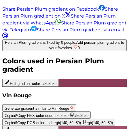
Share Persian Plum gradient on Facebook
Share
Persian Plum gradient on X
Share Persian Plum
gradient via WhatsApp
Share Persian Plum gradient
via Telegram
Share Persian Plum gradient via email
Persian Plum gradient is liked by 0 people.
Add persian plum gradient to
your favorites.
0
Colors used in
Persian Plum
gradient
Edit gradient color:
#8c3b59
Vin Rouge
Generate gradient similar to
Vin Rouge
Copied!
Copy HEX color code
#8c3b59
#8c3b59
Copied!
Copy RGB color code
rgb(140, 59, 89)
rgb(140, 59, 89)