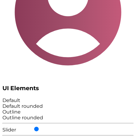
UI Elements
Default
Default rounded
Outline
Outline rounded
Slider