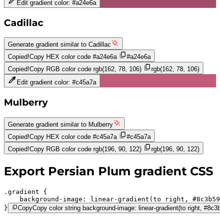
Edit gradient color:
#a24e6a
Cadillac
Generate gradient similar to
Cadillac
Copied!
Copy HEX color code
#a24e6a
#a24e6a
Copied!
Copy RGB color code
rgb(162, 78, 106)
rgb(162, 78, 106)
Edit gradient color:
#c45a7a
Mulberry
Generate gradient similar to
Mulberry
Copied!
Copy HEX color code
#c45a7a
#c45a7a
Copied!
Copy RGB color code
rgb(196, 90, 122)
rgb(196, 90, 122)
Export
Persian Plum
gradient CSS
.gradient 
background-image:
linear-gradient(to right,
#8c3b59
}
Copy
Copy color string background-image: linear-gradient(to right, #8c