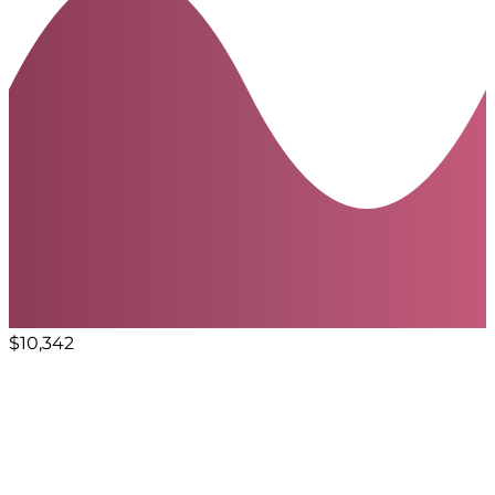
$10,342