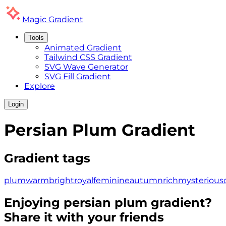
Magic
Gradient
Tools
Animated Gradient
Tailwind CSS Gradient
SVG Wave Generator
SVG Fill Gradient
Explore
Login
Persian Plum
Gradient
Gradient tags
plum
warm
bright
royal
feminine
autumn
rich
mysterious
Enjoying
persian plum
gradient?
Share it with your friends