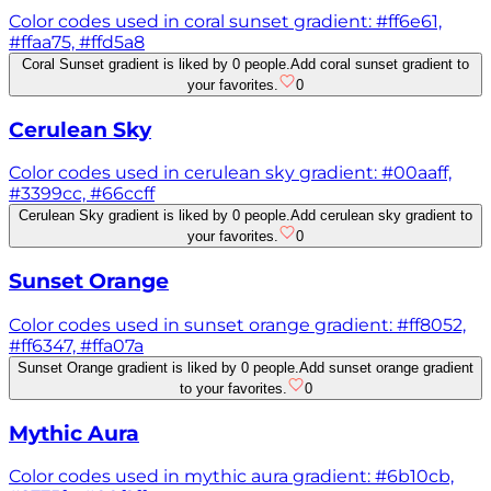
Color codes used in coral sunset gradient: #ff6e61,
#ffaa75, #ffd5a8
Coral Sunset gradient is liked by 0 people.
Add coral sunset gradient to
your favorites.
0
Cerulean Sky
Color codes used in cerulean sky gradient: #00aaff,
#3399cc, #66ccff
Cerulean Sky gradient is liked by 0 people.
Add cerulean sky gradient to
your favorites.
0
Sunset Orange
Color codes used in sunset orange gradient: #ff8052,
#ff6347, #ffa07a
Sunset Orange gradient is liked by 0 people.
Add sunset orange gradient
to your favorites.
0
Mythic Aura
Color codes used in mythic aura gradient: #6b10cb,