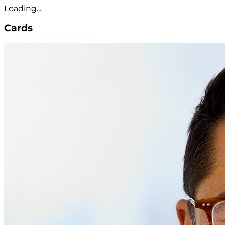
Loading...
Cards