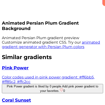
Animated
Persian Plum
Gradient
Background
Animated
Persian Plum
gradient preview
Customize animated gradient CSS. Try our
animated
gradient generator with
Persian Plum
colors
Similar gradients
Pink Power
Color codes used in pink power gradient: #ff6bb5,
#ff85c2, #ffc2cc
Pink Power gradient is liked by 0 people.
Add pink power gradient to
your favorites.
0
Coral Sunset