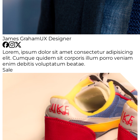
James Graham
UX Designer
Lorem, ipsum dolor sit amet consectetur adipisicing
elit. Cumque quidem sit corporis illum porro veniam
enim debitis voluptatum beatae.
Sale