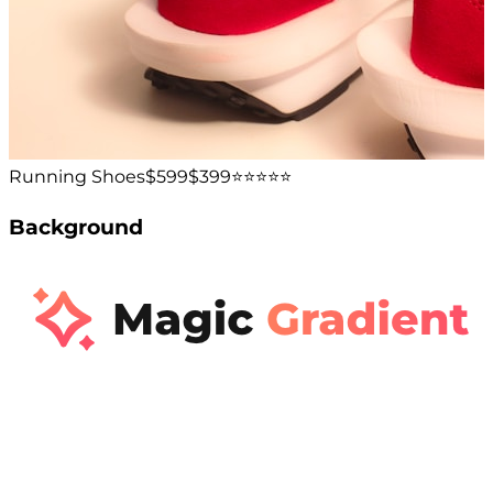
Running Shoes
$599
$399
⭐️⭐️⭐️⭐️⭐️
Background