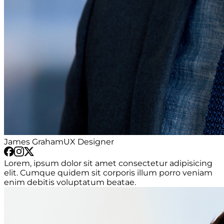
James Graham
UX Designer
Lorem, ipsum dolor sit amet consectetur adipisicing
elit. Cumque quidem sit corporis illum porro veniam
enim debitis voluptatum beatae.