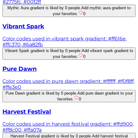
#2775fc, #00f2ff
Mythic Aura gradient is liked by 0 people.
Add mythic aura gradient to
your favorites.
0
Vibrant Spark
Color codes used in vibrant spark gradient: #ff616e,
#ffc370, #6a82fb
Vibrant Spark gradient is liked by 0 people.
Add vibrant spark gradient to
your favorites.
0
Pure Dawn
Color codes used in pure dawn gradient: #ffffff, #f0f8ff,
#ffe3e0
Pure Dawn gradient is liked by 0 people.
Add pure dawn gradient to your
favorites.
0
Harvest Festival
Color codes used in harvest festival gradient: #ffd900,
#ff8c00, #ffa07a
Harvest Festival gradient is liked by 0 people.
Add harvest festival