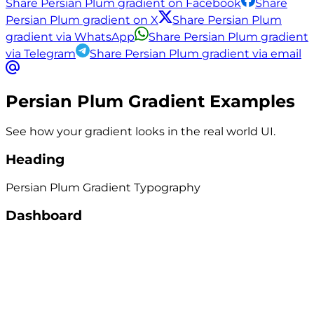
Share Persian Plum gradient on Facebook
Share
Persian Plum gradient on X
Share Persian Plum
gradient via WhatsApp
Share Persian Plum gradient
via Telegram
Share Persian Plum gradient via email
Persian Plum
Gradient Examples
See how your gradient looks in the real world UI.
Heading
Persian Plum
Gradient
Typography
Dashboard