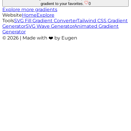
gradient to your favorites.
0
Explore more gradients
Website
Home
Explore
Tools
SVG Fill Gradient Converter
Tailwind CSS Gradient
Generator
SVG Wave Generator
Animated Gradient
Generator
©
2026
| Made with ❤️ by Eugen