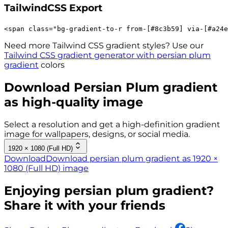
TailwindCSS Export
<
span
class
=
"
bg-gradient-to-r 
from-[#8c3b59]
via-[#a24e
Need more Tailwind CSS gradient styles? Use our
Tailwind CSS gradient generator with
persian plum
gradient
colors
Download
Persian Plum
gradient
as high-quality image
Select a resolution and get a high-definition gradient
image for wallpapers, designs, or social media.
1920 × 1080 (Full HD)
Download
Download persian plum gradient as 1920 ×
1080 (Full HD) image
Enjoying
persian plum
gradient?
Share it with your friends