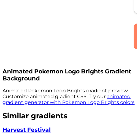
Animated
Pokemon Logo Brights
Gradient
Background
Animated
Pokemon Logo Brights
gradient preview
Customize animated gradient CSS. Try our
animated
gradient generator with
Pokemon Logo Brights
colors
Similar gradients
Harvest Festival