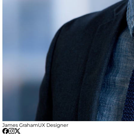
James Graham
UX Designer