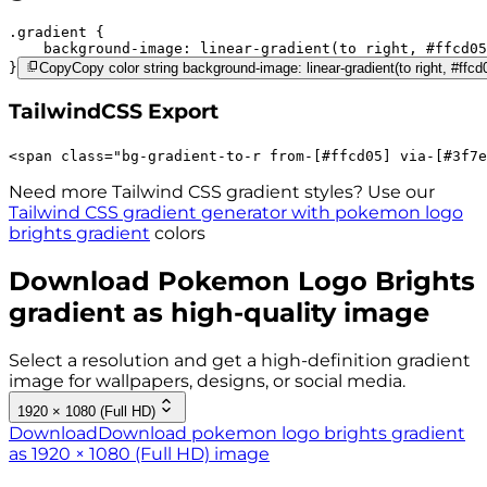
.gradient 
background-image:
linear-gradient(to right,
#ffcd05
}
Copy
Copy color string background-image: linear-gradient(to right, #ffc
TailwindCSS Export
<
span
class
=
"
bg-gradient-to-r 
from-[#ffcd05]
via-[#3f7e
Need more Tailwind CSS gradient styles? Use our
Tailwind CSS gradient generator with
pokemon logo
brights
gradient
colors
Download
Pokemon Logo Brights
gradient as high-quality image
Select a resolution and get a high-definition gradient
image for wallpapers, designs, or social media.
1920 × 1080 (Full HD)
Download
Download pokemon logo brights gradient
as 1920 × 1080 (Full HD) image