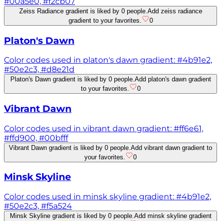
#00a5e0, #f2cb07
Zeiss Radiance gradient is liked by 0 people.
Add zeiss radiance
gradient to your favorites.
0
Platon's Dawn
Color codes used in platon's dawn gradient: #4b91e2,
#50e2c3, #d8e21d
Platon's Dawn gradient is liked by 0 people.
Add platon's dawn gradient
to your favorites.
0
Vibrant Dawn
Color codes used in vibrant dawn gradient: #ff6e61,
#ffd900, #00bfff
Vibrant Dawn gradient is liked by 0 people.
Add vibrant dawn gradient to
your favorites.
0
Minsk Skyline
Color codes used in minsk skyline gradient: #4b91e2,
#50e2c3, #f5a524
Minsk Skyline gradient is liked by 0 people.
Add minsk skyline gradient