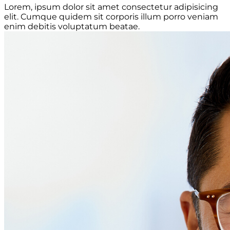
Lorem, ipsum dolor sit amet consectetur adipisicing
elit. Cumque quidem sit corporis illum porro veniam
enim debitis voluptatum beatae.