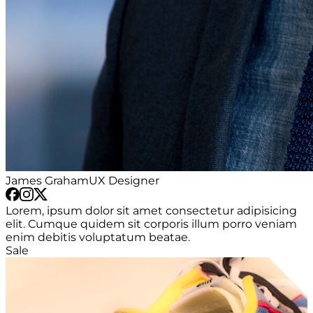
James Graham
UX Designer
Lorem, ipsum dolor sit amet consectetur adipisicing
elit. Cumque quidem sit corporis illum porro veniam
enim debitis voluptatum beatae.
Sale