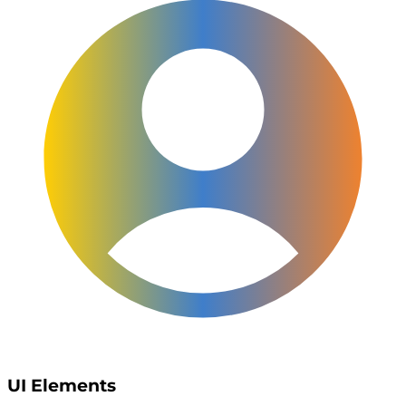
UI Elements