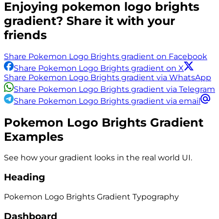
Enjoying
pokemon logo brights
gradient? Share it with your
friends
Share Pokemon Logo Brights gradient on Facebook
Share Pokemon Logo Brights gradient on X
Share Pokemon Logo Brights gradient via WhatsApp
Share Pokemon Logo Brights gradient via Telegram
Share Pokemon Logo Brights gradient via email
Pokemon Logo Brights
Gradient
Examples
See how your gradient looks in the real world UI.
Heading
Pokemon Logo Brights
Gradient
Typography
Dashboard