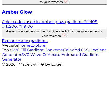
to your favorites.
0
Amber Glow
Color codes used in amber glow gradient: #ffc105,
#ffa200, #ff9100
Amber Glow gradient is liked by 0 people.
Add amber glow gradient to
your favorites.
0
Explore more gradients
Website
Home
Explore
Tools
SVG Fill Gradient Converter
Tailwind CSS Gradient
Generator
SVG Wave Generator
Animated Gradient
Generator
©
2026
| Made with ❤️ by Eugen