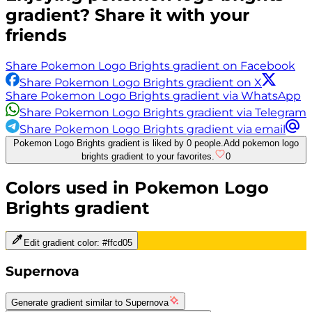
gradient? Share it with your
friends
Share Pokemon Logo Brights gradient on Facebook
Share Pokemon Logo Brights gradient on X
Share Pokemon Logo Brights gradient via WhatsApp
Share Pokemon Logo Brights gradient via Telegram
Share Pokemon Logo Brights gradient via email
Pokemon Logo Brights gradient is liked by 0 people.
Add pokemon logo
brights gradient to your favorites.
0
Colors used in
Pokemon Logo
Brights
gradient
Edit gradient color:
#ffcd05
Supernova
Generate gradient similar to
Supernova