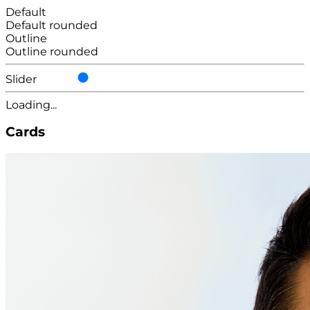
Default
Default rounded
Outline
Outline rounded
Slider
Loading...
Cards