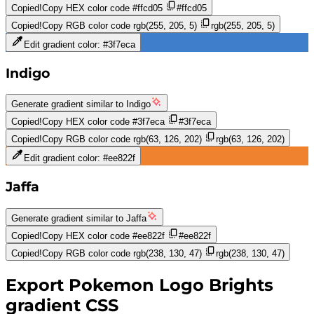
Copied!
Copy HEX color code
#ffcd05
#ffcd05
Copied!
Copy RGB color code
rgb(255, 205, 5)
rgb(255, 205, 5)
Edit gradient color:
#3f7eca
Indigo
Generate gradient similar to
Indigo
Copied!
Copy HEX color code
#3f7eca
#3f7eca
Copied!
Copy RGB color code
rgb(63, 126, 202)
rgb(63, 126, 202)
Edit gradient color:
#ee822f
Jaffa
Generate gradient similar to
Jaffa
Copied!
Copy HEX color code
#ee822f
#ee822f
Copied!
Copy RGB color code
rgb(238, 130, 47)
rgb(238, 130, 47)
Export
Pokemon Logo Brights
gradient CSS