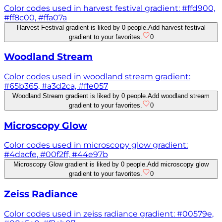
Color codes used in harvest festival gradient: #ffd900,
#ff8c00, #ffa07a
Harvest Festival gradient is liked by 0 people.
Add harvest festival
gradient to your favorites.
0
Woodland Stream
Color codes used in woodland stream gradient:
#65b365, #a3d2ca, #ffe057
Woodland Stream gradient is liked by 0 people.
Add woodland stream
gradient to your favorites.
0
Microscopy Glow
Color codes used in microscopy glow gradient:
#4dacfe, #00f2ff, #44e97b
Microscopy Glow gradient is liked by 0 people.
Add microscopy glow
gradient to your favorites.
0
Zeiss Radiance
Color codes used in zeiss radiance gradient: #00579e,