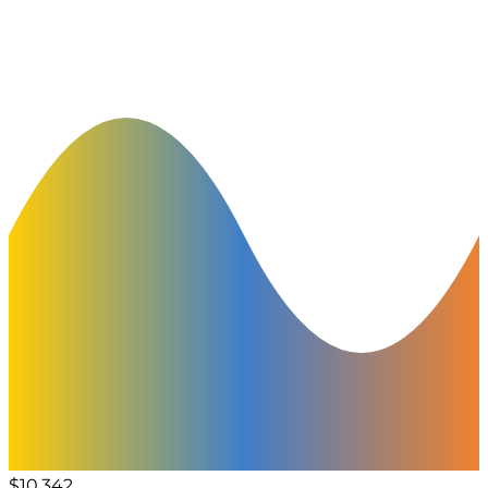
$10,342