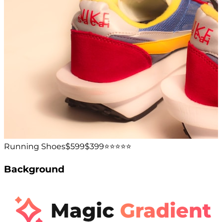
Running Shoes
$599
$399
⭐️⭐️⭐️⭐️⭐️
Background