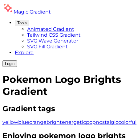
Magic
Gradient
Tools
Animated Gradient
Tailwind CSS Gradient
SVG Wave Generator
SVG Fill Gradient
Explore
Login
Pokemon Logo Brights
Gradient
Gradient tags
yellow
blue
orange
bright
energetic
pop
nostalgic
colorful
Enjoying
pokemon logo brights