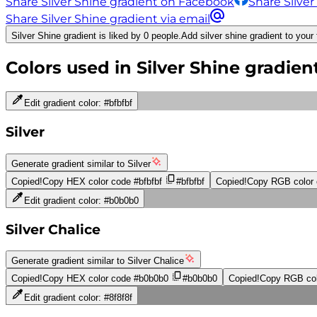
Share Silver Shine gradient on Facebook
Share Silver
Share Silver Shine gradient via email
Silver Shine gradient is liked by 0 people.
Add silver shine gradient to your 
Colors used in
Silver Shine
gradien
Edit gradient color:
#bfbfbf
Silver
Generate gradient similar to
Silver
Copied!
Copy HEX color code
#bfbfbf
#bfbfbf
Copied!
Copy RGB color
Edit gradient color:
#b0b0b0
Silver Chalice
Generate gradient similar to
Silver Chalice
Copied!
Copy HEX color code
#b0b0b0
#b0b0b0
Copied!
Copy RGB col
Edit gradient color:
#8f8f8f