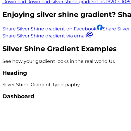
Download
Download silver shine gradient as 1920 × 108
Enjoying
silver shine
gradient? Shar
Share Silver Shine gradient on Facebook
Share Silver
Share Silver Shine gradient via email
Silver Shine
Gradient Examples
See how your gradient looks in the real world UI.
Heading
Silver Shine
Gradient
Typography
Dashboard