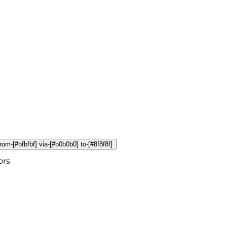
from-[#bfbfbf] via-[#b0b0b0] to-[#8f8f8f]
ors