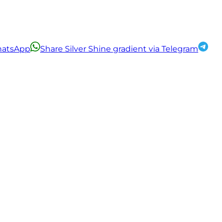
WhatsApp
Share Silver Shine gradient via Telegram