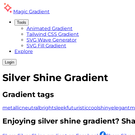
Magic
Gradient
Tools
Animated Gradient
Tailwind CSS Gradient
SVG Wave Generator
SVG Fill Gradient
Explore
Login
Silver Shine
Gradient
Gradient tags
metallic
neutral
bright
sleek
futuristic
cool
shiny
elegant
m
Enjoying
silver shine
gradient? Shar