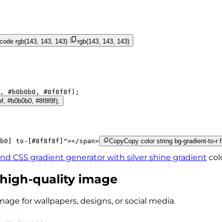
 code
rgb(143, 143, 143)
rgb(143, 143, 143)
, 
#b0b0b0
, 
#8f8f8f
);
bf, #b0b0b0, #8f8f8f);
b0]
to-[#8f8f8f]
"
>
</
span
>
Copy
Copy color string bg-gradient-to-r 
ind CSS gradient generator with
silver shine
gradient
col
 high-quality image
mage for wallpapers, designs, or social media.