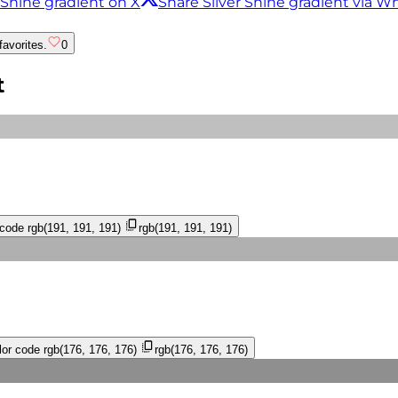
 Shine gradient on X
Share Silver Shine gradient via 
favorites.
0
t
 code
rgb(191, 191, 191)
rgb(191, 191, 191)
or code
rgb(176, 176, 176)
rgb(176, 176, 176)