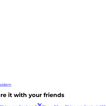
odern
e it with your friends