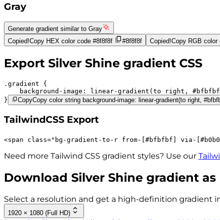
Gray
Generate gradient similar to
Gray
Copied!
Copy HEX color code
#8f8f8f
#8f8f8f
Copied!
Copy RGB color
Export
Silver Shine
gradient CSS
.gradient 
background-image:
linear-gradient(to right,
#bfbfbf
}
Copy
Copy color string background-image: linear-gradient(to right, #bfbf
TailwindCSS Export
<
span
class
=
"
bg-gradient-to-r 
from-[#bfbfbf]
via-[#b0b0
Need more Tailwind CSS gradient styles? Use our
Tailw
Download
Silver Shine
gradient as
Select a resolution and get a high-definition gradient i
1920 × 1080 (Full HD)