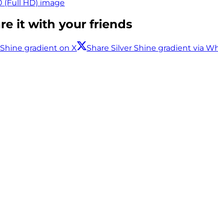
0 (Full HD) image
e it with your friends
 Shine gradient on X
Share Silver Shine gradient via 