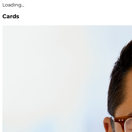
Loading...
Cards