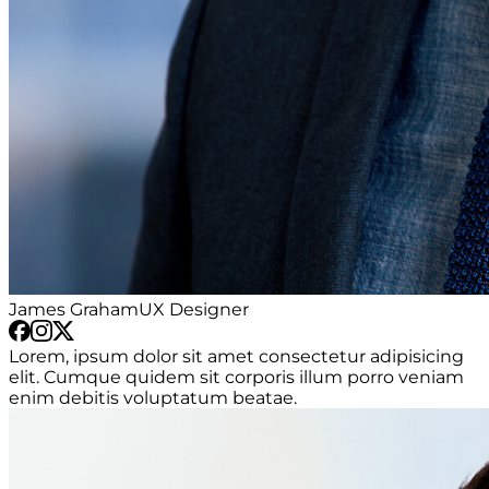
James Graham
UX Designer
Lorem, ipsum dolor sit amet consectetur adipisicing
elit. Cumque quidem sit corporis illum porro veniam
enim debitis voluptatum beatae.