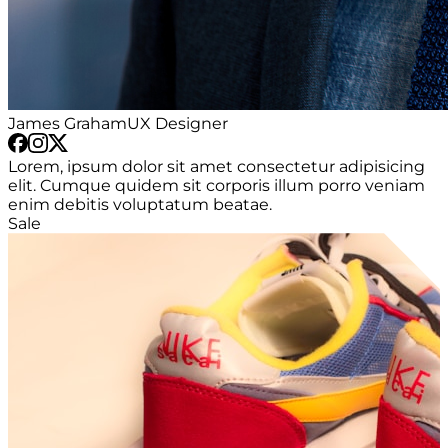
James Graham
UX Designer
Lorem, ipsum dolor sit amet consectetur adipisicing
elit. Cumque quidem sit corporis illum porro veniam
enim debitis voluptatum beatae.
Sale