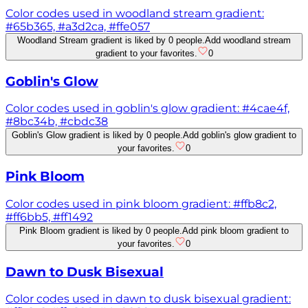
Color codes used in woodland stream gradient:
#65b365, #a3d2ca, #ffe057
Woodland Stream gradient is liked by 0 people.
Add woodland stream
gradient to your favorites.
0
Goblin's Glow
Color codes used in goblin's glow gradient: #4cae4f,
#8bc34b, #cbdc38
Goblin's Glow gradient is liked by 0 people.
Add goblin's glow gradient to
your favorites.
0
Pink Bloom
Color codes used in pink bloom gradient: #ffb8c2,
#ff6bb5, #ff1492
Pink Bloom gradient is liked by 0 people.
Add pink bloom gradient to
your favorites.
0
Dawn to Dusk Bisexual
Color codes used in dawn to dusk bisexual gradient: