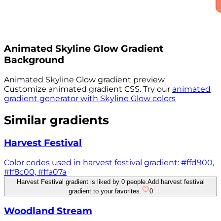
Animated
Skyline Glow
Gradient
Background
Animated
Skyline Glow
gradient preview
Customize animated gradient CSS. Try our
animated
gradient generator with
Skyline Glow
colors
Similar gradients
Harvest Festival
Color codes used in harvest festival gradient: #ffd900,
#ff8c00, #ffa07a
Harvest Festival gradient is liked by 0 people.
Add harvest festival
gradient to your favorites.
0
Woodland Stream