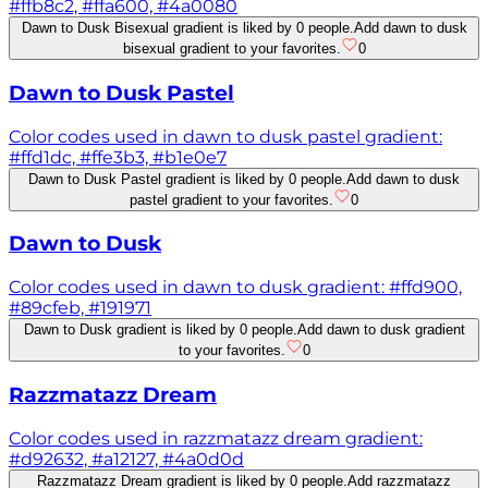
#ffb8c2, #ffa600, #4a0080
Dawn to Dusk Bisexual gradient is liked by 0 people.
Add dawn to dusk
bisexual gradient to your favorites.
0
Dawn to Dusk Pastel
Color codes used in dawn to dusk pastel gradient:
#ffd1dc, #ffe3b3, #b1e0e7
Dawn to Dusk Pastel gradient is liked by 0 people.
Add dawn to dusk
pastel gradient to your favorites.
0
Dawn to Dusk
Color codes used in dawn to dusk gradient: #ffd900,
#89cfeb, #191971
Dawn to Dusk gradient is liked by 0 people.
Add dawn to dusk gradient
to your favorites.
0
Razzmatazz Dream
Color codes used in razzmatazz dream gradient:
#d92632, #a12127, #4a0d0d
Razzmatazz Dream gradient is liked by 0 people.
Add razzmatazz