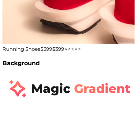
Running Shoes
$599
$399
⭐️⭐️⭐️⭐️⭐️
Background