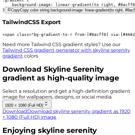
.gradient 
background-image:
linear-gradient(to right,
#8acff0
}
Copy
Copy color string background-image: linear-gradient(to right, #8ac
TailwindCSS Export
<
span
class
=
"
bg-gradient-to-r 
from-[#8acff0]
via-[#4682
Need more Tailwind CSS gradient styles? Use our
Tailwind CSS gradient generator with
skyline serenity
gradient
colors
Download
Skyline Serenity
gradient as high-quality image
Select a resolution and get a high-definition gradient
image for wallpapers, designs, or social media.
1920 × 1080 (Full HD)
Download
Download skyline serenity gradient as 1920
× 1080 (Full HD) image
Enjoying
skyline serenity