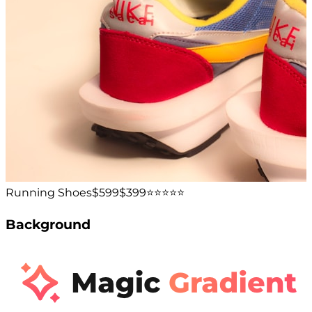
Running Shoes
$599
$399
⭐️⭐️⭐️⭐️⭐️
Background