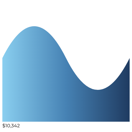
$10,342