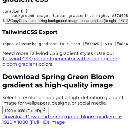
.gradient 
background-image:
linear-gradient(to right,
#87d498
}
Copy
Copy color string background-image: linear-gradient(to right, #87
TailwindCSS Export
<
span
class
=
"
bg-gradient-to-r 
from-[#87d498]
via-[#a8e4
Need more Tailwind CSS gradient styles? Use our
Tailwind CSS gradient generator with
spring green
bloom
gradient
colors
Download
Spring Green Bloom
gradient as high-quality image
Select a resolution and get a high-definition gradient
image for wallpapers, designs, or social media.
1920 × 1080 (Full HD)
Download
Download spring green bloom gradient as
1920 × 1080 (Full HD) image