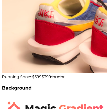
Running Shoes
$599
$399
⭐️⭐️⭐️⭐️⭐️
Background