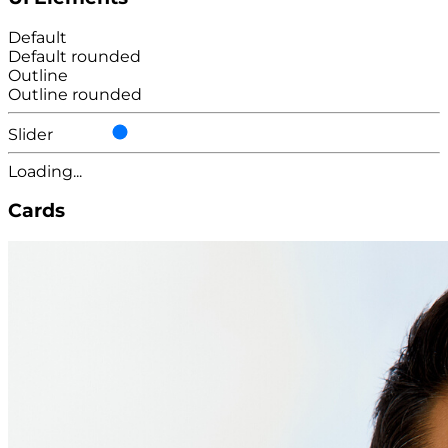
Default
Default rounded
Outline
Outline rounded
Slider
Loading...
Cards