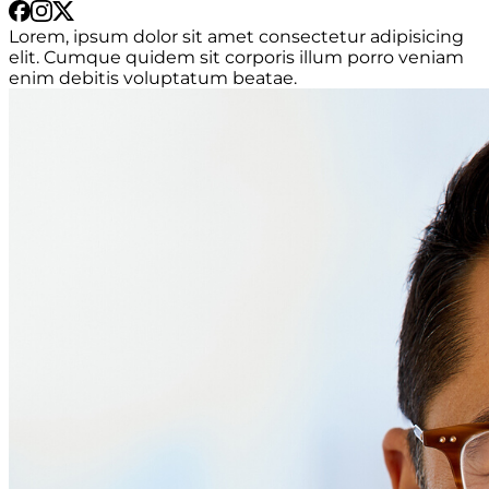
Lorem, ipsum dolor sit amet consectetur adipisicing
elit. Cumque quidem sit corporis illum porro veniam
enim debitis voluptatum beatae.