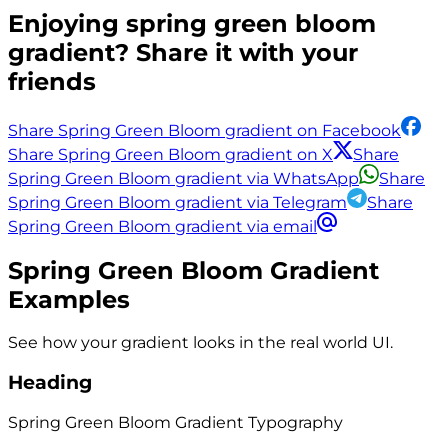
Enjoying
spring green bloom
gradient? Share it with your
friends
Share Spring Green Bloom gradient on Facebook
Share Spring Green Bloom gradient on X
Share
Spring Green Bloom gradient via WhatsApp
Share
Spring Green Bloom gradient via Telegram
Share
Spring Green Bloom gradient via email
Spring Green Bloom
Gradient
Examples
See how your gradient looks in the real world UI.
Heading
Spring Green Bloom
Gradient
Typography