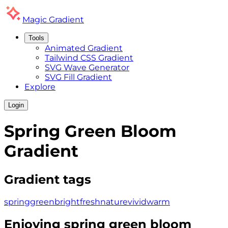
Magic
Gradient
Tools
Animated Gradient
Tailwind CSS Gradient
SVG Wave Generator
SVG Fill Gradient
Explore
Login
Spring Green Bloom
Gradient
Gradient tags
spring
green
bright
fresh
nature
vivid
warm
Enjoying
spring green bloom