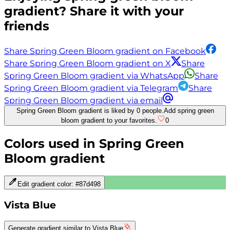
gradient? Share it with your
friends
Share Spring Green Bloom gradient on Facebook
Share Spring Green Bloom gradient on X
Share
Spring Green Bloom gradient via WhatsApp
Share
Spring Green Bloom gradient via Telegram
Share
Spring Green Bloom gradient via email
Spring Green Bloom gradient is liked by 0 people.
Add spring green
bloom gradient to your favorites.
0
Colors used in
Spring Green
Bloom
gradient
Edit gradient color:
#87d498
Vista Blue
Generate gradient similar to
Vista Blue