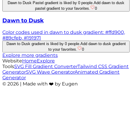
Dawn to Dusk Pastel gradient is liked by 0 people.
Add dawn to dusk
pastel gradient to your favorites.
0
Dawn to Dusk
Color codes used in dawn to dusk gradient: #ffd900,
#89cfeb, #191971
Dawn to Dusk gradient is liked by 0 people.
Add dawn to dusk gradient
to your favorites.
0
Explore more gradients
Website
Home
Explore
Tools
SVG Fill Gradient Converter
Tailwind CSS Gradient
Generator
SVG Wave Generator
Animated Gradient
Generator
©
2026
| Made with ❤️ by Eugen