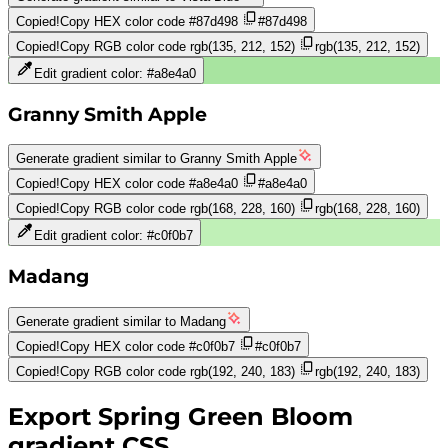
Copied!
Copy HEX color code
#87d498
#87d498
Copied!
Copy RGB color code
rgb(135, 212, 152)
rgb(135, 212, 152)
Edit gradient color:
#a8e4a0
Granny Smith Apple
Generate gradient similar to
Granny Smith Apple
Copied!
Copy HEX color code
#a8e4a0
#a8e4a0
Copied!
Copy RGB color code
rgb(168, 228, 160)
rgb(168, 228, 160)
Edit gradient color:
#c0f0b7
Madang
Generate gradient similar to
Madang
Copied!
Copy HEX color code
#c0f0b7
#c0f0b7
Copied!
Copy RGB color code
rgb(192, 240, 183)
rgb(192, 240, 183)
Export
Spring Green Bloom
gradient CSS