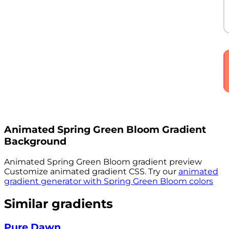
Animated
Spring Green Bloom
Gradient
Background
Animated
Spring Green Bloom
gradient preview
Customize animated gradient CSS. Try our
animated
gradient generator with
Spring Green Bloom
colors
Similar gradients
Pure Dawn