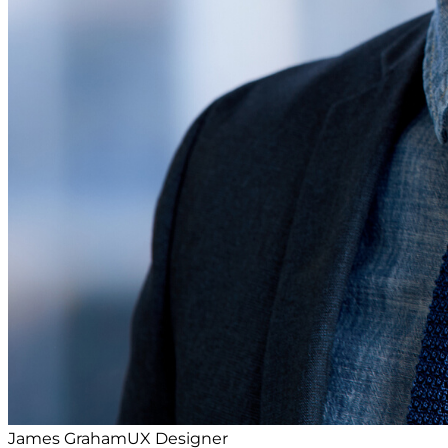
James Graham
UX Designer