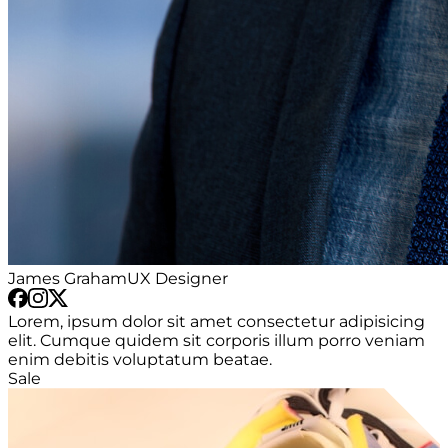
James Graham
UX Designer
Lorem, ipsum dolor sit amet consectetur adipisicing
elit. Cumque quidem sit corporis illum porro veniam
enim debitis voluptatum beatae.
Sale