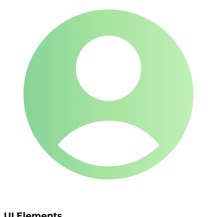
UI Elements