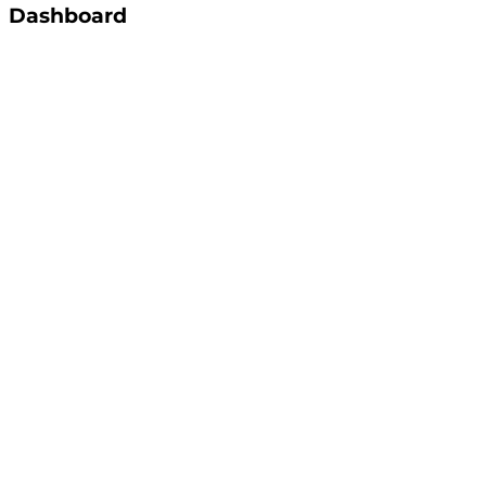
Dashboard