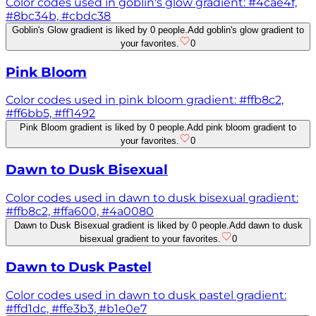
Color codes used in goblin's glow gradient: #4cae4f,
#8bc34b, #cbdc38
Goblin's Glow gradient is liked by 0 people.
Add goblin's glow gradient to
your favorites.
0
Pink Bloom
Color codes used in pink bloom gradient: #ffb8c2,
#ff6bb5, #ff1492
Pink Bloom gradient is liked by 0 people.
Add pink bloom gradient to
your favorites.
0
Dawn to Dusk Bisexual
Color codes used in dawn to dusk bisexual gradient:
#ffb8c2, #ffa600, #4a0080
Dawn to Dusk Bisexual gradient is liked by 0 people.
Add dawn to dusk
bisexual gradient to your favorites.
0
Dawn to Dusk Pastel
Color codes used in dawn to dusk pastel gradient:
#ffd1dc, #ffe3b3, #b1e0e7