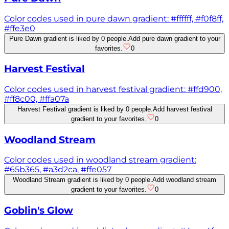
Color codes used in pure dawn gradient: #ffffff, #f0f8ff,
#ffe3e0
Pure Dawn gradient is liked by 0 people.
Add pure dawn gradient to your
favorites.
0
Harvest Festival
Color codes used in harvest festival gradient: #ffd900,
#ff8c00, #ffa07a
Harvest Festival gradient is liked by 0 people.
Add harvest festival
gradient to your favorites.
0
Woodland Stream
Color codes used in woodland stream gradient:
#65b365, #a3d2ca, #ffe057
Woodland Stream gradient is liked by 0 people.
Add woodland stream
gradient to your favorites.
0
Goblin's Glow