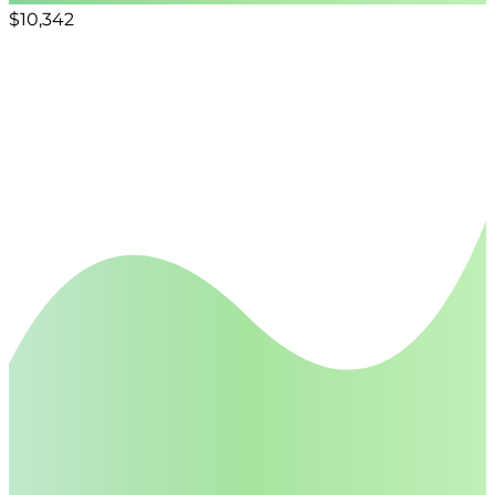
$10,342