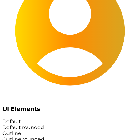
UI Elements
Default
Default rounded
Outline
Outline rounded