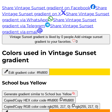
Share Vintage Sunset gradient on Facebook
Share
Vintage Sunset gradient on X
Share Vintage Sunset
gradient via WhatsApp
Share Vintage Sunset
gradient via Telegram
Share Vintage Sunset
gradient via email
Vintage Sunset gradient is liked by 0 people.
Add vintage sunset
gradient to your favorites.
0
Colors used in
Vintage Sunset
gradient
Edit gradient color:
#ffd900
School bus Yellow
Generate gradient similar to
School bus Yellow
Copied!
Copy HEX color code
#ffd900
#ffd900
Copied!
Copy RGB color code
rgb(255, 217, 0)
rgb(255, 217, 0)