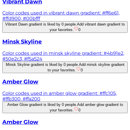
Vibrant Dawn
Color codes used in vibrant dawn gradient: #ff6e61,
#ffd900, #00bfff
Vibrant Dawn gradient is liked by 0 people.
Add vibrant dawn gradient to
your favorites.
0
Minsk Skyline
Color codes used in minsk skyline gradient: #4b91e2,
#50e2c3, #f5a524
Minsk Skyline gradient is liked by 0 people.
Add minsk skyline gradient
to your favorites.
0
Amber Glow
Color codes used in amber glow gradient: #ffc105,
#ffb300, #ffa200
Amber Glow gradient is liked by 0 people.
Add amber glow gradient to
your favorites.
0
Amber Glow