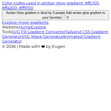
Color codes used in amber glow gradient: #ffc105,
#ffa200, #ff9100
Amber Glow gradient is liked by 0 people.
Add amber glow gradient to
your favorites.
0
Explore more gradients
Website
Home
Explore
Tools
SVG Fill Gradient Converter
Tailwind CSS Gradient
Generator
SVG Wave Generator
Animated Gradient
Generator
©
2026
| Made with ❤️ by Eugen