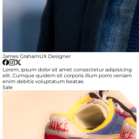
James Graham
UX Designer
Lorem, ipsum dolor sit amet consectetur adipisicing
elit. Cumque quidem sit corporis illum porro veniam
enim debitis voluptatum beatae.
Sale