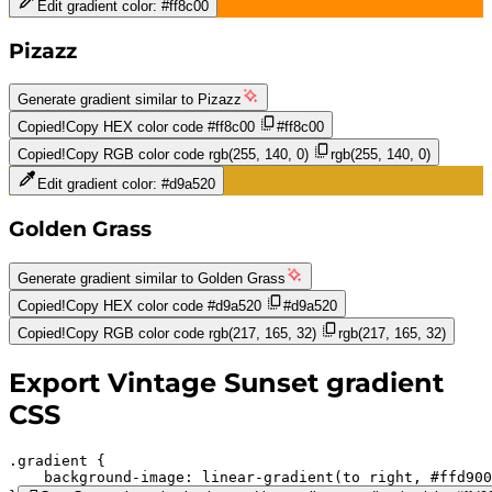
Edit gradient color:
#ff8c00
Pizazz
Generate gradient similar to
Pizazz
Copied!
Copy HEX color code
#ff8c00
#ff8c00
Copied!
Copy RGB color code
rgb(255, 140, 0)
rgb(255, 140, 0)
Edit gradient color:
#d9a520
Golden Grass
Generate gradient similar to
Golden Grass
Copied!
Copy HEX color code
#d9a520
#d9a520
Copied!
Copy RGB color code
rgb(217, 165, 32)
rgb(217, 165, 32)
Export
Vintage Sunset
gradient
CSS
.gradient 
background-image:
linear-gradient(to right,
#ffd900