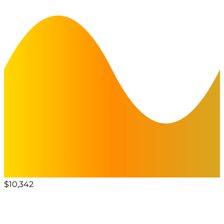
$10,342