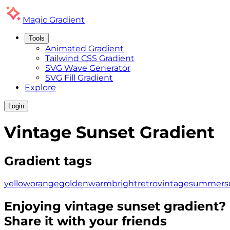
Magic
Gradient
Tools
Animated Gradient
Tailwind CSS Gradient
SVG Wave Generator
SVG Fill Gradient
Explore
Login
Vintage Sunset
Gradient
Gradient tags
yellow
orange
golden
warm
bright
retro
vintage
summer
s
Enjoying
vintage sunset
gradient?
Share it with your friends