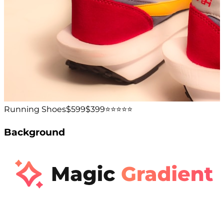
Running Shoes
$599
$399
⭐️⭐️⭐️⭐️⭐️
Background