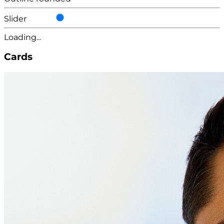
Slider
Loading...
Cards