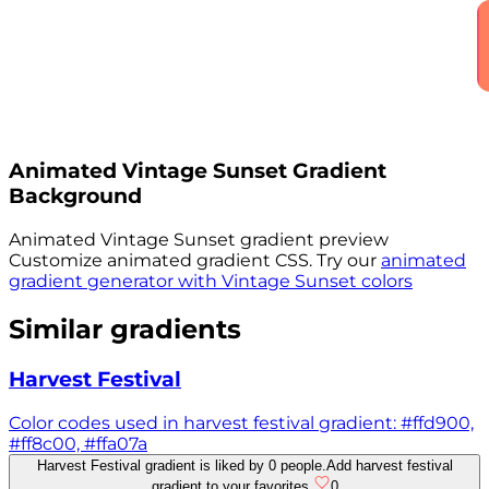
Animated
Vintage Sunset
Gradient
Background
Animated
Vintage Sunset
gradient preview
Customize animated gradient CSS. Try our
animated
gradient generator with
Vintage Sunset
colors
Similar gradients
Harvest Festival
Color codes used in harvest festival gradient: #ffd900,
#ff8c00, #ffa07a
Harvest Festival gradient is liked by 0 people.
Add harvest festival
gradient to your favorites.
0