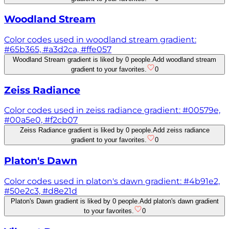
Woodland Stream
Color codes used in woodland stream gradient:
#65b365, #a3d2ca, #ffe057
Woodland Stream gradient is liked by 0 people.
Add woodland stream
gradient to your favorites.
0
Zeiss Radiance
Color codes used in zeiss radiance gradient: #00579e,
#00a5e0, #f2cb07
Zeiss Radiance gradient is liked by 0 people.
Add zeiss radiance
gradient to your favorites.
0
Platon's Dawn
Color codes used in platon's dawn gradient: #4b91e2,
#50e2c3, #d8e21d
Platon's Dawn gradient is liked by 0 people.
Add platon's dawn gradient
to your favorites.
0