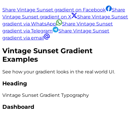
Share Vintage Sunset gradient on Facebook
Share
Vintage Sunset gradient on X
Share Vintage Sunset
gradient via WhatsApp
Share Vintage Sunset
gradient via Telegram
Share Vintage Sunset
gradient via email
Vintage Sunset
Gradient
Examples
See how your gradient looks in the real world UI.
Heading
Vintage Sunset
Gradient
Typography
Dashboard