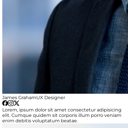
James Graham
UX Designer
Lorem, ipsum dolor sit amet consectetur adipisicing
elit. Cumque quidem sit corporis illum porro veniam
enim debitis voluptatum beatae.