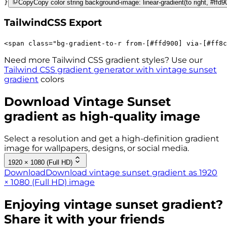
}
Copy
Copy color string background-image: linear-gradient(to right, #ffd
TailwindCSS Export
<
span
class
=
"
bg-gradient-to-r 
from-[#ffd900]
via-[#ff8c
Need more Tailwind CSS gradient styles? Use our
Tailwind CSS gradient generator with
vintage sunset
gradient
colors
Download
Vintage Sunset
gradient as high-quality image
Select a resolution and get a high-definition gradient
image for wallpapers, designs, or social media.
1920 × 1080 (Full HD)
Download
Download vintage sunset gradient as 1920
× 1080 (Full HD) image
Enjoying
vintage sunset
gradient?
Share it with your friends