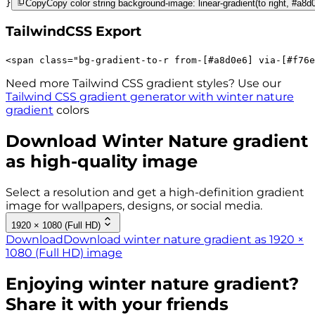
}
Copy
Copy color string background-image: linear-gradient(to right, #a8d
TailwindCSS Export
<
span
class
=
"
bg-gradient-to-r 
from-[#a8d0e6]
via-[#f76e
Need more Tailwind CSS gradient styles? Use our
Tailwind CSS gradient generator with
winter nature
gradient
colors
Download
Winter Nature
gradient
as high-quality image
Select a resolution and get a high-definition gradient
image for wallpapers, designs, or social media.
1920 × 1080 (Full HD)
Download
Download winter nature gradient as 1920 ×
1080 (Full HD) image
Enjoying
winter nature
gradient?
Share it with your friends