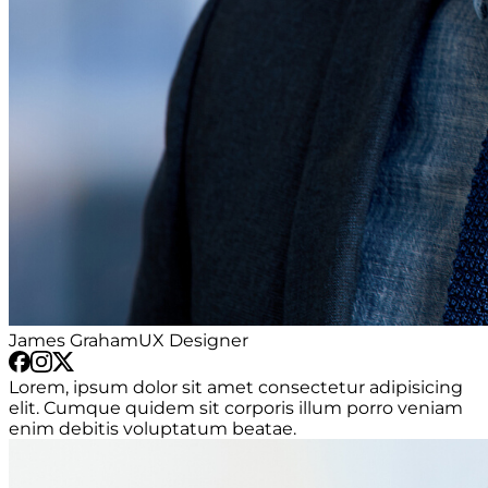
James Graham
UX Designer
Lorem, ipsum dolor sit amet consectetur adipisicing
elit. Cumque quidem sit corporis illum porro veniam
enim debitis voluptatum beatae.