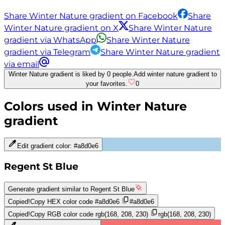
Share Winter Nature gradient on Facebook
Share
Winter Nature gradient on X
Share Winter Nature
gradient via WhatsApp
Share Winter Nature
gradient via Telegram
Share Winter Nature gradient
via email
Winter Nature gradient is liked by 0 people.
Add winter nature gradient to
your favorites.
0
Colors used in
Winter Nature
gradient
Edit gradient color:
#a8d0e6
Regent St Blue
Generate gradient similar to
Regent St Blue
Copied!
Copy HEX color code
#a8d0e6
#a8d0e6
Copied!
Copy RGB color code
rgb(168, 208, 230)
rgb(168, 208, 230)