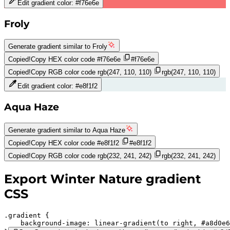
Edit gradient color:
#f76e6e
Froly
Generate gradient similar to
Froly
Copied!
Copy HEX color code
#f76e6e
#f76e6e
Copied!
Copy RGB color code
rgb(247, 110, 110)
rgb(247, 110, 110)
Edit gradient color:
#e8f1f2
Aqua Haze
Generate gradient similar to
Aqua Haze
Copied!
Copy HEX color code
#e8f1f2
#e8f1f2
Copied!
Copy RGB color code
rgb(232, 241, 242)
rgb(232, 241, 242)
Export
Winter Nature
gradient
CSS
.gradient 
background-image:
linear-gradient(to right,
#a8d0e6