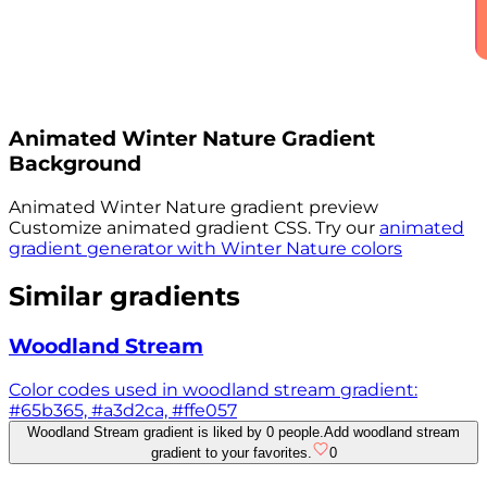
Animated
Winter Nature
Gradient
Background
Animated
Winter Nature
gradient preview
Customize animated gradient CSS. Try our
animated
gradient generator with
Winter Nature
colors
Similar gradients
Woodland Stream
Color codes used in woodland stream gradient:
#65b365, #a3d2ca, #ffe057
Woodland Stream gradient is liked by 0 people.
Add woodland stream
gradient to your favorites.
0