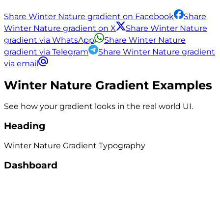
Share Winter Nature gradient on Facebook
Share
Winter Nature gradient on X
Share Winter Nature
gradient via WhatsApp
Share Winter Nature
gradient via Telegram
Share Winter Nature gradient
via email
Winter Nature
Gradient Examples
See how your gradient looks in the real world UI.
Heading
Winter Nature
Gradient
Typography
Dashboard