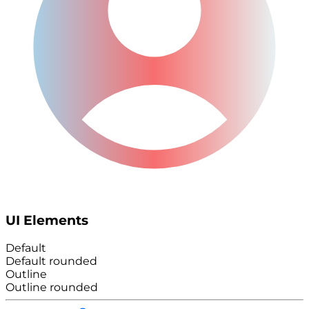
UI Elements
Default
Default rounded
Outline
Outline rounded