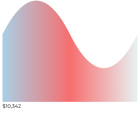
$10,342