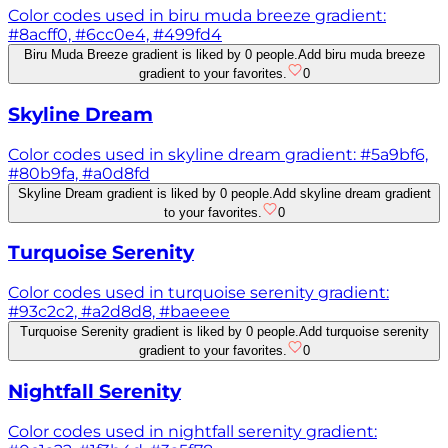
Color codes used in biru muda breeze gradient:
#8acff0, #6cc0e4, #499fd4
Biru Muda Breeze gradient is liked by 0 people.
Add biru muda breeze
gradient to your favorites.
0
Skyline Dream
Color codes used in skyline dream gradient: #5a9bf6,
#80b9fa, #a0d8fd
Skyline Dream gradient is liked by 0 people.
Add skyline dream gradient
to your favorites.
0
Turquoise Serenity
Color codes used in turquoise serenity gradient:
#93c2c2, #a2d8d8, #baeeee
Turquoise Serenity gradient is liked by 0 people.
Add turquoise serenity
gradient to your favorites.
0
Nightfall Serenity
Color codes used in nightfall serenity gradient: