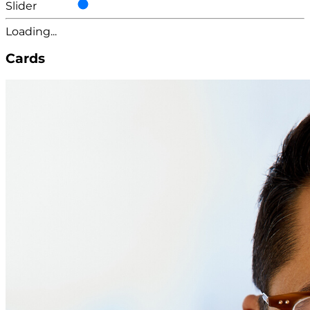
Slider
Loading...
Cards