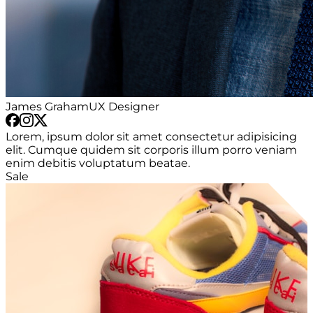
James Graham
UX Designer
Lorem, ipsum dolor sit amet consectetur adipisicing
elit. Cumque quidem sit corporis illum porro veniam
enim debitis voluptatum beatae.
Sale