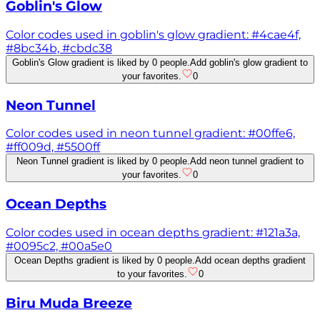
Goblin's Glow
Color codes used in goblin's glow gradient: #4cae4f,
#8bc34b, #cbdc38
Goblin's Glow gradient is liked by 0 people.
Add goblin's glow gradient to
your favorites.
0
Neon Tunnel
Color codes used in neon tunnel gradient: #00ffe6,
#ff009d, #5500ff
Neon Tunnel gradient is liked by 0 people.
Add neon tunnel gradient to
your favorites.
0
Ocean Depths
Color codes used in ocean depths gradient: #121a3a,
#0095c2, #00a5e0
Ocean Depths gradient is liked by 0 people.
Add ocean depths gradient
to your favorites.
0
Biru Muda Breeze