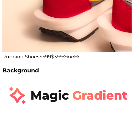
Running Shoes
$599
$399
⭐️⭐️⭐️⭐️⭐️
Background