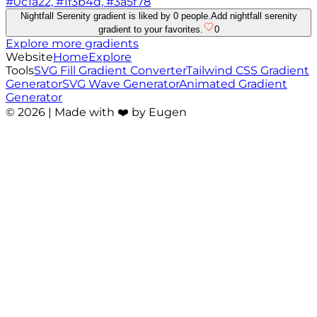
#0c1a22, #1f3b4d, #3a5f78
Nightfall Serenity gradient is liked by 0 people.
Add nightfall serenity
gradient to your favorites.
0
Explore more gradients
Website
Home
Explore
Tools
SVG Fill Gradient Converter
Tailwind CSS Gradient
Generator
SVG Wave Generator
Animated Gradient
Generator
©
2026
| Made with ❤️ by Eugen