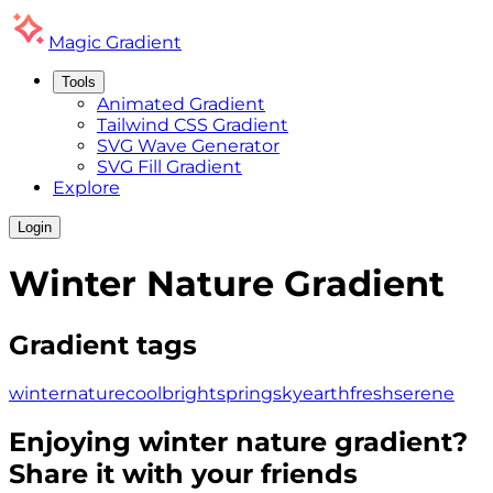
Magic
Gradient
Tools
Animated Gradient
Tailwind CSS Gradient
SVG Wave Generator
SVG Fill Gradient
Explore
Login
Winter Nature
Gradient
Gradient tags
winter
nature
cool
bright
spring
sky
earth
fresh
serene
Enjoying
winter nature
gradient?
Share it with your friends