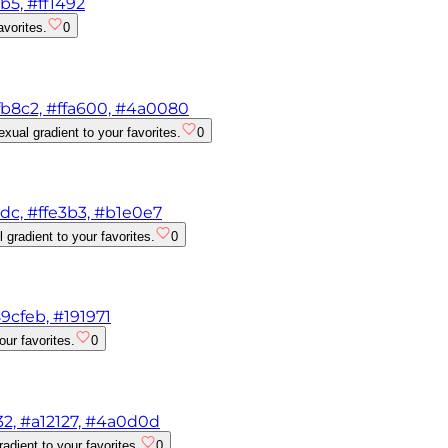
b5, #ff1492
avorites.
0
ffb8c2, #ffa600, #4a0080
xual gradient to your favorites.
0
1dc, #ffe3b3, #b1e0e7
gradient to your favorites.
0
9cfeb, #191971
ur favorites.
0
32, #a12127, #4a0d0d
dient to your favorites.
0