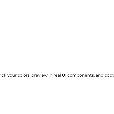
Pick your colors, preview in real UI components, and copy