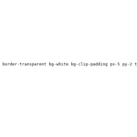
 border-transparent bg-white bg-clip-padding px-5 py-2 t