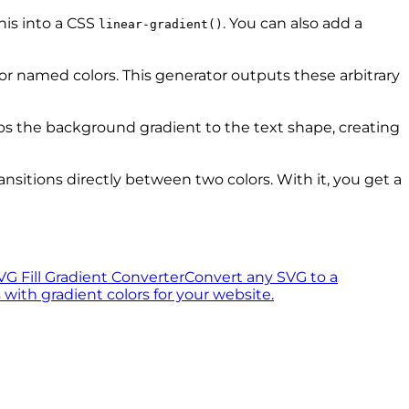
his into a CSS
. You can also add a
linear-gradient()
, or named colors. This generator outputs these arbitrary
ips the background gradient to the text shape, creating
ransitions directly between two colors. With it, you get a
VG Fill Gradient Converter
Convert any SVG to a
ith gradient colors for your website.