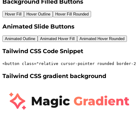
Background Filled Buttons
Hover Fill
Hover Outline
Hover Fill Rounded
Animated Slide Buttons
Animated Outline
Animated Hover Fill
Animated Hover Rounded
Tailwind CSS Code Snippet
<
button
class
=
"
relative cursor-pointer rounded border-2
Tailwind CSS gradient background