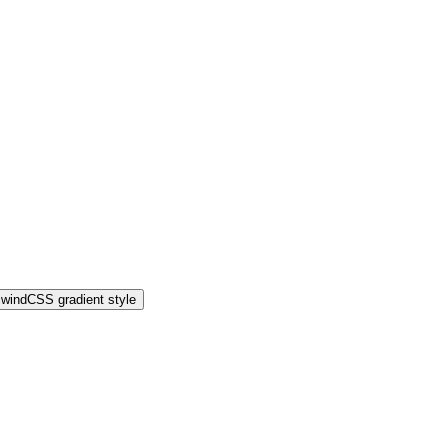
lwindCSS gradient style