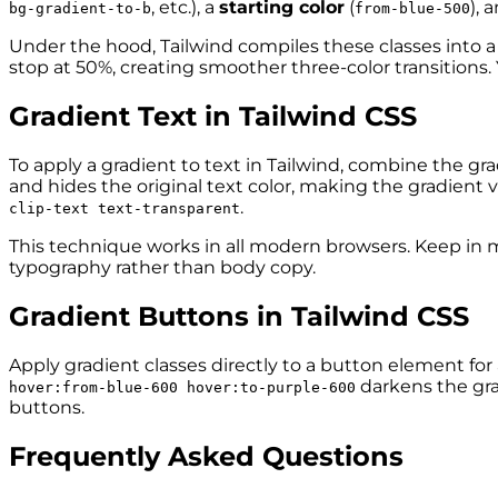
, etc.), a
starting color
(
), 
bg-gradient-to-b
from-blue-500
Under the hood, Tailwind compiles these classes into 
stop at 50%, creating smoother three-color transitions. 
Gradient Text in Tailwind CSS
To apply a gradient to text in Tailwind, combine the gra
and hides the original text color, making the gradient vis
.
clip-text text-transparent
This technique works in all modern browsers. Keep in min
typography rather than body copy.
Gradient Buttons in Tailwind CSS
Apply gradient classes directly to a button element for
darkens the gra
hover:from-blue-600 hover:to-purple-600
buttons.
Frequently Asked Questions