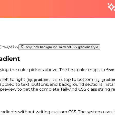
]
"
>
</
div
>
Copy
Copy background TailwindCSS gradient style
adient
sing the color pickers above. The first color maps to
from
left to right (
), top to bottom (
bg-gradient-to-r
bg-gradie
pplied to text, buttons, and background sections instan
preview to get the complete Tailwind CSS class string r
ear gradients without writing custom CSS. The system use