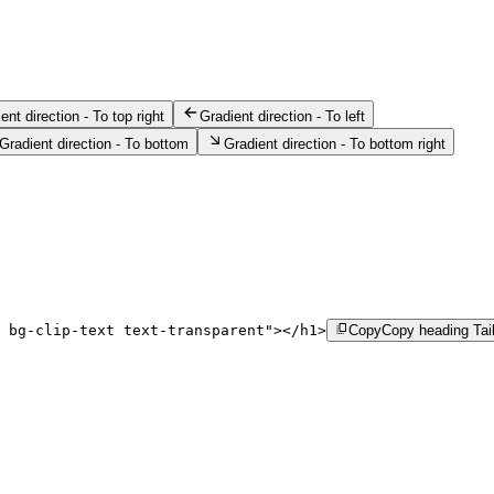
ent direction - To top right
Gradient direction - To left
Gradient direction - To bottom
Gradient direction - To bottom right
 bg-clip-text text-transparent
"
>
</
h1
>
Copy
Copy heading Tai