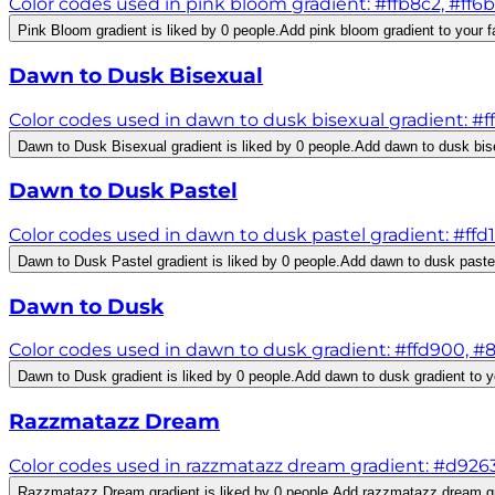
Color codes used in pink bloom gradient: #ffb8c2, #ff6b
Pink Bloom gradient is liked by 0 people.
Add pink bloom gradient to your f
Dawn to Dusk Bisexual
Color codes used in dawn to dusk bisexual gradient: #
Dawn to Dusk Bisexual gradient is liked by 0 people.
Add dawn to dusk bise
Dawn to Dusk Pastel
Color codes used in dawn to dusk pastel gradient: #ffd
Dawn to Dusk Pastel gradient is liked by 0 people.
Add dawn to dusk pastel 
Dawn to Dusk
Color codes used in dawn to dusk gradient: #ffd900, #8
Dawn to Dusk gradient is liked by 0 people.
Add dawn to dusk gradient to yo
Razzmatazz Dream
Color codes used in razzmatazz dream gradient: #d926
Razzmatazz Dream gradient is liked by 0 people.
Add razzmatazz dream gra