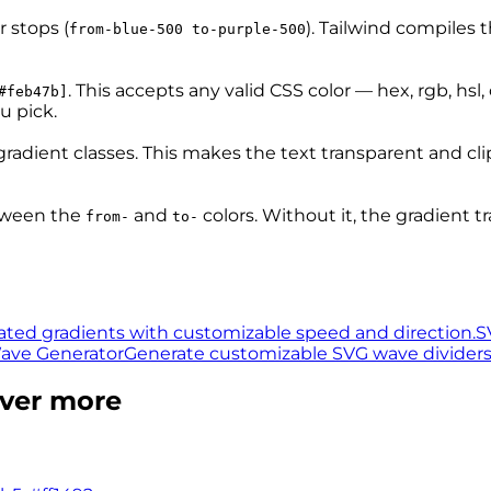
r stops (
). Tailwind compiles t
from-blue-500 to-purple-500
. This accepts any valid CSS color — hex, rgb, hsl
#feb47b]
u pick.
gradient classes. This makes the text transparent and cl
tween the
and
colors. Without it, the gradient t
from-
to-
ted gradients with customizable speed and direction.
S
ave Generator
Generate customizable SVG wave dividers w
over more