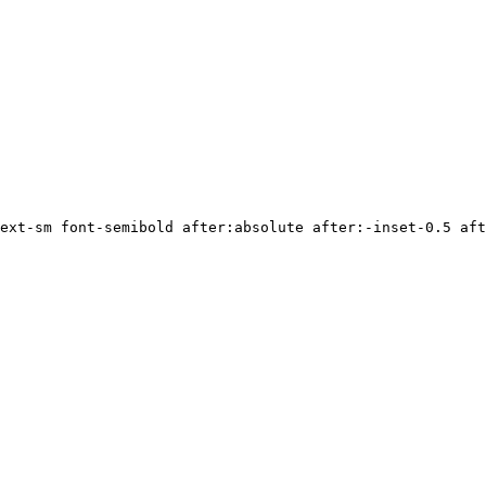
ext-sm font-semibold after:absolute after:-inset-0.5 aft