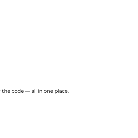
 the code — all in one place.