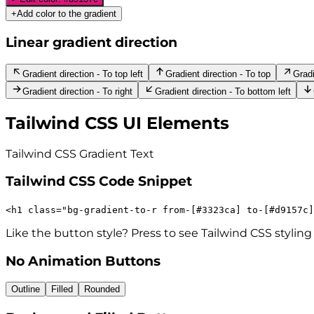
+
Add color to the gradient
Linear gradient direction
Gradient direction - To top left
Gradient direction - To top
Gradi
Gradient direction - To right
Gradient direction - To bottom left
Tailwind CSS UI Elements
Tailwind CSS Gradient
Text
Tailwind CSS Code Snippet
<
h1
class
=
"
bg-gradient-to-r
from-[#3323ca]
to-[#d9157c]
Like the button style? Press to see Tailwind CSS styling
No Animation Buttons
Outline
Filled
Rounded