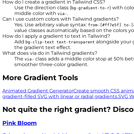
How do I create a gradient in Tailwind CSS?
Use the direction class (
) with colo
bg-gradient-to-r
middle color with
.
via-
Can I use custom colors with Tailwind gradients?
Yes. Use arbitrary value syntax:
from-[#ff7e5f] to-[
value classes automatically based on the colors yo
How do I apply a gradient to text in Tailwind?
Add
alongside your 
bg-clip-text text-transparent
the gradient text effect.
What does via do in Tailwind gradients?
The
class adds a middle color stop at 50% be
via-
smoother three-color gradient.
More Gradient Tools
Animated Gradient Generator
Create smooth CSS anima
gradient-filled SVG with linear or radial gradients.
SVG W
Not quite the right gradient? Disc
Pink Bloom