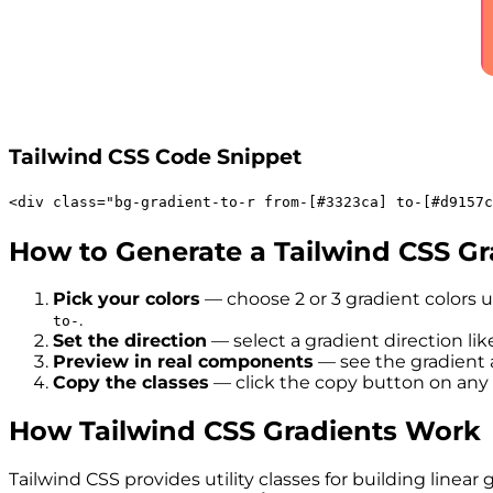
Tailwind CSS Code Snippet
<
div
class
=
"
bg-gradient-to-r
from-[#3323ca]
to-[#d9157c
How to Generate a Tailwind CSS Gr
Pick your colors
— choose 2 or 3 gradient colors u
.
to-
Set the direction
— select a gradient direction like 
Preview in real components
— see the gradient a
Copy the classes
— click the copy button on any 
How Tailwind CSS Gradients Work
Tailwind CSS provides utility classes for building lin