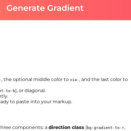
, the optional middle color to
, and the last color to
-
via-
), or diagonal.
nt-to-b
tly.
eady to paste into your markup.
s three components: a
direction class
(
,
bg-gradient-to-r