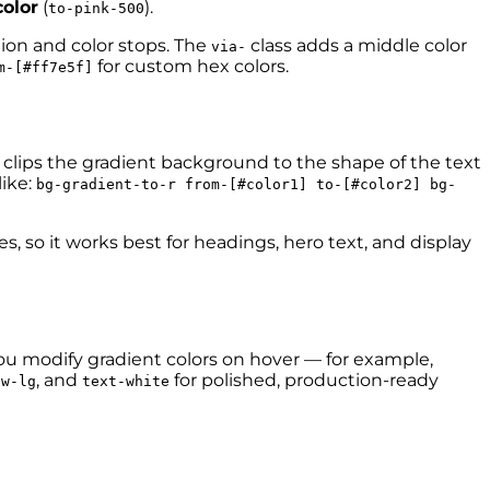
olor
(
).
to-pink-500
tion and color stops. The
class adds a middle color
via-
for custom hex colors.
m-[#ff7e5f]
s clips the gradient background to the shape of the text
ike:
bg-gradient-to-r from-[#color1] to-[#color2] bg-
, so it works best for headings, hero text, and display
you modify gradient colors on hover — for example,
, and
for polished, production-ready
ow-lg
text-white