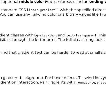
an optional
middle color
(
), and an
ending c
via-purple-500
a standard CSS
with the specified direc
linear-gradient()
You can use any Tailwind color or arbitrary values like
fro
dient classes with
and
. Thi
bg-clip-text
text-transparent
ible through the letterforms. The full class string looks l
d that gradient text can be harder to read at small sizes
 a gradient background. For hover effects, Tailwind lets 
dient on interaction. Pair gradients with
,
rounded-lg
shad