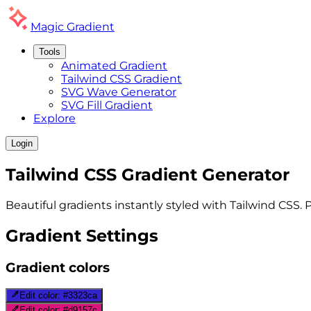
Magic
Gradient
Tools
Animated Gradient
Tailwind CSS Gradient
SVG Wave Generator
SVG Fill Gradient
Explore
Login
Tailwind CSS
Gradient
Generator
Beautiful gradients instantly styled with Tailwind CSS. 
Gradient Settings
Gradient colors
Edit color:
#3323ca
Edit color:
#d9157c