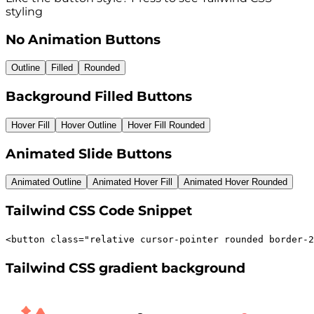
styling
No Animation Buttons
Outline
Filled
Rounded
Background Filled Buttons
Hover Fill
Hover Outline
Hover Fill Rounded
Animated Slide Buttons
Animated Outline
Animated Hover Fill
Animated Hover Rounded
Tailwind CSS Code Snippet
<
button
class
=
"
relative cursor-pointer rounded border-2
Tailwind CSS gradient background