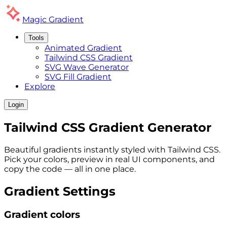
Magic
Gradient
Tools
Animated Gradient
Tailwind CSS Gradient
SVG Wave Generator
SVG Fill Gradient
Explore
Login
Tailwind CSS
Gradient
Generator
Beautiful gradients instantly styled with Tailwind CSS.
Pick your colors, preview in real UI components, and
copy the code — all in one place.
Gradient Settings
Gradient colors