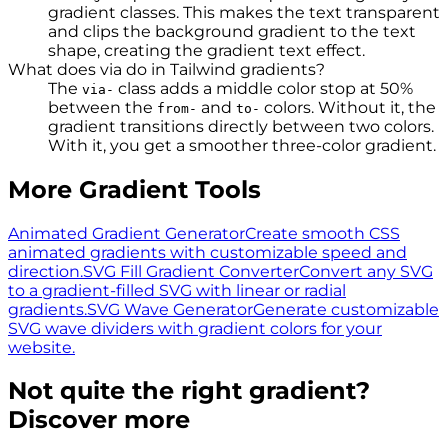
gradient classes. This makes the text transparent
and clips the background gradient to the text
shape, creating the gradient text effect.
What does via do in Tailwind gradients?
The
class adds a middle color stop at 50%
via-
between the
and
colors. Without it, the
from-
to-
gradient transitions directly between two colors.
With it, you get a smoother three-color gradient.
More Gradient Tools
Animated Gradient Generator
Create smooth CSS
animated gradients with customizable speed and
direction.
SVG Fill Gradient Converter
Convert any SVG
to a gradient-filled SVG with linear or radial
gradients.
SVG Wave Generator
Generate customizable
SVG wave dividers with gradient colors for your
website.
Not quite the right gradient?
Discover more