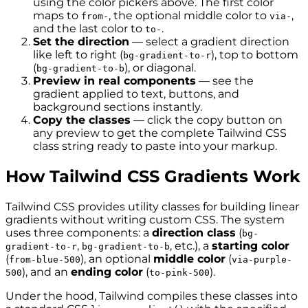
using the color pickers above. The first color
maps to
, the optional middle color to
,
from-
via-
and the last color to
.
to-
Set the direction
— select a gradient direction
like left to right (
), top to bottom
bg-gradient-to-r
(
), or diagonal.
bg-gradient-to-b
Preview in real components
— see the
gradient applied to text, buttons, and
background sections instantly.
Copy the classes
— click the copy button on
any preview to get the complete Tailwind CSS
class string ready to paste into your markup.
How Tailwind CSS Gradients Work
Tailwind CSS provides utility classes for building linear
gradients without writing custom CSS. The system
uses three components: a
direction class
(
bg-
,
, etc.), a
starting color
gradient-to-r
bg-gradient-to-b
(
), an optional
middle color
(
from-blue-500
via-purple-
), and an
ending color
(
).
500
to-pink-500
Under the hood, Tailwind compiles these classes into