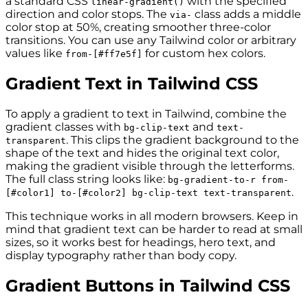
a standard CSS
with the specified
linear-gradient()
direction and color stops. The
class adds a middle
via-
color stop at 50%, creating smoother three-color
transitions. You can use any Tailwind color or arbitrary
values like
for custom hex colors.
from-[#ff7e5f]
Gradient Text in Tailwind CSS
To apply a gradient to text in Tailwind, combine the
gradient classes with
and
bg-clip-text
text-
. This clips the gradient background to the
transparent
shape of the text and hides the original text color,
making the gradient visible through the letterforms.
The full class string looks like:
bg-gradient-to-r from-
.
[#color1] to-[#color2] bg-clip-text text-transparent
This technique works in all modern browsers. Keep in
mind that gradient text can be harder to read at small
sizes, so it works best for headings, hero text, and
display typography rather than body copy.
Gradient Buttons in Tailwind CSS