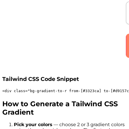
Tailwind CSS Code Snippet
<
div
class
=
"
bg-gradient-to-r
from-[#3323ca]
to-[#d9157c
How to Generate a Tailwind CSS
Gradient
Pick your colors
— choose 2 or 3 gradient colors