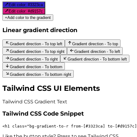
Edit color:
#3323ca
Edit color:
#d9157c
+
Add color to the gradient
Linear gradient direction
Gradient direction - To top left
Gradient direction - To top
Gradient direction - To top right
Gradient direction - To left
Gradient direction - To right
Gradient direction - To bottom left
Gradient direction - To bottom
Gradient direction - To bottom right
Tailwind CSS UI Elements
Tailwind CSS Gradient
Text
Tailwind CSS Code Snippet
<
h1
class
=
"
bg-gradient-to-r
from-[#3323ca]
to-[#d9157c]
Like the button style? Press to see Tailwind CSS