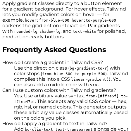
Apply gradient classes directly to a button element
for a gradient background. For hover effects, Tailwind
lets you modify gradient colors on hover — for
example,
hover:from-blue-600 hover:to-purple-600
darkens the gradient on interaction. Pair gradients
with
,
, and
for polished,
rounded-lg
shadow-lg
text-white
production-ready buttons.
Frequently Asked Questions
How do I create a gradient in Tailwind CSS?
Use the direction class (
) with
bg-gradient-to-r
color stops (
). Tailwind
from-blue-500 to-purple-500
compiles this into a CSS
. You
linear-gradient()
can also add a middle color with
.
via-
Can I use custom colors with Tailwind gradients?
Yes. Use arbitrary value syntax:
from-[#ff7e5f] to-
. This accepts any valid CSS color — hex,
[#feb47b]
rgb, hsl, or named colors. This generator outputs
these arbitrary value classes automatically based
on the colors you pick.
How do I apply a gradient to text in Tailwind?
Add
alongside your
bg-clip-text text-transparent