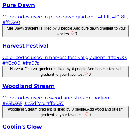
Pure Dawn
Color codes used in pure dawn gradient: #ffffff, #f0f8ff,
#ffe3e0
Pure Dawn gradient is liked by 0 people.
Add pure dawn gradient to your
favorites.
0
Harvest Festival
Color codes used in harvest festival gradient: #ffd900,
#ff8c00, #ffa07a
Harvest Festival gradient is liked by 0 people.
Add harvest festival
gradient to your favorites.
0
Woodland Stream
Color codes used in woodland stream gradient:
#65b365, #a3d2ca, #ffe057
Woodland Stream gradient is liked by 0 people.
Add woodland stream
gradient to your favorites.
0
Goblin's Glow