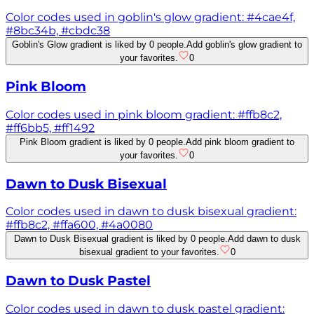
Color codes used in goblin's glow gradient: #4cae4f,
#8bc34b, #cbdc38
Goblin's Glow gradient is liked by 0 people.
Add goblin's glow gradient to
your favorites.
0
Pink Bloom
Color codes used in pink bloom gradient: #ffb8c2,
#ff6bb5, #ff1492
Pink Bloom gradient is liked by 0 people.
Add pink bloom gradient to
your favorites.
0
Dawn to Dusk Bisexual
Color codes used in dawn to dusk bisexual gradient:
#ffb8c2, #ffa600, #4a0080
Dawn to Dusk Bisexual gradient is liked by 0 people.
Add dawn to dusk
bisexual gradient to your favorites.
0
Dawn to Dusk Pastel
Color codes used in dawn to dusk pastel gradient: