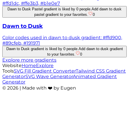
#ffd1dc, #ffe3b3, #b1e0e7
Dawn to Dusk Pastel gradient is liked by 0 people.
Add dawn to dusk
pastel gradient to your favorites.
0
Dawn to Dusk
Color codes used in dawn to dusk gradient: #ffd900,
#89cfeb, #191971
Dawn to Dusk gradient is liked by 0 people.
Add dawn to dusk gradient
to your favorites.
0
Explore more gradients
Website
Home
Explore
Tools
SVG Fill Gradient Converter
Tailwind CSS Gradient
Generator
SVG Wave Generator
Animated Gradient
Generator
©
2026
| Made with ❤️ by Eugen