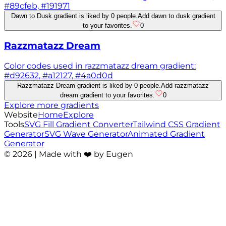
#89cfeb, #191971
Dawn to Dusk gradient is liked by 0 people.
Add dawn to dusk gradient
to your favorites.
0
Razzmatazz Dream
Color codes used in razzmatazz dream gradient:
#d92632, #a12127, #4a0d0d
Razzmatazz Dream gradient is liked by 0 people.
Add razzmatazz
dream gradient to your favorites.
0
Explore more gradients
Website
Home
Explore
Tools
SVG Fill Gradient Converter
Tailwind CSS Gradient
Generator
SVG Wave Generator
Animated Gradient
Generator
©
2026
| Made with ❤️ by Eugen