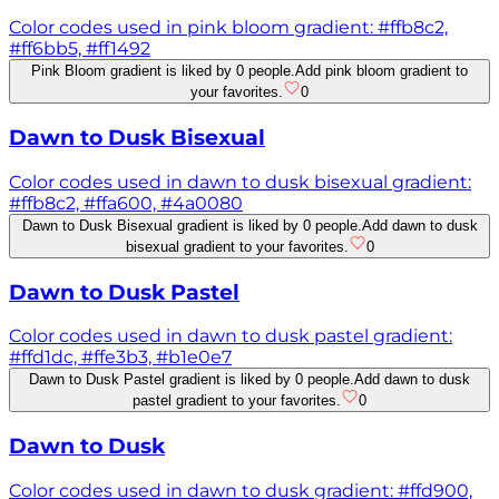
Color codes used in pink bloom gradient: #ffb8c2,
#ff6bb5, #ff1492
Pink Bloom gradient is liked by 0 people.
Add pink bloom gradient to
your favorites.
0
Dawn to Dusk Bisexual
Color codes used in dawn to dusk bisexual gradient:
#ffb8c2, #ffa600, #4a0080
Dawn to Dusk Bisexual gradient is liked by 0 people.
Add dawn to dusk
bisexual gradient to your favorites.
0
Dawn to Dusk Pastel
Color codes used in dawn to dusk pastel gradient:
#ffd1dc, #ffe3b3, #b1e0e7
Dawn to Dusk Pastel gradient is liked by 0 people.
Add dawn to dusk
pastel gradient to your favorites.
0
Dawn to Dusk
Color codes used in dawn to dusk gradient: #ffd900,