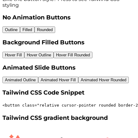
styling
No Animation Buttons
Outline
Filled
Rounded
Background Filled Buttons
Hover Fill
Hover Outline
Hover Fill Rounded
Animated Slide Buttons
Animated Outline
Animated Hover Fill
Animated Hover Rounded
Tailwind CSS Code Snippet
<
button
class
=
"
relative cursor-pointer rounded border-2
Tailwind CSS gradient background