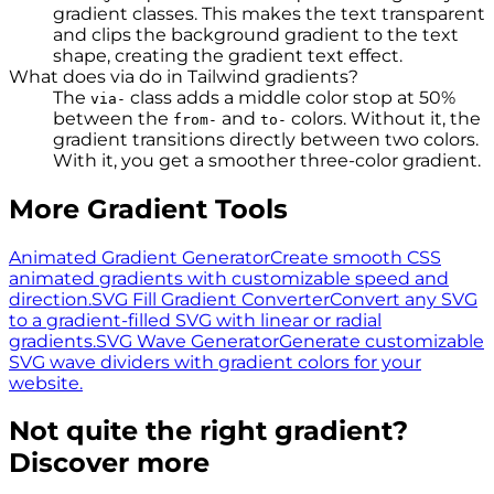
gradient classes. This makes the text transparent
and clips the background gradient to the text
shape, creating the gradient text effect.
What does via do in Tailwind gradients?
The
class adds a middle color stop at 50%
via-
between the
and
colors. Without it, the
from-
to-
gradient transitions directly between two colors.
With it, you get a smoother three-color gradient.
More Gradient Tools
Animated Gradient Generator
Create smooth CSS
animated gradients with customizable speed and
direction.
SVG Fill Gradient Converter
Convert any SVG
to a gradient-filled SVG with linear or radial
gradients.
SVG Wave Generator
Generate customizable
SVG wave dividers with gradient colors for your
website.
Not quite the right gradient?
Discover more