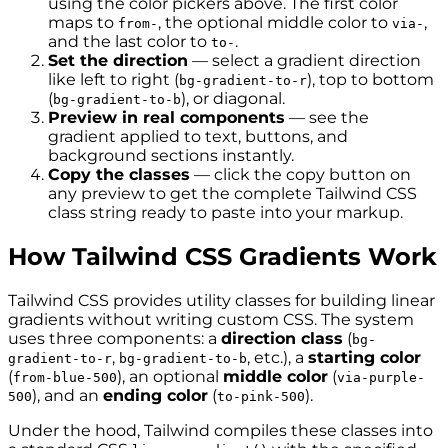
using the color pickers above. The first color
maps to
, the optional middle color to
,
from-
via-
and the last color to
.
to-
Set the direction
— select a gradient direction
like left to right (
), top to bottom
bg-gradient-to-r
(
), or diagonal.
bg-gradient-to-b
Preview in real components
— see the
gradient applied to text, buttons, and
background sections instantly.
Copy the classes
— click the copy button on
any preview to get the complete Tailwind CSS
class string ready to paste into your markup.
How Tailwind CSS Gradients Work
Tailwind CSS provides utility classes for building linear
gradients without writing custom CSS. The system
uses three components: a
direction class
(
bg-
,
, etc.), a
starting color
gradient-to-r
bg-gradient-to-b
(
), an optional
middle color
(
from-blue-500
via-purple-
), and an
ending color
(
).
500
to-pink-500
Under the hood, Tailwind compiles these classes into