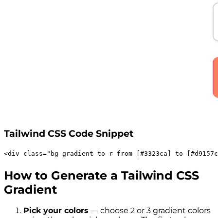
Tailwind CSS Code Snippet
<
div
class
=
"
bg-gradient-to-r
from-[#3323ca]
to-[#d9157c
How to Generate a Tailwind CSS
Gradient
Pick your colors
— choose 2 or 3 gradient colors