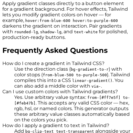
Apply gradient classes directly to a button element
for a gradient background. For hover effects, Tailwind
lets you modify gradient colors on hover — for
example,
hover:from-blue-600 hover:to-purple-600
darkens the gradient on interaction. Pair gradients
with
,
, and
for polished,
rounded-lg
shadow-lg
text-white
production-ready buttons.
Frequently Asked Questions
How do I create a gradient in Tailwind CSS?
Use the direction class (
) with
bg-gradient-to-r
color stops (
). Tailwind
from-blue-500 to-purple-500
compiles this into a CSS
. You
linear-gradient()
can also add a middle color with
.
via-
Can I use custom colors with Tailwind gradients?
Yes. Use arbitrary value syntax:
from-[#ff7e5f] to-
. This accepts any valid CSS color — hex,
[#feb47b]
rgb, hsl, or named colors. This generator outputs
these arbitrary value classes automatically based
on the colors you pick.
How do I apply a gradient to text in Tailwind?
Add
alongside your
bg-clip-text text-transparent