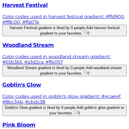
Harvest Festival
Color codes used in harvest festival gradient: #ffd900,
#ff8c00, #ffa07a
Harvest Festival gradient is liked by 0 people.
Add harvest festival
gradient to your favorites.
0
Woodland Stream
Color codes used in woodland stream gradient:
#65b365, #a3d2ca, #ffe057
Woodland Stream gradient is liked by 0 people.
Add woodland stream
gradient to your favorites.
0
Goblin's Glow
Color codes used in goblin's glow gradient: #4cae4f,
#8bc34b, #cbdc38
Goblin's Glow gradient is liked by 0 people.
Add goblin's glow gradient to
your favorites.
0
Pink Bloom