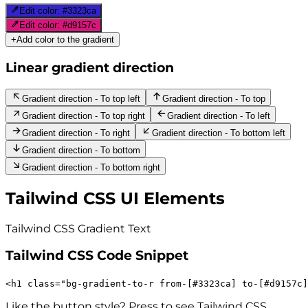
Edit color:
#3323ca
Edit color:
#d9157c
+
Add color to the gradient
Linear gradient direction
Gradient direction - To top left
Gradient direction - To top
Gradient direction - To top right
Gradient direction - To left
Gradient direction - To right
Gradient direction - To bottom left
Gradient direction - To bottom
Gradient direction - To bottom right
Tailwind CSS UI Elements
Tailwind CSS Gradient
Text
Tailwind CSS Code Snippet
<
h1
class
=
"
bg-gradient-to-r
from-[#3323ca]
to-[#d9157c]
Like the button style? Press to see Tailwind CSS