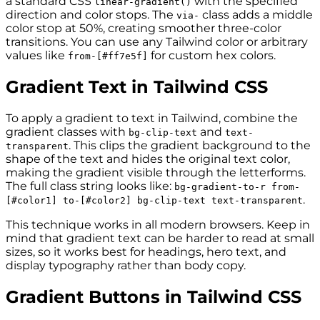
a standard CSS
with the specified
linear-gradient()
direction and color stops. The
class adds a middle
via-
color stop at 50%, creating smoother three-color
transitions. You can use any Tailwind color or arbitrary
values like
for custom hex colors.
from-[#ff7e5f]
Gradient Text in Tailwind CSS
To apply a gradient to text in Tailwind, combine the
gradient classes with
and
bg-clip-text
text-
. This clips the gradient background to the
transparent
shape of the text and hides the original text color,
making the gradient visible through the letterforms.
The full class string looks like:
bg-gradient-to-r from-
.
[#color1] to-[#color2] bg-clip-text text-transparent
This technique works in all modern browsers. Keep in
mind that gradient text can be harder to read at small
sizes, so it works best for headings, hero text, and
display typography rather than body copy.
Gradient Buttons in Tailwind CSS