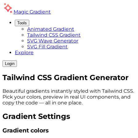
Magic
Gradient
Tools
Animated Gradient
Tailwind CSS Gradient
SVG Wave Generator
SVG Fill Gradient
Explore
Login
Tailwind CSS
Gradient
Generator
Beautiful gradients instantly styled with Tailwind CSS.
Pick your colors, preview in real UI components, and
copy the code — all in one place.
Gradient Settings
Gradient colors