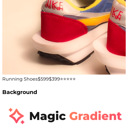
Running Shoes
$599
$399
⭐️⭐️⭐️⭐️⭐️
Background