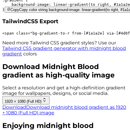
.gradient 
background-image:
linear-gradient(to right,
#1a1a2e
}
Copy
Copy color string background-image: linear-gradient(to right, #1a
TailwindCSS Export
<
span
class
=
"
bg-gradient-to-r 
from-[#1a1a2e]
via-[#4d0f
Need more Tailwind CSS gradient styles? Use our
Tailwind CSS gradient generator with
midnight blood
gradient
colors
Download
Midnight Blood
gradient as high-quality image
Select a resolution and get a high-definition gradient
image for wallpapers, designs, or social media.
1920 × 1080 (Full HD)
Download
Download midnight blood gradient as 1920
× 1080 (Full HD) image
Enjoying
midnight blood