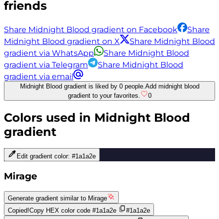
friends
Share Midnight Blood gradient on Facebook
Share
Midnight Blood gradient on X
Share Midnight Blood
gradient via WhatsApp
Share Midnight Blood
gradient via Telegram
Share Midnight Blood
gradient via email
Midnight Blood gradient is liked by 0 people.
Add midnight blood
gradient to your favorites.
0
Colors used in
Midnight Blood
gradient
Edit gradient color:
#1a1a2e
Mirage
Generate gradient similar to
Mirage
Copied!
Copy HEX color code
#1a1a2e
#1a1a2e