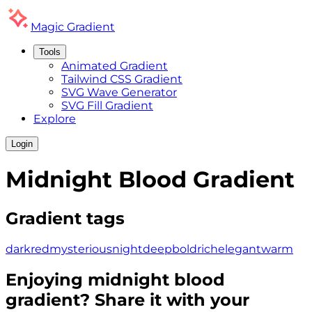
Magic
Gradient
Tools
Animated Gradient
Tailwind CSS Gradient
SVG Wave Generator
SVG Fill Gradient
Explore
Login
Midnight Blood
Gradient
Gradient tags
dark
red
mysterious
night
deep
bold
rich
elegant
warm
Enjoying
midnight blood
gradient? Share it with your