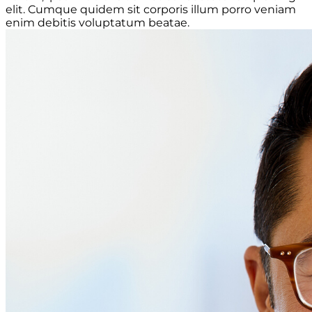
elit. Cumque quidem sit corporis illum porro veniam
enim debitis voluptatum beatae.