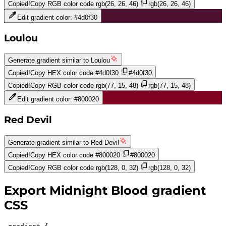
Copied!
Copy RGB color code
rgb(26, 26, 46)
rgb(26, 26, 46)
Edit gradient color:
#4d0f30
Loulou
Generate gradient similar to
Loulou
Copied!
Copy HEX color code
#4d0f30
#4d0f30
Copied!
Copy RGB color code
rgb(77, 15, 48)
rgb(77, 15, 48)
Edit gradient color:
#800020
Red Devil
Generate gradient similar to
Red Devil
Copied!
Copy HEX color code
#800020
#800020
Copied!
Copy RGB color code
rgb(128, 0, 32)
rgb(128, 0, 32)
Export
Midnight Blood
gradient
CSS