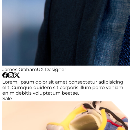
James Graham
UX Designer
Lorem, ipsum dolor sit amet consectetur adipisicing
elit. Cumque quidem sit corporis illum porro veniam
enim debitis voluptatum beatae.
Sale