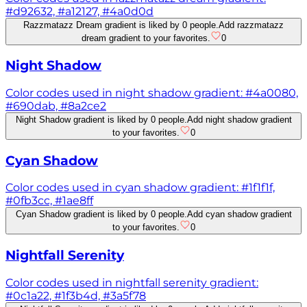
#d92632, #a12127, #4a0d0d
Razzmatazz Dream gradient is liked by 0 people.
Add razzmatazz
dream gradient to your favorites.
0
Night Shadow
Color codes used in night shadow gradient: #4a0080,
#690dab, #8a2ce2
Night Shadow gradient is liked by 0 people.
Add night shadow gradient
to your favorites.
0
Cyan Shadow
Color codes used in cyan shadow gradient: #1f1f1f,
#0fb3cc, #1ae8ff
Cyan Shadow gradient is liked by 0 people.
Add cyan shadow gradient
to your favorites.
0
Nightfall Serenity
Color codes used in nightfall serenity gradient:
#0c1a22, #1f3b4d, #3a5f78