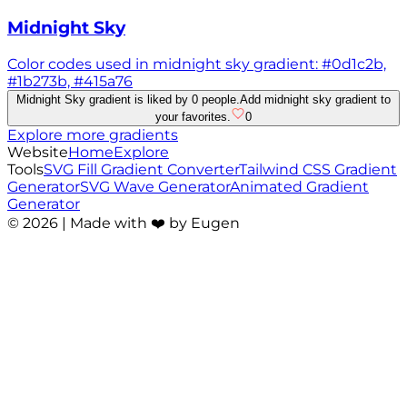
Midnight Sky
Color codes used in midnight sky gradient: #0d1c2b,
#1b273b, #415a76
Midnight Sky gradient is liked by 0 people.
Add midnight sky gradient to
your favorites.
0
Explore more gradients
Website
Home
Explore
Tools
SVG Fill Gradient Converter
Tailwind CSS Gradient
Generator
SVG Wave Generator
Animated Gradient
Generator
©
2026
| Made with ❤️ by Eugen