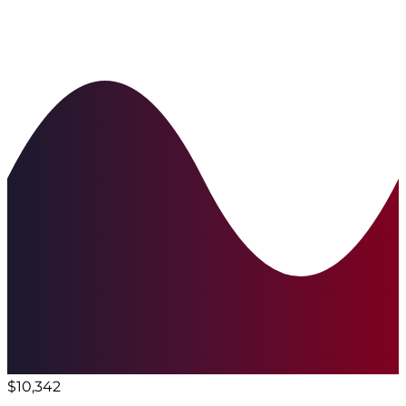
$10,342