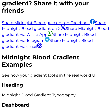
gradient? Share it with your
friends
Share Midnight Blood gradient on Facebook
Share
Midnight Blood gradient on X
Share Midnight Blood
gradient via WhatsApp
Share Midnight Blood
gradient via Telegram
Share Midnight Blood
gradient via email
Midnight Blood
Gradient
Examples
See how your gradient looks in the real world UI.
Heading
Midnight Blood
Gradient
Typography
Dashboard