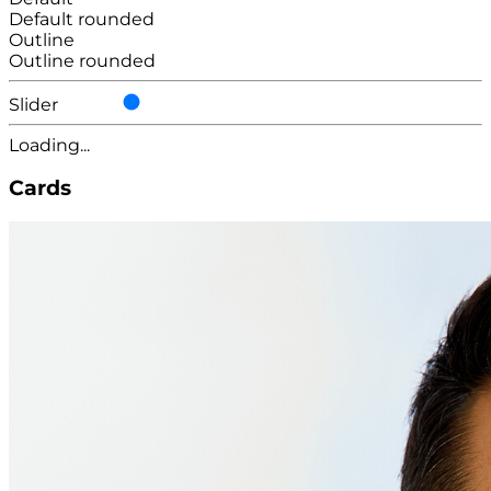
Default rounded
Outline
Outline rounded
Slider
Loading...
Cards