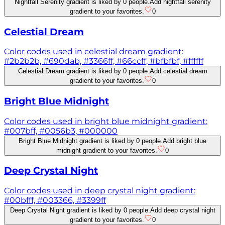
Nightfall Serenity gradient is liked by 0 people.
Add nightfall serenity
gradient to your favorites.
0
Celestial Dream
Color codes used in celestial dream gradient:
#2b2b2b, #690dab, #3366ff, #66ccff, #bfbfbf, #ffffff
Celestial Dream gradient is liked by 0 people.
Add celestial dream
gradient to your favorites.
0
Bright Blue Midnight
Color codes used in bright blue midnight gradient:
#007bff, #0056b3, #000000
Bright Blue Midnight gradient is liked by 0 people.
Add bright blue
midnight gradient to your favorites.
0
Deep Crystal Night
Color codes used in deep crystal night gradient:
#00bfff, #003366, #3399ff
Deep Crystal Night gradient is liked by 0 people.
Add deep crystal night
gradient to your favorites.
0