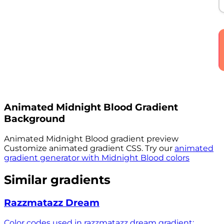
Animated
Midnight Blood
Gradient
Background
Animated
Midnight Blood
gradient preview
Customize animated gradient CSS. Try our
animated
gradient generator with
Midnight Blood
colors
Similar gradients
Razzmatazz Dream
Color codes used in razzmatazz dream gradient: