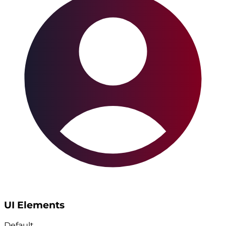
UI Elements
Default