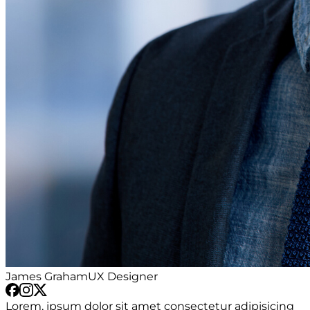
James Graham
UX Designer
Lorem, ipsum dolor sit amet consectetur adipisicing