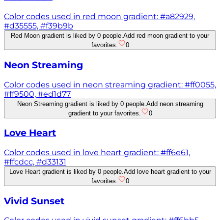
Color codes used in red moon gradient: #a82929,
#d35555, #f39b9b
Red Moon gradient is liked by 0 people.
Add red moon gradient to your
favorites.
0
Neon Streaming
Color codes used in neon streaming gradient: #ff0055,
#ff9500, #ed1d77
Neon Streaming gradient is liked by 0 people.
Add neon streaming
gradient to your favorites.
0
Love Heart
Color codes used in love heart gradient: #ff6e61,
#ffcdcc, #d33131
Love Heart gradient is liked by 0 people.
Add love heart gradient to your
favorites.
0
Vivid Sunset