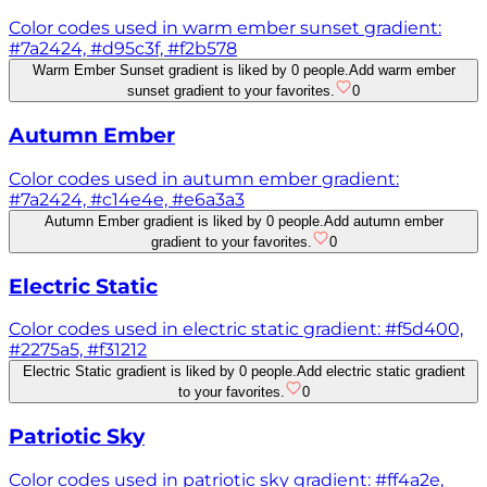
Color codes used in warm ember sunset gradient:
#7a2424, #d95c3f, #f2b578
Warm Ember Sunset gradient is liked by 0 people.
Add warm ember
sunset gradient to your favorites.
0
Autumn Ember
Color codes used in autumn ember gradient:
#7a2424, #c14e4e, #e6a3a3
Autumn Ember gradient is liked by 0 people.
Add autumn ember
gradient to your favorites.
0
Electric Static
Color codes used in electric static gradient: #f5d400,
#2275a5, #f31212
Electric Static gradient is liked by 0 people.
Add electric static gradient
to your favorites.
0
Patriotic Sky
Color codes used in patriotic sky gradient: #ff4a2e,