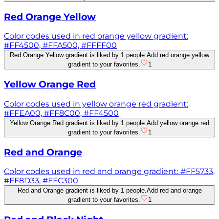
Red Orange Yellow
Color codes used in red orange yellow gradient:
#FF4500, #FFA500, #FFFF00
Red Orange Yellow gradient is liked by 1 people.
Add red orange yellow
gradient to your favorites.
1
Yellow Orange Red
Color codes used in yellow orange red gradient:
#FFEA00, #FF8C00, #FF4500
Yellow Orange Red gradient is liked by 1 people.
Add yellow orange red
gradient to your favorites.
1
Red and Orange
Color codes used in red and orange gradient: #FF5733,
#FF8D33, #FFC300
Red and Orange gradient is liked by 1 people.
Add red and orange
gradient to your favorites.
1