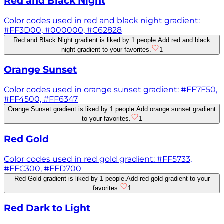
Red and Black Night
Color codes used in red and black night gradient:
#FF3D00, #000000, #C62828
Red and Black Night gradient is liked by 1 people.
Add red and black
night gradient to your favorites.
1
Orange Sunset
Color codes used in orange sunset gradient: #FF7F50,
#FF4500, #FF6347
Orange Sunset gradient is liked by 1 people.
Add orange sunset gradient
to your favorites.
1
Red Gold
Color codes used in red gold gradient: #FF5733,
#FFC300, #FFD700
Red Gold gradient is liked by 1 people.
Add red gold gradient to your
favorites.
1
Red Dark to Light