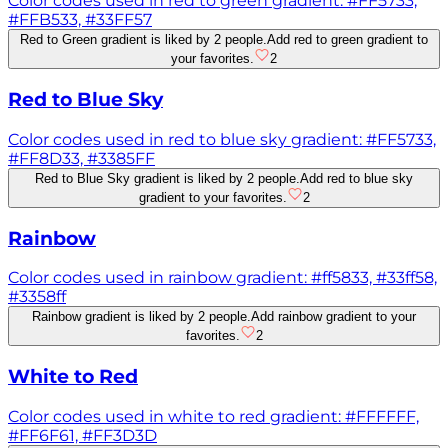
Color codes used in red to green gradient: #FF5733,
#FFB533, #33FF57
Red to Green gradient is liked by 2 people.
Add red to green gradient to
your favorites.
2
Red to Blue Sky
Color codes used in red to blue sky gradient: #FF5733,
#FF8D33, #3385FF
Red to Blue Sky gradient is liked by 2 people.
Add red to blue sky
gradient to your favorites.
2
Rainbow
Color codes used in rainbow gradient: #ff5833, #33ff58,
#3358ff
Rainbow gradient is liked by 2 people.
Add rainbow gradient to your
favorites.
2
White to Red
Color codes used in white to red gradient: #FFFFFF,
#FF6F61, #FF3D3D