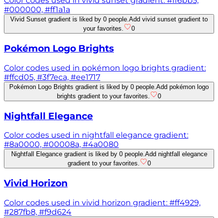
Color codes used in vivid sunset gradient: #ff6bb5,
#000000, #ff1a1a
Vivid Sunset gradient is liked by 0 people.
Add vivid sunset gradient to
your favorites.
0
Pokémon Logo Brights
Color codes used in pokémon logo brights gradient:
#ffcd05, #3f7eca, #ee1717
Pokémon Logo Brights gradient is liked by 0 people.
Add pokémon logo
brights gradient to your favorites.
0
Nightfall Elegance
Color codes used in nightfall elegance gradient:
#8a0000, #00008a, #4a0080
Nightfall Elegance gradient is liked by 0 people.
Add nightfall elegance
gradient to your favorites.
0
Vivid Horizon
Color codes used in vivid horizon gradient: #ff4929,
#287fb8, #f9d624