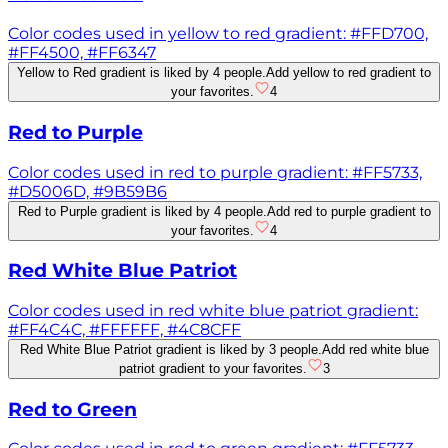
Color codes used in yellow to red gradient: #FFD700,
#FF4500, #FF6347
Yellow to Red gradient is liked by 4 people.
Add yellow to red gradient to
your favorites.
4
Red to Purple
Color codes used in red to purple gradient: #FF5733,
#D5006D, #9B59B6
Red to Purple gradient is liked by 4 people.
Add red to purple gradient to
your favorites.
4
Red White Blue Patriot
Color codes used in red white blue patriot gradient:
#FF4C4C, #FFFFFF, #4C8CFF
Red White Blue Patriot gradient is liked by 3 people.
Add red white blue
patriot gradient to your favorites.
3
Red to Green