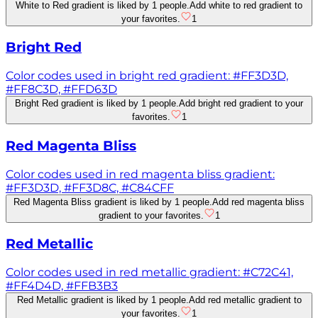
White to Red gradient is liked by 1 people.
Add white to red gradient to
your favorites.
1
Bright Red
Color codes used in bright red gradient: #FF3D3D,
#FF8C3D, #FFD63D
Bright Red gradient is liked by 1 people.
Add bright red gradient to your
favorites.
1
Red Magenta Bliss
Color codes used in red magenta bliss gradient:
#FF3D3D, #FF3D8C, #C84CFF
Red Magenta Bliss gradient is liked by 1 people.
Add red magenta bliss
gradient to your favorites.
1
Red Metallic
Color codes used in red metallic gradient: #C72C41,
#FF4D4D, #FFB3B3
Red Metallic gradient is liked by 1 people.
Add red metallic gradient to
your favorites.
1