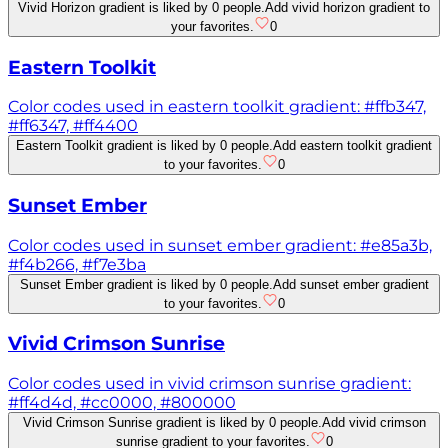
Vivid Horizon gradient is liked by 0 people.
Add vivid horizon gradient to
your favorites.
0
Eastern Toolkit
Color codes used in eastern toolkit gradient: #ffb347,
#ff6347, #ff4400
Eastern Toolkit gradient is liked by 0 people.
Add eastern toolkit gradient
to your favorites.
0
Sunset Ember
Color codes used in sunset ember gradient: #e85a3b,
#f4b266, #f7e3ba
Sunset Ember gradient is liked by 0 people.
Add sunset ember gradient
to your favorites.
0
Vivid Crimson Sunrise
Color codes used in vivid crimson sunrise gradient:
#ff4d4d, #cc0000, #800000
Vivid Crimson Sunrise gradient is liked by 0 people.
Add vivid crimson
sunrise gradient to your favorites.
0