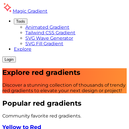
Magic
Gradient
Tools
Animated Gradient
Tailwind CSS Gradient
SVG Wave Generator
SVG Fill Gradient
Explore
Login
Explore
red
gradients
Discover a stunning collection of thousands of trendy
red
gradients to elevate your next design or project!
Popular
red
gradients
Community favorite
red
gradients.
Yellow to Red