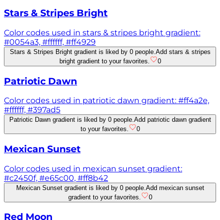
Stars & Stripes Bright
Color codes used in stars & stripes bright gradient:
#0054a3, #ffffff, #ff4929
Stars & Stripes Bright gradient is liked by 0 people.
Add stars & stripes
bright gradient to your favorites.
0
Patriotic Dawn
Color codes used in patriotic dawn gradient: #ff4a2e,
#ffffff, #397ad5
Patriotic Dawn gradient is liked by 0 people.
Add patriotic dawn gradient
to your favorites.
0
Mexican Sunset
Color codes used in mexican sunset gradient:
#c2450f, #e65c00, #ff8b42
Mexican Sunset gradient is liked by 0 people.
Add mexican sunset
gradient to your favorites.
0
Red Moon