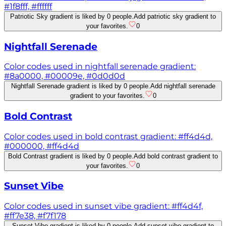
#1f8fff, #ffffff
Patriotic Sky gradient is liked by 0 people.
Add patriotic sky gradient to
your favorites.
0
Nightfall Serenade
Color codes used in nightfall serenade gradient:
#8a0000, #00009e, #0d0d0d
Nightfall Serenade gradient is liked by 0 people.
Add nightfall serenade
gradient to your favorites.
0
Bold Contrast
Color codes used in bold contrast gradient: #ff4d4d,
#000000, #ff4d4d
Bold Contrast gradient is liked by 0 people.
Add bold contrast gradient to
your favorites.
0
Sunset Vibe
Color codes used in sunset vibe gradient: #ff4d4f,
#ff7e38, #f7f178
Sunset Vibe gradient is liked by 0 people.
Add sunset vibe gradient to