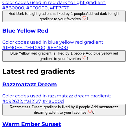
Color codes used in red dark to light gradient:
#8B0000, #FF0000, #FF7F7F
Red Dark to Light gradient is liked by 1 people.
Add red dark to light
gradient to your favorites.
1
Blue Yellow Red
Color codes used in blue yellow red gradient:
#1E90FF, #FFD700, #FF4500
Blue Yellow Red gradient is liked by 1 people.
Add blue yellow red
gradient to your favorites.
1
Latest
red
gradients
Razzmatazz Dream
Color codes used in razzmatazz dream gradient:
#d92632, #a12127, #4a0d0d
Razzmatazz Dream gradient is liked by 0 people.
Add razzmatazz
dream gradient to your favorites.
0
Warm Ember Sunset