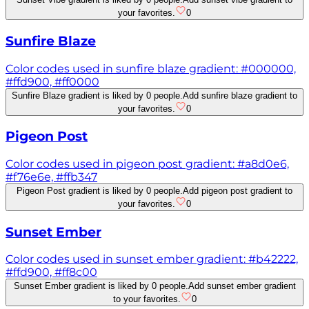
your favorites.
0
Sunfire Blaze
Color codes used in sunfire blaze gradient: #000000,
#ffd900, #ff0000
Sunfire Blaze gradient is liked by 0 people.
Add sunfire blaze gradient to
your favorites.
0
Pigeon Post
Color codes used in pigeon post gradient: #a8d0e6,
#f76e6e, #ffb347
Pigeon Post gradient is liked by 0 people.
Add pigeon post gradient to
your favorites.
0
Sunset Ember
Color codes used in sunset ember gradient: #b42222,
#ffd900, #ff8c00
Sunset Ember gradient is liked by 0 people.
Add sunset ember gradient
to your favorites.
0