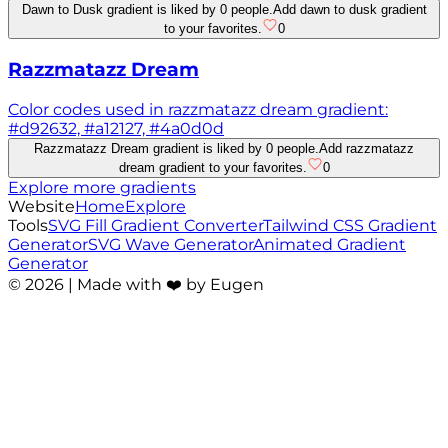
Dawn to Dusk gradient is liked by 0 people.
Add dawn to dusk gradient
to your favorites.
0
Razzmatazz Dream
Color codes used in razzmatazz dream gradient:
#d92632, #a12127, #4a0d0d
Razzmatazz Dream gradient is liked by 0 people.
Add razzmatazz
dream gradient to your favorites.
0
Explore more gradients
Website
Home
Explore
Tools
SVG Fill Gradient Converter
Tailwind CSS Gradient
Generator
SVG Wave Generator
Animated Gradient
Generator
©
2026
| Made with ❤️ by Eugen