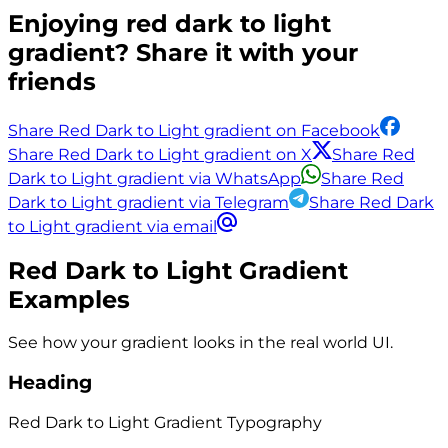
Enjoying
red dark to light
gradient? Share it with your
friends
Share Red Dark to Light gradient on Facebook
Share Red Dark to Light gradient on X
Share Red
Dark to Light gradient via WhatsApp
Share Red
Dark to Light gradient via Telegram
Share Red Dark
to Light gradient via email
Red Dark to Light
Gradient
Examples
See how your gradient looks in the real world UI.
Heading
Red Dark to Light
Gradient
Typography