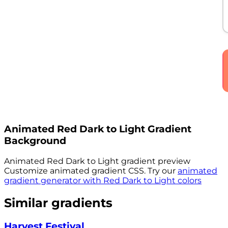
Animated
Red Dark to Light
Gradient
Background
Animated
Red Dark to Light
gradient preview
Customize animated gradient CSS. Try our
animated
gradient generator with
Red Dark to Light
colors
Similar gradients
Harvest Festival