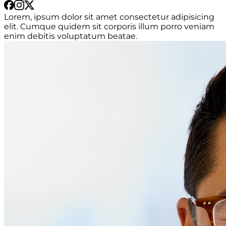
Lorem, ipsum dolor sit amet consectetur adipisicing
elit. Cumque quidem sit corporis illum porro veniam
enim debitis voluptatum beatae.