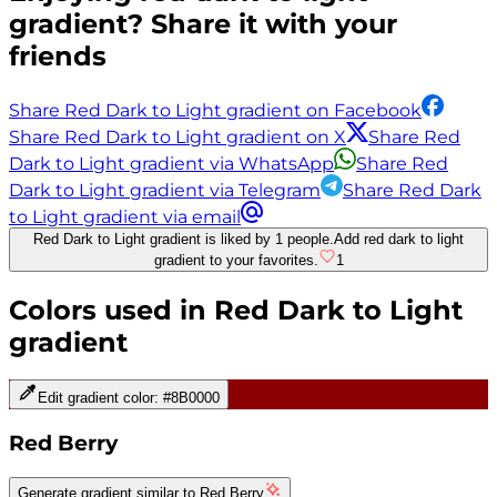
gradient? Share it with your
friends
Share Red Dark to Light gradient on Facebook
Share Red Dark to Light gradient on X
Share Red
Dark to Light gradient via WhatsApp
Share Red
Dark to Light gradient via Telegram
Share Red Dark
to Light gradient via email
Red Dark to Light gradient is liked by 1 people.
Add red dark to light
gradient to your favorites.
1
Colors used in
Red Dark to Light
gradient
Edit gradient color:
#8B0000
Red Berry
Generate gradient similar to
Red Berry