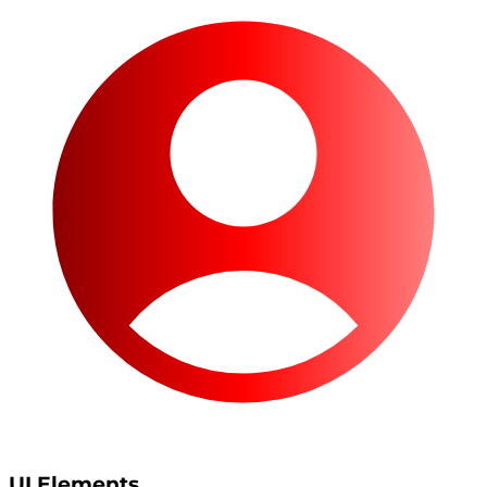
UI Elements