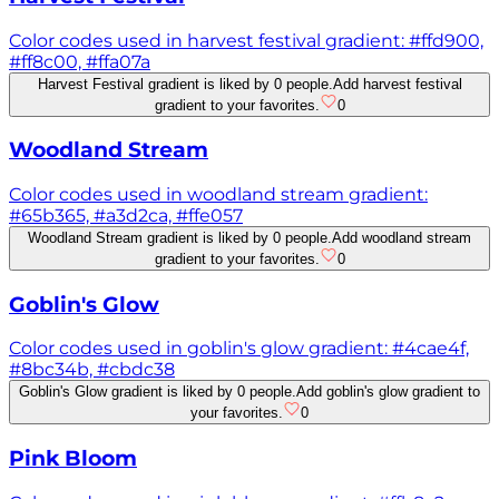
Color codes used in harvest festival gradient: #ffd900,
#ff8c00, #ffa07a
Harvest Festival gradient is liked by 0 people.
Add harvest festival
gradient to your favorites.
0
Woodland Stream
Color codes used in woodland stream gradient:
#65b365, #a3d2ca, #ffe057
Woodland Stream gradient is liked by 0 people.
Add woodland stream
gradient to your favorites.
0
Goblin's Glow
Color codes used in goblin's glow gradient: #4cae4f,
#8bc34b, #cbdc38
Goblin's Glow gradient is liked by 0 people.
Add goblin's glow gradient to
your favorites.
0
Pink Bloom