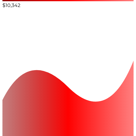
$10,342