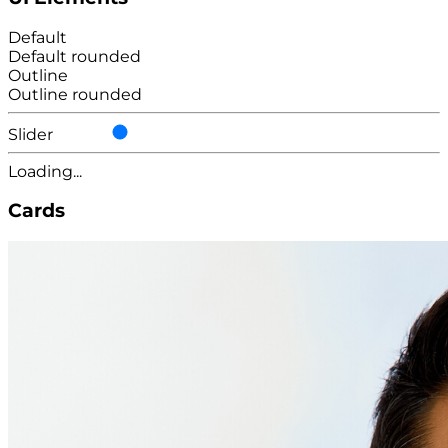
Default
Default rounded
Outline
Outline rounded
Slider
Loading...
Cards