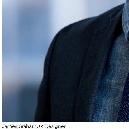
James Graham
UX Designer