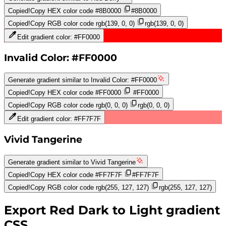
Copied!
Copy HEX color code
#8B0000
#8B0000
Copied!
Copy RGB color code
rgb(139, 0, 0)
rgb(139, 0, 0)
Edit gradient color:
#FF0000
Invalid Color: #FF0000
Generate gradient similar to
Invalid Color: #FF0000
Copied!
Copy HEX color code
#FF0000
#FF0000
Copied!
Copy RGB color code
rgb(0, 0, 0)
rgb(0, 0, 0)
Edit gradient color:
#FF7F7F
Vivid Tangerine
Generate gradient similar to
Vivid Tangerine
Copied!
Copy HEX color code
#FF7F7F
#FF7F7F
Copied!
Copy RGB color code
rgb(255, 127, 127)
rgb(255, 127, 127)
Export
Red Dark to Light
gradient
CSS