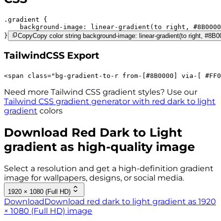
.gradient 
background-image:
linear-gradient(to right,
#8B0000
}
Copy
Copy color string background-image: linear-gradient(to right, #8
TailwindCSS Export
<
span
class
=
"
bg-gradient-to-r 
from-[#8B0000]
via-[ #FF0
Need more Tailwind CSS gradient styles? Use our
Tailwind CSS gradient generator with
red dark to light
gradient
colors
Download
Red Dark to Light
gradient as high-quality image
Select a resolution and get a high-definition gradient
image for wallpapers, designs, or social media.
1920 × 1080 (Full HD)
Download
Download red dark to light gradient as 1920
× 1080 (Full HD) image