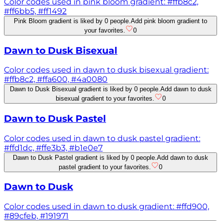
Color codes used in pink bloom gradient: #ffb8c2,
#ff6bb5, #ff1492
Pink Bloom gradient is liked by 0 people.
Add pink bloom gradient to
your favorites.
0
Dawn to Dusk Bisexual
Color codes used in dawn to dusk bisexual gradient:
#ffb8c2, #ffa600, #4a0080
Dawn to Dusk Bisexual gradient is liked by 0 people.
Add dawn to dusk
bisexual gradient to your favorites.
0
Dawn to Dusk Pastel
Color codes used in dawn to dusk pastel gradient:
#ffd1dc, #ffe3b3, #b1e0e7
Dawn to Dusk Pastel gradient is liked by 0 people.
Add dawn to dusk
pastel gradient to your favorites.
0
Dawn to Dusk
Color codes used in dawn to dusk gradient: #ffd900,
#89cfeb, #191971