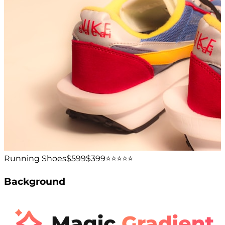
Running Shoes
$599
$399
⭐️⭐️⭐️⭐️⭐️
Background