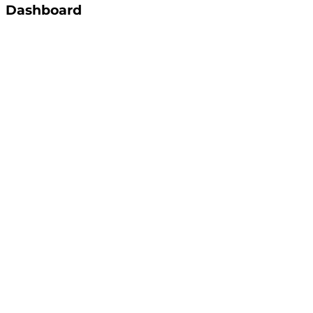
Dashboard