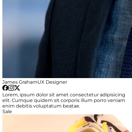
James Graham
UX Designer
Lorem, ipsum dolor sit amet consectetur adipisicing
elit. Cumque quidem sit corporis illum porro veniam
enim debitis voluptatum beatae.
Sale