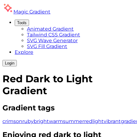
Magic
Gradient
Tools
Animated Gradient
Tailwind CSS Gradient
SVG Wave Generator
SVG Fill Gradient
Explore
Login
Red Dark to Light
Gradient
Gradient tags
crimson
ruby
bright
warm
summer
red
light
vibrant
gradie
Enjoying
red dark to light