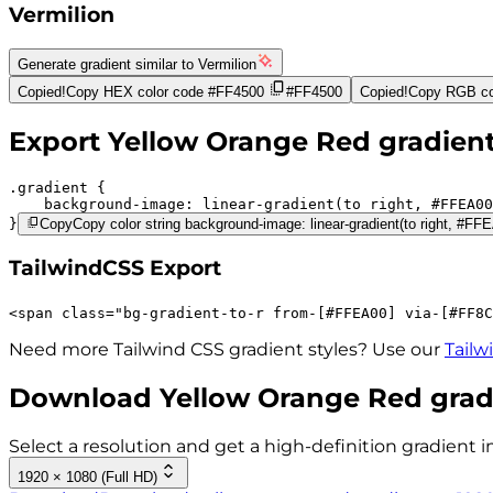
Vermilion
Generate gradient similar to
Vermilion
Copied!
Copy HEX color code
#FF4500
#FF4500
Copied!
Copy RGB co
Export
Yellow Orange Red
gradien
.gradient 
background-image:
linear-gradient(to right,
#FFEA00
}
Copy
Copy color string background-image: linear-gradient(to right, #
TailwindCSS Export
<
span
class
=
"
bg-gradient-to-r 
from-[#FFEA00]
via-[#FF8C
Need more Tailwind CSS gradient styles? Use our
Tailw
Download
Yellow Orange Red
grad
Select a resolution and get a high-definition gradient i
1920 × 1080 (Full HD)