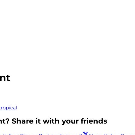
nt
tropical
t? Share it with your friends