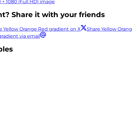
 × 1080 (Full HD) image
t? Share it with your friends
e Yellow Orange Red gradient on X
Share Yellow Oran
radient via email
ples