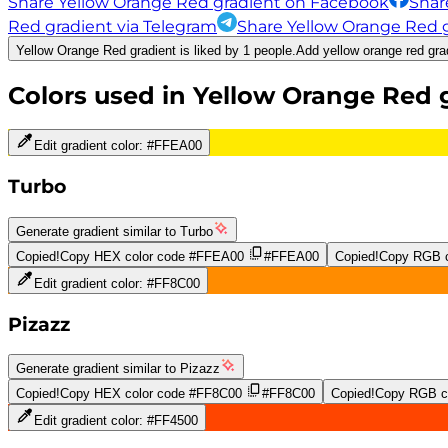
Share Yellow Orange Red gradient on Facebook
Shar
Red gradient via Telegram
Share Yellow Orange Red g
Yellow Orange Red gradient is liked by 1 people.
Add yellow orange red grad
Colors used in
Yellow Orange Red
g
Edit gradient color:
#FFEA00
Turbo
Generate gradient similar to
Turbo
Copied!
Copy HEX color code
#FFEA00
#FFEA00
Copied!
Copy RGB c
Edit gradient color:
#FF8C00
Pizazz
Generate gradient similar to
Pizazz
Copied!
Copy HEX color code
#FF8C00
#FF8C00
Copied!
Copy RGB co
Edit gradient color:
#FF4500