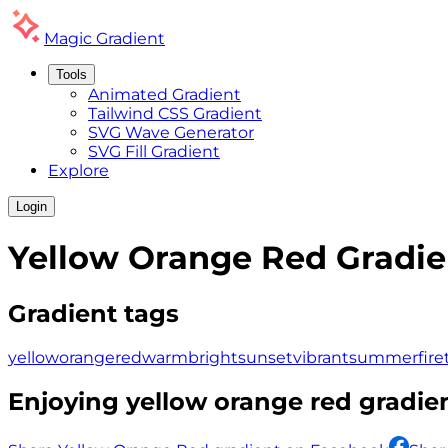
Magic
Gradient
Tools
Animated Gradient
Tailwind CSS Gradient
SVG Wave Generator
SVG Fill Gradient
Explore
Login
Yellow Orange Red
Gradie
Gradient tags
yellow
orange
red
warm
bright
sunset
vibrant
summer
fire
Enjoying
yellow orange red
gradien