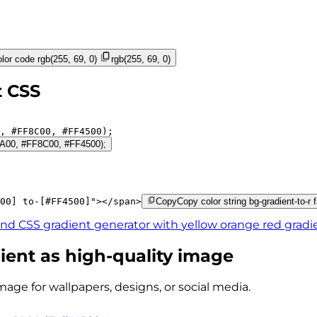
lor code
rgb(255, 69, 0)
rgb(255, 69, 0)
t CSS
, 
#FF8C00
, 
#FF4500
);
FFEA00, #FF8C00, #FF4500);
00]
to-[#FF4500]
"
>
</
span
>
Copy
Copy color string bg-gradient-to-
ind CSS gradient generator with
yellow orange red
gradi
ient as high-quality image
mage for wallpapers, designs, or social media.