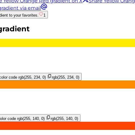
e Yellow Orange Red gradient on X
Share Yellow Oran
radient via email
ient to your favorites.
1
radient
olor code
rgb(255, 234, 0)
rgb(255, 234, 0)
lor code
rgb(255, 140, 0)
rgb(255, 140, 0)