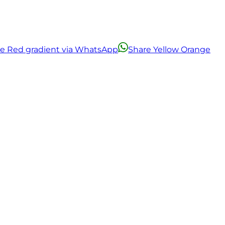
ge Red gradient via WhatsApp
Share Yellow Orange