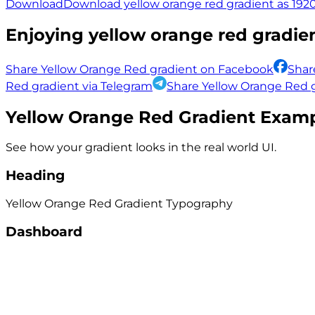
Download
Download yellow orange red gradient as 1920
Enjoying
yellow orange red
gradien
Share Yellow Orange Red gradient on Facebook
Shar
Red gradient via Telegram
Share Yellow Orange Red g
Yellow Orange Red
Gradient Exam
See how your gradient looks in the real world UI.
Heading
Yellow Orange Red
Gradient
Typography
Dashboard