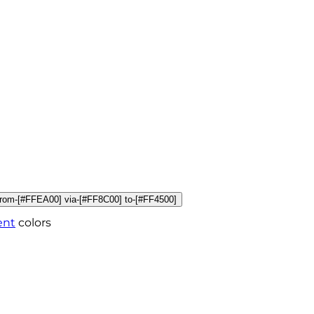
r from-[#FFEA00] via-[#FF8C00] to-[#FF4500]
ent
colors