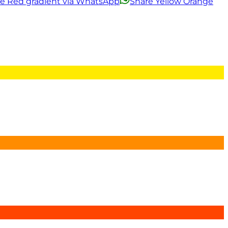
ge Red gradient via WhatsApp
Share Yellow Orange