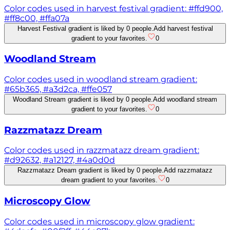
Color codes used in harvest festival gradient: #ffd900,
#ff8c00, #ffa07a
Harvest Festival gradient is liked by 0 people.
Add harvest festival
gradient to your favorites.
0
Woodland Stream
Color codes used in woodland stream gradient:
#65b365, #a3d2ca, #ffe057
Woodland Stream gradient is liked by 0 people.
Add woodland stream
gradient to your favorites.
0
Razzmatazz Dream
Color codes used in razzmatazz dream gradient:
#d92632, #a12127, #4a0d0d
Razzmatazz Dream gradient is liked by 0 people.
Add razzmatazz
dream gradient to your favorites.
0
Microscopy Glow
Color codes used in microscopy glow gradient: