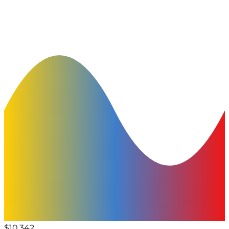
$10,342