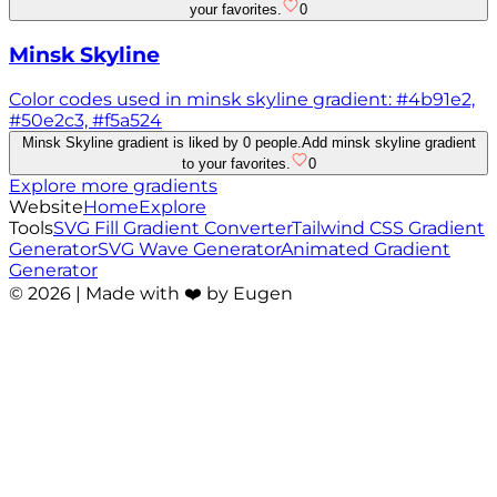
your favorites.
0
Minsk Skyline
Color codes used in minsk skyline gradient: #4b91e2,
#50e2c3, #f5a524
Minsk Skyline gradient is liked by 0 people.
Add minsk skyline gradient
to your favorites.
0
Explore more gradients
Website
Home
Explore
Tools
SVG Fill Gradient Converter
Tailwind CSS Gradient
Generator
SVG Wave Generator
Animated Gradient
Generator
©
2026
| Made with ❤️ by Eugen