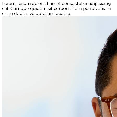
Lorem, ipsum dolor sit amet consectetur adipisicing
elit. Cumque quidem sit corporis illum porro veniam
enim debitis voluptatum beatae.