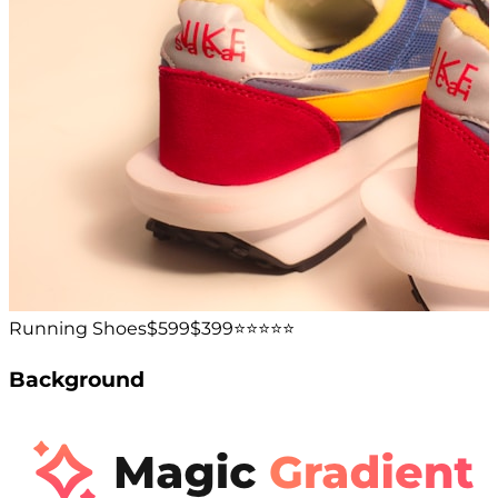
Running Shoes
$599
$399
⭐️⭐️⭐️⭐️⭐️
Background