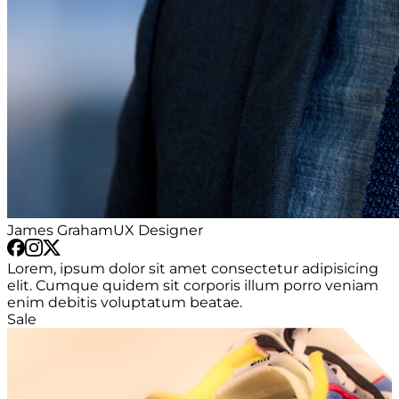
James Graham
UX Designer
Lorem, ipsum dolor sit amet consectetur adipisicing
elit. Cumque quidem sit corporis illum porro veniam
enim debitis voluptatum beatae.
Sale