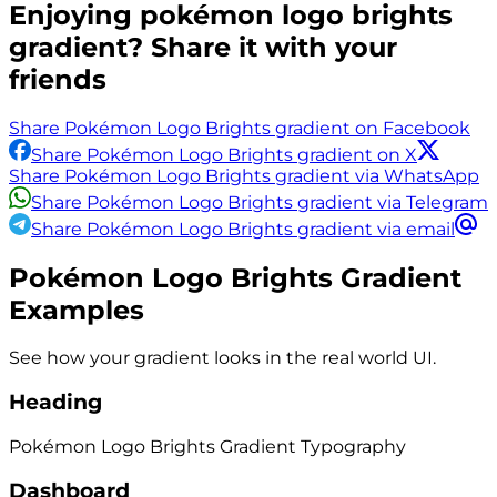
Enjoying
pokémon logo brights
gradient? Share it with your
friends
Share Pokémon Logo Brights gradient on Facebook
Share Pokémon Logo Brights gradient on X
Share Pokémon Logo Brights gradient via WhatsApp
Share Pokémon Logo Brights gradient via Telegram
Share Pokémon Logo Brights gradient via email
Pokémon Logo Brights
Gradient
Examples
See how your gradient looks in the real world UI.
Heading
Pokémon Logo Brights
Gradient
Typography
Dashboard