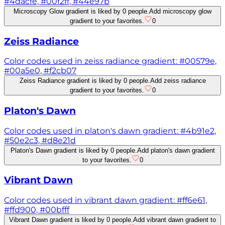
#4dacfe, #00f2ff, #44e97b
Microscopy Glow gradient is liked by 0 people.
Add microscopy glow
gradient to your favorites.
0
Zeiss Radiance
Color codes used in zeiss radiance gradient: #00579e,
#00a5e0, #f2cb07
Zeiss Radiance gradient is liked by 0 people.
Add zeiss radiance
gradient to your favorites.
0
Platon's Dawn
Color codes used in platon's dawn gradient: #4b91e2,
#50e2c3, #d8e21d
Platon's Dawn gradient is liked by 0 people.
Add platon's dawn gradient
to your favorites.
0
Vibrant Dawn
Color codes used in vibrant dawn gradient: #ff6e61,
#ffd900, #00bfff
Vibrant Dawn gradient is liked by 0 people.
Add vibrant dawn gradient to