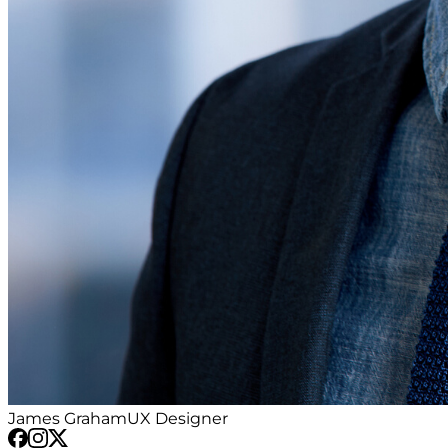
James Graham
UX Designer