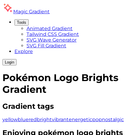
Magic
Gradient
Tools
Animated Gradient
Tailwind CSS Gradient
SVG Wave Generator
SVG Fill Gradient
Explore
Login
Pokémon Logo Brights
Gradient
Gradient tags
yellow
blue
red
bright
vibrant
energetic
pop
nostalgic
Enjoying
pokémon logo brights