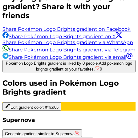
gradient? Share it with your
friends
Share Pokémon Logo Brights gradient on Facebook
Share Pokémon Logo Brights gradient on X
Share Pokémon Logo Brights gradient via WhatsApp
Share Pokémon Logo Brights gradient via Telegram
Share Pokémon Logo Brights gradient via email
Pokémon Logo Brights gradient is liked by 0 people.
Add pokémon logo
brights gradient to your favorites.
0
Colors used in
Pokémon Logo
Brights
gradient
Edit gradient color:
#ffcd05
Supernova
Generate gradient similar to
Supernova