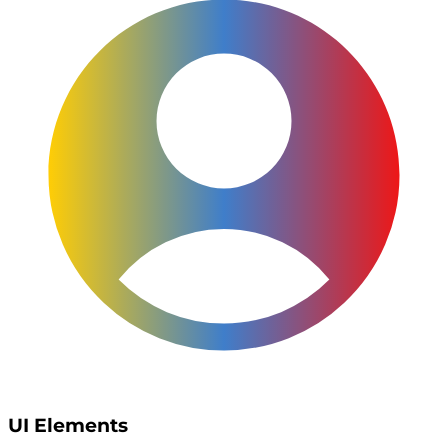
UI Elements