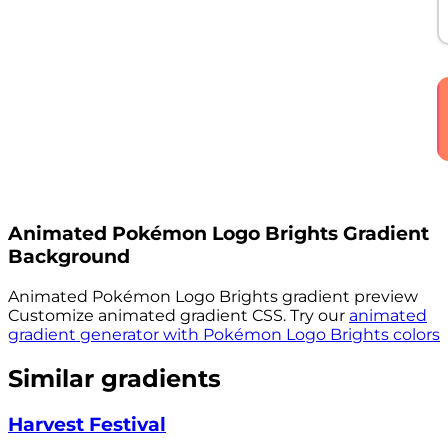
Animated
Pokémon Logo Brights
Gradient
Background
Animated
Pokémon Logo Brights
gradient preview
Customize animated gradient CSS. Try our
animated
gradient generator with
Pokémon Logo Brights
colors
Similar gradients
Harvest Festival