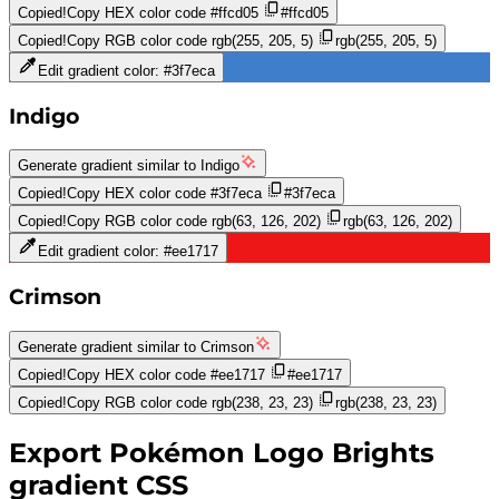
Copied!
Copy HEX color code
#ffcd05
#ffcd05
Copied!
Copy RGB color code
rgb(255, 205, 5)
rgb(255, 205, 5)
Edit gradient color:
#3f7eca
Indigo
Generate gradient similar to
Indigo
Copied!
Copy HEX color code
#3f7eca
#3f7eca
Copied!
Copy RGB color code
rgb(63, 126, 202)
rgb(63, 126, 202)
Edit gradient color:
#ee1717
Crimson
Generate gradient similar to
Crimson
Copied!
Copy HEX color code
#ee1717
#ee1717
Copied!
Copy RGB color code
rgb(238, 23, 23)
rgb(238, 23, 23)
Export
Pokémon Logo Brights
gradient CSS