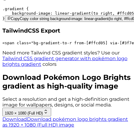
.gradient 
background-image:
linear-gradient(to right,
#ffcd05
}
Copy
Copy color string background-image: linear-gradient(to right, #ffc
TailwindCSS Export
<
span
class
=
"
bg-gradient-to-r 
from-[#ffcd05]
via-[#3f7e
Need more Tailwind CSS gradient styles? Use our
Tailwind CSS gradient generator with
pokémon logo
brights
gradient
colors
Download
Pokémon Logo Brights
gradient as high-quality image
Select a resolution and get a high-definition gradient
image for wallpapers, designs, or social media.
1920 × 1080 (Full HD)
Download
Download pokémon logo brights gradient
as 1920 × 1080 (Full HD) image