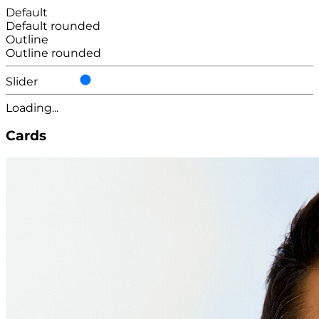
Default
Default rounded
Outline
Outline rounded
Slider
Loading...
Cards